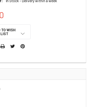
Y:
In Stock - Delivery within a week
0
 TO WISH
LIST
s