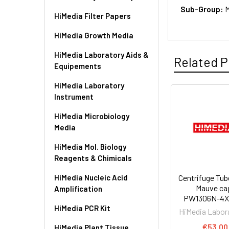
Sub-Group:
M
HiMedia Filter Papers
HiMedia Growth Media
HiMedia Laboratory Aids &
Related P
Equipements
HiMedia Laboratory
Instrument
HiMedia Microbiology
Media
HiMedia Mol. Biology
Reagents & Chimicals
HiMedia Nucleic Acid
Centrifuge Tub
Mauve cap
Amplification
PW1306N-4X
HiMedia PCR Kit
HiMedia Labor
€53.00
HiMedia Plant Tissue