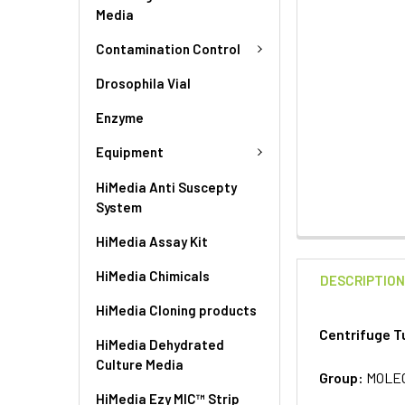
Media
Contamination Control
Drosophila Vial
Enzyme
Equipment
HiMedia Anti Suscepty
System
HiMedia Assay Kit
HiMedia Chimicals
DESCRIPTIO
HiMedia Cloning products
Centrifuge T
HiMedia Dehydrated
Culture Media
Group:
MOLE
HiMedia Ezy MIC™ Strip