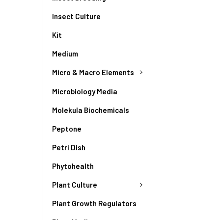
Insect Culture
Kit
Medium
Micro & Macro Elements
Microbiology Media
Molekula Biochemicals
Peptone
Petri Dish
Phytohealth
Plant Culture
Plant Growth Regulators