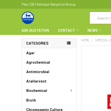
Plex DB | Gentaur Genprice Group
Search
ASK QUOTATION
CONTACT
NEWS
HOME
HIMEDIA L
CATEGORIES
FREQUENTLY
Agar
BOUGHT
Agrochemical
TOGETHER:
Antimicrobial
SELECT
ALL
AraHarvest
ADD
Biochemical
SELECTED
TO CART
Broth
Chromogenic Culture