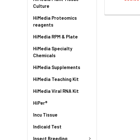
Culture
HiMedia Proteomics
reagents
HiMedia RPM & Plate
HiMedia Specialty
Chemicals
HiMedia Supplements
HiMedia Teaching Kit
HiMedia Viral RNA Kit
HiPer®
Incu Tissue
Indicaid Test
Insect Breeding