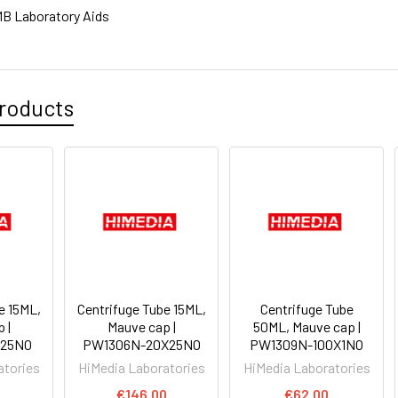
B Laboratory Aids
roducts
e 15ML,
Centrifuge Tube 15ML,
Centrifuge Tube
 |
Mauve cap |
50ML, Mauve cap |
25NO
PW1306N-20X25NO
PW1309N-100X1NO
atories
HiMedia Laboratories
HiMedia Laboratories
€146.00
€62.00