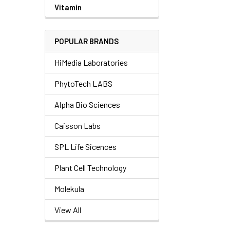
Vitamin
POPULAR BRANDS
HiMedia Laboratories
PhytoTech LABS
Alpha Bio Sciences
Caisson Labs
SPL Life Sicences
Plant Cell Technology
Molekula
View All