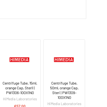
Centrifuge Tube, 15ml,
Centrifuge Tube,
orange Cap, Steril |
50ml, orange Cap,
PW1306-100X1NO
Steri | PW1309-
100X1NO
HiMedia Laboratories
HiMedia Laboratories
€57.00