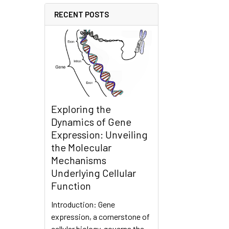
RECENT POSTS
Exploring the
Dynamics of Gene
Expression: Unveiling
the Molecular
Mechanisms
Underlying Cellular
Function
Introduction: Gene
expression, a cornerstone of
cellular biology, governs the