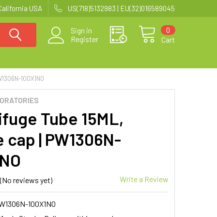
California USA
US(718)5132983 | EU(32)016589045
0
Sign in
Register
Cart
W1306N-100X1NO
BORATORIES
ifuge Tube 15ML,
 cap | PW1306N-
1NO
Write a Review
(No reviews yet)
W1306N-100X1NO