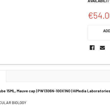
AVAILABILIT
€54.0
CURRENT
ADD
STOCK:
N
ube 15ML, Mauve cap | PW1306N-100X1NO | HiMedia Laboratorie
CULAR BIOLOGY