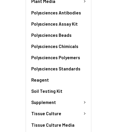
Plant Media
Polysciences Antibodies
Polysciences Assay Kit
Polysciences Beads
Polysciences Chimicals
Polysciences Polyemers
Polysciences Standards
Reagent
Soil Testing Kit
Supplement
Tissue Culture
Tissue Culture Media