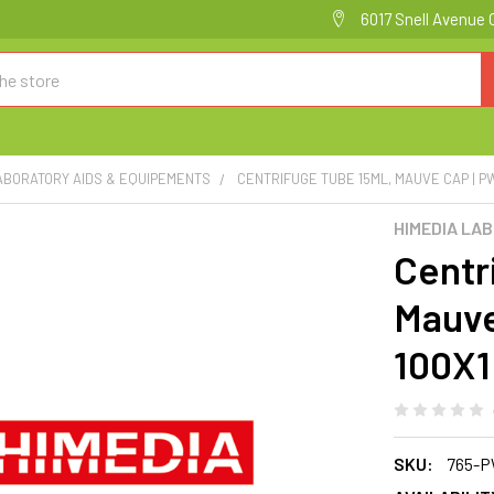
6017 Snell Avenue 
ABORATORY AIDS & EQUIPEMENTS
CENTRIFUGE TUBE 15ML, MAUVE CAP | P
HIMEDIA LA
Centr
Mauve
100X
SKU:
765-P