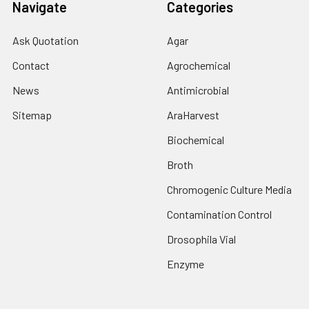
Navigate
Categories
Ask Quotation
Agar
Contact
Agrochemical
News
Antimicrobial
Sitemap
AraHarvest
Biochemical
Broth
Chromogenic Culture Media
Contamination Control
Drosophila Vial
Enzyme