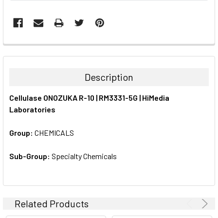
FREQUENTLY
BOUGHT
TOGETHER:
Description
SELECT
Cellulase ONOZUKA R-10 | RM3331-5G | HiMedia
ALL
Laboratories
ADD
SELECTED
Group:
CHEMICALS
TO CART
Sub-Group:
Specialty Chemicals
Related Products