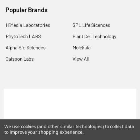
Popular Brands
HiMedia Laboratories
SPL Life Sicences
PhytoTech LABS
Plant Cell Technology
Alpha Bio Sciences
Molekula
Caisson Labs
View All
Terms & Conditions
Shipping Policy
Refunds & Returns
Privacy Policy
©
2026
PLEXdb Tools Gene Expression Database.
We use cookies (and other similar technologies) to collect data
to improve your shopping experience.