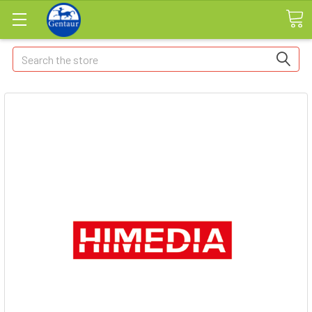
Search