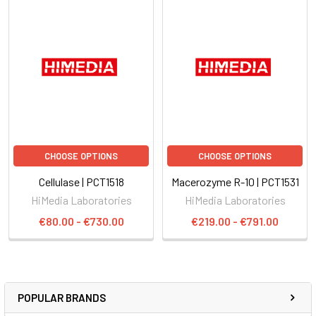
CHOOSE OPTIONS
CHOOSE OPTIONS
Cellulase | PCT1518
Macerozyme R-10 | PCT1531
HiMedia Laboratories
HiMedia Laboratories
€80.00 - €730.00
€219.00 - €791.00
POPULAR BRANDS