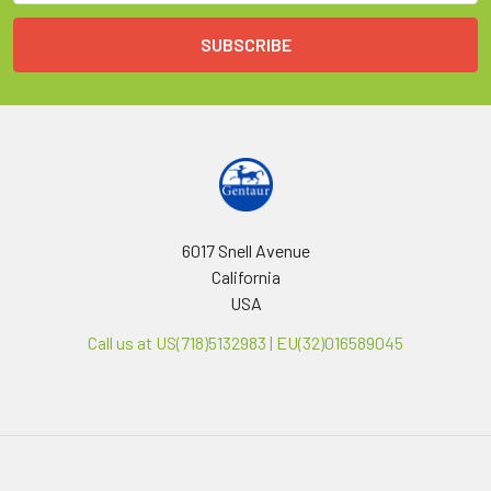
6017 Snell Avenue
California
USA
Call us at US(718)5132983 | EU(32)016589045