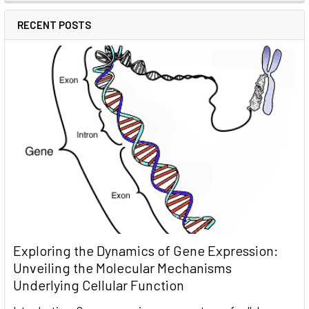
RECENT POSTS
Exploring the Dynamics of Gene Expression:
Unveiling the Molecular Mechanisms
Underlying Cellular Function