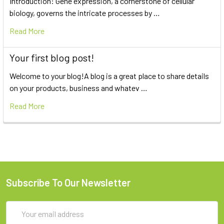
Introduction: Gene expression, a cornerstone of cellular
biology, governs the intricate processes by …
Read More
Your first blog post!
Welcome to your blog!A blog is a great place to share details
on your products, business and whatev …
Read More
Subscribe To Our Newsletter
Email
Address