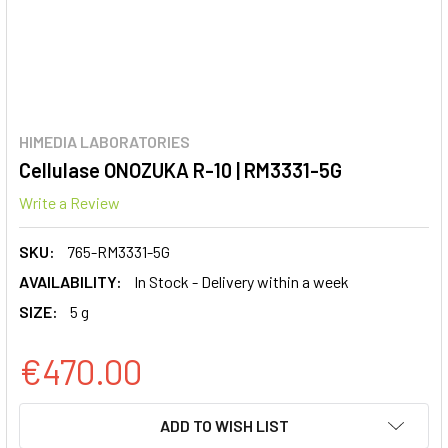
HIMEDIA LABORATORIES
Cellulase ONOZUKA R-10 | RM3331-5G
Write a Review
SKU:
765-RM3331-5G
AVAILABILITY:
In Stock - Delivery within a week
SIZE:
5 g
€470.00
CURRENT
ADD TO WISH LIST
STOCK: