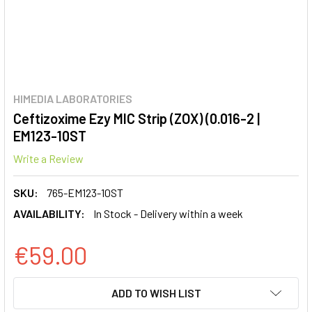
HIMEDIA LABORATORIES
Ceftizoxime Ezy MIC Strip (ZOX) (0.016-2 |
EM123-10ST
Write a Review
SKU:
765-EM123-10ST
AVAILABILITY:
In Stock - Delivery within a week
€59.00
CURRENT
ADD TO WISH LIST
STOCK: