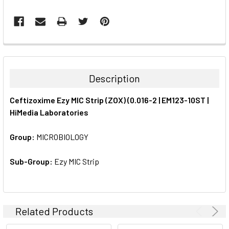
FREQUENTLY
BOUGHT
TOGETHER:
Description
SELECT
Ceftizoxime Ezy MIC Strip (ZOX) (0.016-2 | EM123-10ST |
ALL
HiMedia Laboratories
ADD
SELECTED
Group:
MICROBIOLOGY
TO CART
Sub-Group:
Ezy MIC Strip
Related Products