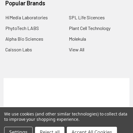
Popular Brands
HiMedia Laboratories
SPL Life Sicences
PhytoTech LABS
Plant Cell Technology
Alpha Bio Sciences
Molekula
Caisson Labs
View All
Terms & Conditions
Shipping Policy
Refunds & Returns
Privacy Policy
©
2026
PLEXdb Tools Gene Expression Database.
We use cookies (and other similar technologies) to collect data
to improve your shopping experience.
Settings
Reject all
Accept All Cookies