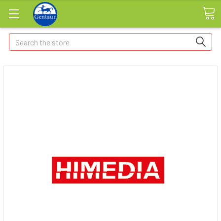
Search