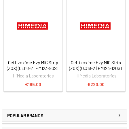
Ceftizoxime Ezy MIC Strip
Ceftizoxime Ezy MIC Strip
(ZOX) (0.016-2 | EM123-90ST
(ZOX) (0.016-2 | EM123-120ST
HiMedia Laboratories
HiMedia Laboratories
€195.00
€220.00
POPULAR BRANDS