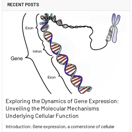
RECENT POSTS
Exploring the Dynamics of Gene Expression:
Unveiling the Molecular Mechanisms
Underlying Cellular Function
Introduction: Gene expression, a cornerstone of cellular