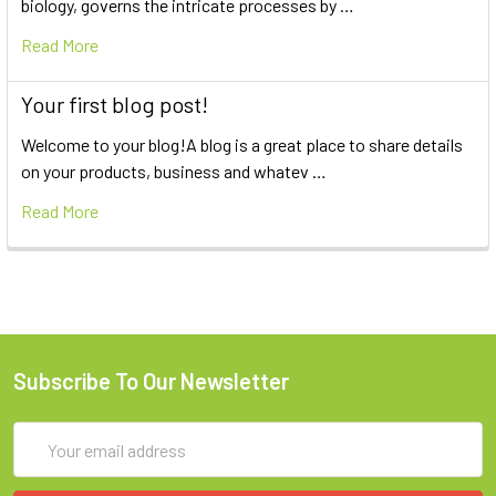
biology, governs the intricate processes by …
Read More
Your first blog post!
Welcome to your blog!A blog is a great place to share details
on your products, business and whatev …
Read More
Subscribe To Our Newsletter
Email
Address