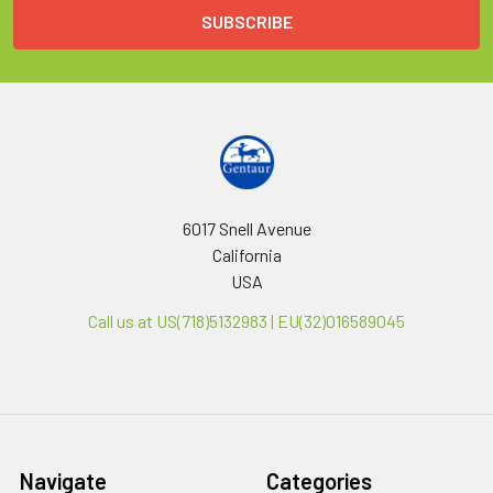
6017 Snell Avenue
California
USA
Call us at US(718)5132983 | EU(32)016589045
Navigate
Categories