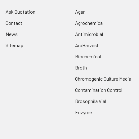
Ask Quotation
Agar
Contact
Agrochemical
News
Antimicrobial
Sitemap
AraHarvest
Biochemical
Broth
Chromogenic Culture Media
Contamination Control
Drosophila Vial
Enzyme