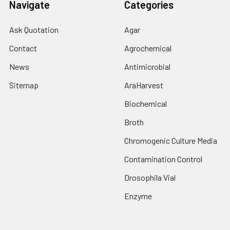
Navigate
Categories
Ask Quotation
Agar
Contact
Agrochemical
News
Antimicrobial
Sitemap
AraHarvest
Biochemical
Broth
Chromogenic Culture Media
Contamination Control
Drosophila Vial
Enzyme