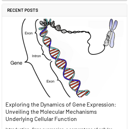
RECENT POSTS
Exploring the Dynamics of Gene Expression:
Unveiling the Molecular Mechanisms
Underlying Cellular Function