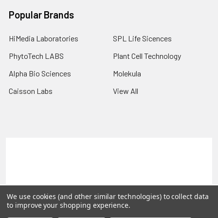
Popular Brands
HiMedia Laboratories
SPL Life Sicences
PhytoTech LABS
Plant Cell Technology
Alpha Bio Sciences
Molekula
Caisson Labs
View All
Terms & Conditions
Shipping Policy
Refunds & Returns
Privacy Policy
©
2026
PLEXdb Tools Gene Expression Database.
We use cookies (and other similar technologies) to collect data
to improve your shopping experience.