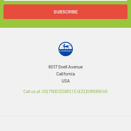
6017 Snell Avenue
California
USA
Call us at US(718)5132983 | EU(32)016589045