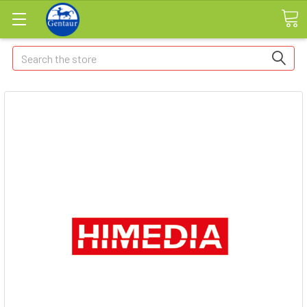
Search