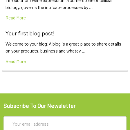
Introduction: Gene expression, a cornerstone of cellular
biology, governs the intricate processes by …
Read More
Your first blog post!
Welcome to your blog!A blog is a great place to share details
on your products, business and whatev …
Read More
Subscribe To Our Newsletter
Email
Address