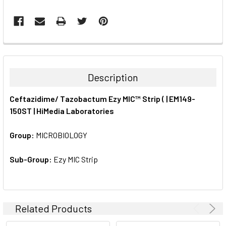
FREQUENTLY
BOUGHT
TOGETHER:
Description
SELECT
Ceftazidime/ Tazobactum Ezy MIC™ Strip ( | EM149-
ALL
150ST | HiMedia Laboratories
ADD
SELECTED
Group:
MICROBIOLOGY
TO CART
Sub-Group:
Ezy MIC Strip
Related Products