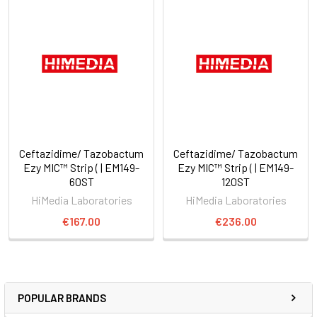
Ceftazidime/ Tazobactum
Ceftazidime/ Tazobactum
Ezy MIC™ Strip ( | EM149-
Ezy MIC™ Strip ( | EM149-
60ST
120ST
HiMedia Laboratories
HiMedia Laboratories
€167.00
€236.00
POPULAR BRANDS