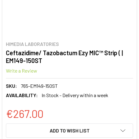
HIMEDIA LABORATORIES
Ceftazidime/ Tazobactum Ezy MIC™ Strip ( |
EM149-150ST
Write a Review
SKU:
765-EM149-150ST
AVAILABILITY:
In Stock - Delivery within a week
€267.00
CURRENT
ADD TO WISH LIST
STOCK: