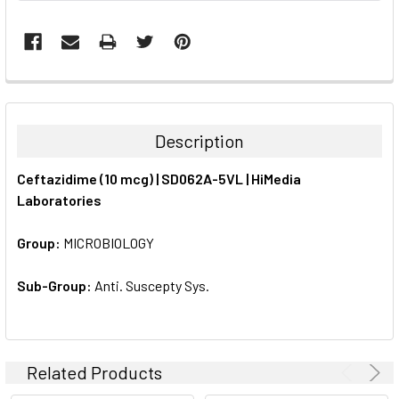
FREQUENTLY
BOUGHT
TOGETHER:
Description
SELECT
Ceftazidime (10 mcg) | SD062A-5VL | HiMedia
ALL
Laboratories
ADD
SELECTED
Group:
MICROBIOLOGY
TO CART
Sub-Group:
Anti. Suscepty Sys.
Related Products