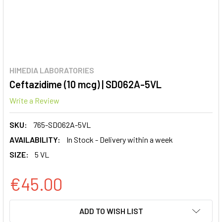
HIMEDIA LABORATORIES
Ceftazidime (10 mcg) | SD062A-5VL
Write a Review
SKU:
765-SD062A-5VL
AVAILABILITY:
In Stock - Delivery within a week
SIZE:
5 VL
€45.00
CURRENT
ADD TO WISH LIST
STOCK: