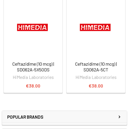
Ceftazidime (10 mcg) |
Ceftazidime (10 mcg) |
SD062A-5X50DS
SD062A-5CT
HiMedia Laboratories
HiMedia Laboratories
€38.00
€38.00
POPULAR BRANDS