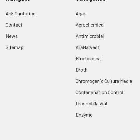
Ask Quotation
Agar
Contact
Agrochemical
News
Antimicrobial
Sitemap
AraHarvest
Biochemical
Broth
Chromogenic Culture Media
Contamination Control
Drosophila Vial
Enzyme