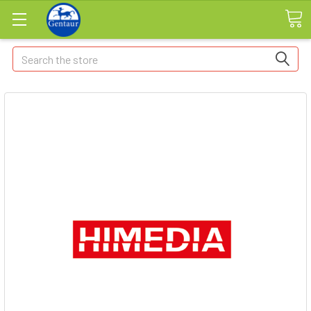
Search