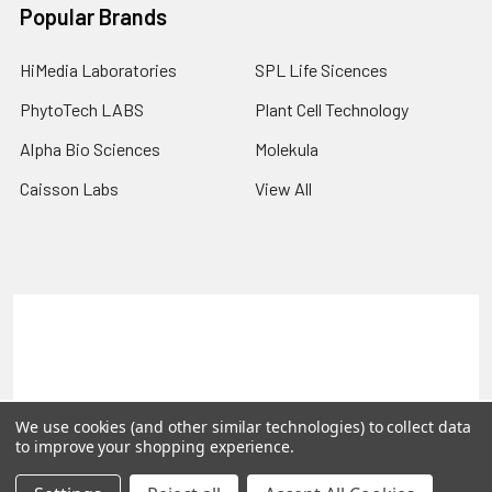
Popular Brands
HiMedia Laboratories
SPL Life Sicences
PhytoTech LABS
Plant Cell Technology
Alpha Bio Sciences
Molekula
Caisson Labs
View All
Terms & Conditions
Shipping Policy
Refunds & Returns
Privacy Policy
©
2026
PLEXdb Tools Gene Expression Database.
We use cookies (and other similar technologies) to collect data
to improve your shopping experience.