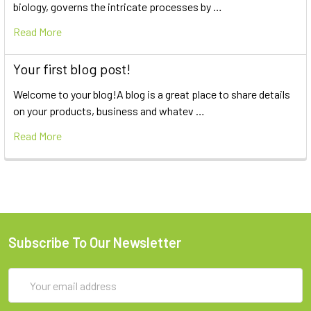
biology, governs the intricate processes by …
Read More
Your first blog post!
Welcome to your blog!A blog is a great place to share details
on your products, business and whatev …
Read More
Subscribe To Our Newsletter
Email
Address