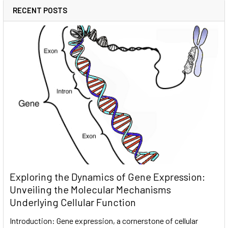
RECENT POSTS
Exploring the Dynamics of Gene Expression:
Unveiling the Molecular Mechanisms
Underlying Cellular Function
Introduction: Gene expression, a cornerstone of cellular