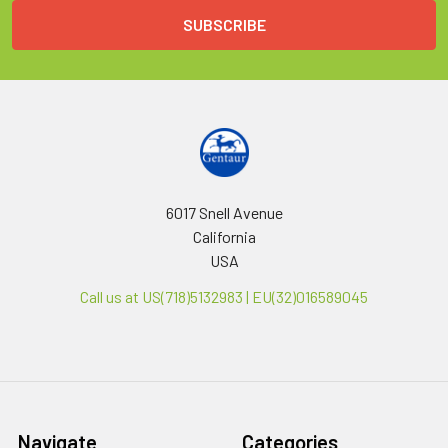
6017 Snell Avenue
California
USA
Call us at US(718)5132983 | EU(32)016589045
Navigate
Categories