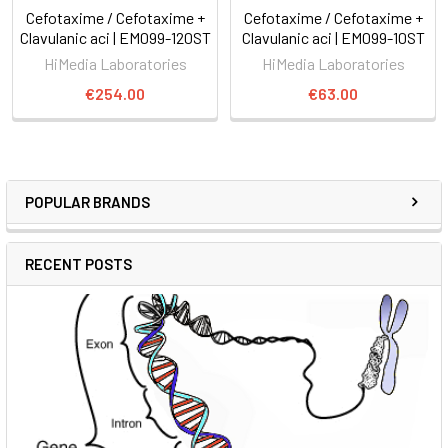
Cefotaxime / Cefotaxime +
Cefotaxime / Cefotaxime +
Clavulanic aci | EM099-120ST
Clavulanic aci | EM099-10ST
HiMedia Laboratories
HiMedia Laboratories
€254.00
€63.00
POPULAR BRANDS
RECENT POSTS