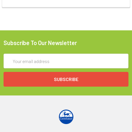
Subscribe To Our Newsletter
Email
Address