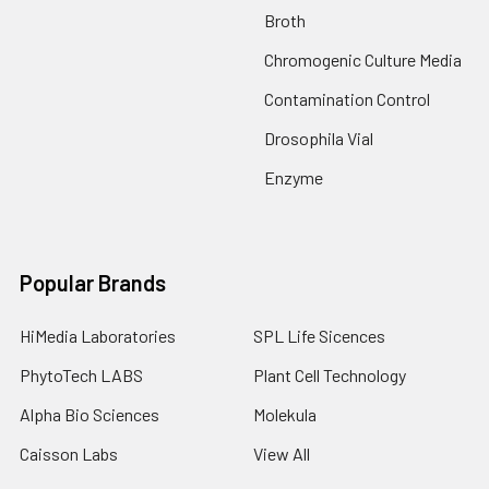
Broth
Chromogenic Culture Media
Contamination Control
Drosophila Vial
Enzyme
Popular Brands
HiMedia Laboratories
SPL Life Sicences
PhytoTech LABS
Plant Cell Technology
Alpha Bio Sciences
Molekula
Caisson Labs
View All