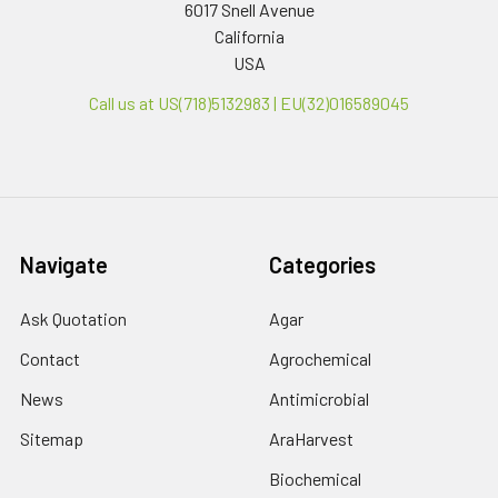
6017 Snell Avenue
California
USA
Call us at US(718)5132983 | EU(32)016589045
Navigate
Categories
Ask Quotation
Agar
Contact
Agrochemical
News
Antimicrobial
Sitemap
AraHarvest
Biochemical