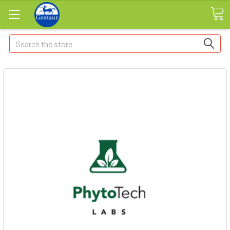
Search