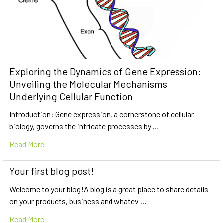
Exploring the Dynamics of Gene Expression:
Unveiling the Molecular Mechanisms
Underlying Cellular Function
Introduction: Gene expression, a cornerstone of cellular
biology, governs the intricate processes by …
Read More
Your first blog post!
Welcome to your blog!A blog is a great place to share details
on your products, business and whatev …
Read More