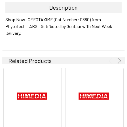
TOGETHER:
Description
SELECT
Shop Now: CEFOTAXIME (Cat Number: C380) from
ALL
PhytoTech LABS. Distributed by Gentaur with Next Week
Delivery.
ADD
SELECTED
TO CART
Related Products