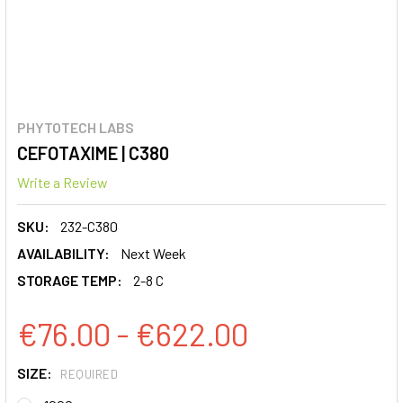
PHYTOTECH LABS
CEFOTAXIME | C380
Write a Review
SKU:
232-C380
AVAILABILITY:
Next Week
STORAGE TEMP:
2-8 C
€76.00 - €622.00
SIZE:
REQUIRED