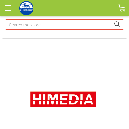
Search