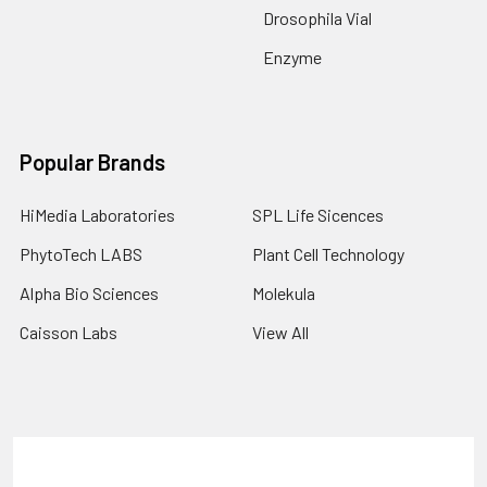
Drosophila Vial
Enzyme
Popular Brands
HiMedia Laboratories
SPL Life Sicences
PhytoTech LABS
Plant Cell Technology
Alpha Bio Sciences
Molekula
Caisson Labs
View All
Terms & Conditions
Shipping Policy