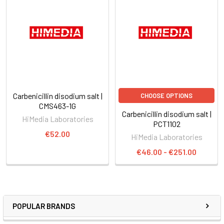
Carbenicillin disodium salt |
CHOOSE OPTIONS
CMS463-1G
Carbenicillin disodium salt |
HiMedia Laboratories
PCT1102
€52.00
HiMedia Laboratories
€46.00 - €251.00
POPULAR BRANDS