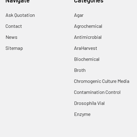
Navigate
Categories
Ask Quotation
Agar
Contact
Agrochemical
News
Antimicrobial
Sitemap
AraHarvest
Biochemical
Broth
Chromogenic Culture Media
Contamination Control
Drosophila Vial
Enzyme