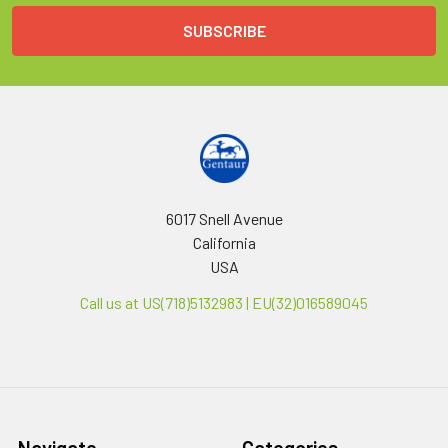
6017 Snell Avenue
California
USA
Call us at US(718)5132983 | EU(32)016589045