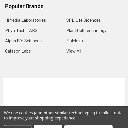
Popular Brands
HiMedia Laboratories
SPL Life Sicences
PhytoTech LABS
Plant Cell Technology
Alpha Bio Sciences
Molekula
Caisson Labs
View All
Terms & Conditions
Shipping Policy
Refunds & Returns
Privacy Policy
©
2026
PLEXdb Tools Gene Expression Database.
We use cookies (and other similar technologies) to collect data
to improve your shopping experience.