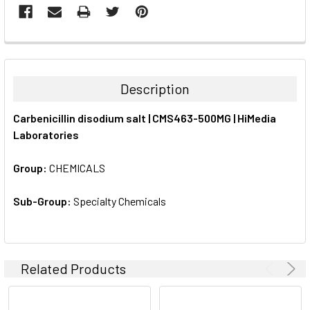
FREQUENTLY
BOUGHT
TOGETHER:
Description
SELECT
Carbenicillin disodium salt | CMS463-500MG | HiMedia
ALL
Laboratories
ADD
SELECTED
Group:
CHEMICALS
TO CART
Sub-Group:
Specialty Chemicals
Related Products