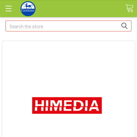
Search