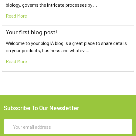
biology, governs the intricate processes by …
Read More
Your first blog post!
Welcome to your blog!A blog is a great place to share details
on your products, business and whatev …
Read More
Subscribe To Our Newsletter
Email
Address