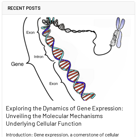
RECENT POSTS
Exploring the Dynamics of Gene Expression:
Unveiling the Molecular Mechanisms
Underlying Cellular Function
Introduction: Gene expression, a cornerstone of cellular