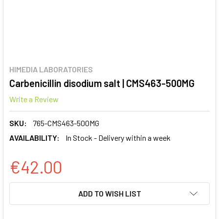
HIMEDIA LABORATORIES
Carbenicillin disodium salt | CMS463-500MG
Write a Review
SKU:
765-CMS463-500MG
AVAILABILITY:
In Stock - Delivery within a week
€42.00
CURRENT
ADD TO WISH LIST
STOCK: