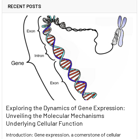
RECENT POSTS
Exploring the Dynamics of Gene Expression:
Unveiling the Molecular Mechanisms
Underlying Cellular Function
Introduction: Gene expression, a cornerstone of cellular