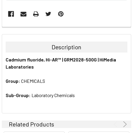
FREQUENTLY
BOUGHT
TOGETHER:
Description
SELECT
Cadmium fluoride, Hi-AR™ | GRM2028-500G | HiMedia
ALL
Laboratories
ADD
SELECTED
Group:
CHEMICALS
TO CART
Sub-Group:
Laboratory Chemicals
Related Products