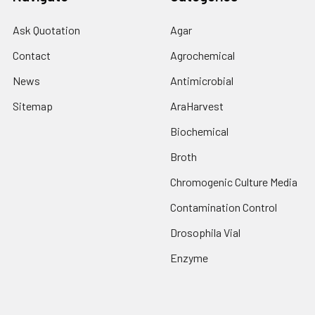
Ask Quotation
Agar
Contact
Agrochemical
News
Antimicrobial
Sitemap
AraHarvest
Biochemical
Broth
Chromogenic Culture Media
Contamination Control
Drosophila Vial
Enzyme