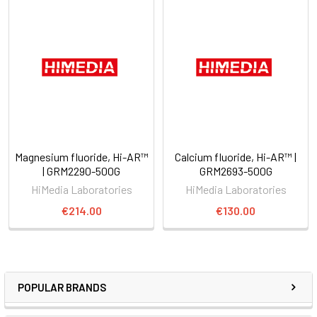
Magnesium fluoride, Hi-AR™
Calcium fluoride, Hi-AR™ |
| GRM2290-500G
GRM2693-500G
HiMedia Laboratories
HiMedia Laboratories
€214.00
€130.00
POPULAR BRANDS