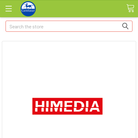
Search