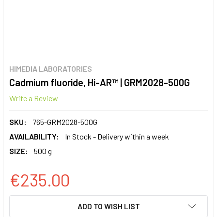
HIMEDIA LABORATORIES
Cadmium fluoride, Hi-AR™ | GRM2028-500G
Write a Review
SKU:
765-GRM2028-500G
AVAILABILITY:
In Stock - Delivery within a week
SIZE:
500 g
€235.00
CURRENT
ADD TO WISH LIST
STOCK: