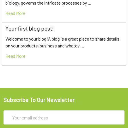
biology, governs the intricate processes by …
Read More
Your first blog post!
Welcome to your blog!A blog is a great place to share details
on your products, business and whatev …
Read More
Subscribe To Our Newsletter
Email
Address