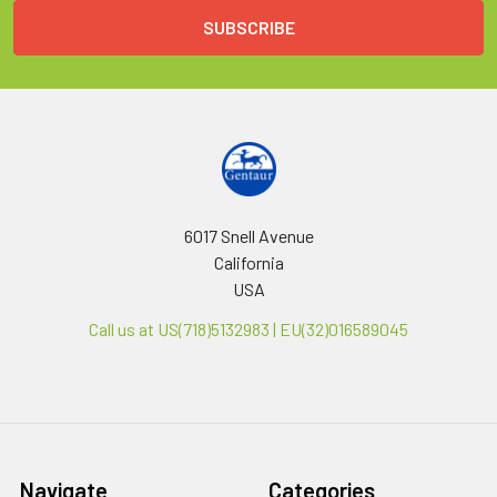
6017 Snell Avenue
California
USA
Call us at US(718)5132983 | EU(32)016589045
Navigate
Categories