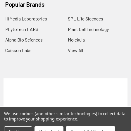
Popular Brands
HiMedia Laboratories
SPL Life Sicences
PhytoTech LABS
Plant Cell Technology
Alpha Bio Sciences
Molekula
Caisson Labs
View All
Terms & Conditions
Shipping Policy
Refunds & Returns
Privacy Policy
©
2026
PLEXdb Tools Gene Expression Database.
We use cookies (and other similar technologies) to collect data
to improve your shopping experience.