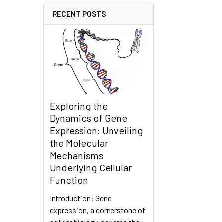
RECENT POSTS
Exploring the
Dynamics of Gene
Expression: Unveiling
the Molecular
Mechanisms
Underlying Cellular
Function
Introduction: Gene
expression, a cornerstone of
cellular biology, governs the