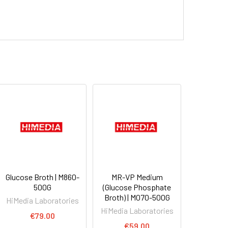
Glucose Broth | M860-
MR-VP Medium
500G
(Glucose Phosphate
Broth) | M070-500G
HiMedia Laboratories
HiMedia Laboratories
€79.00
€59.00