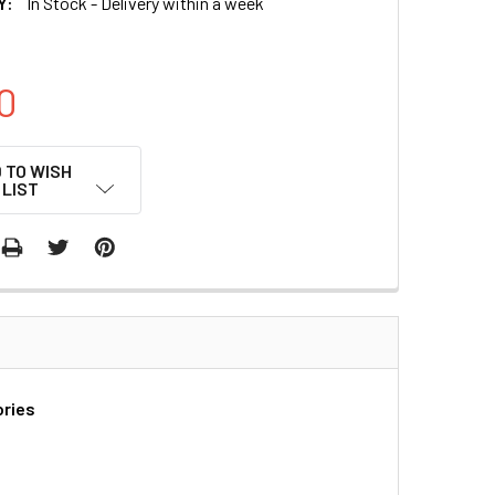
Y:
In Stock - Delivery within a week
0
 TO WISH
LIST
ories