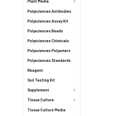
Plant Media
Polysciences Antibodies
Polysciences Assay Kit
Polysciences Beads
Polysciences Chimicals
Polysciences Polyemers
Polysciences Standards
Reagent
Soil Testing Kit
Supplement
Tissue Culture
Tissue Culture Media