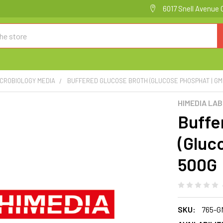
6017 Snell Avenue 
ICROBIOLOGY MEDIA
BUFFERED GLUCOSE BROTH (GLUCOSE PHOSPHAT | G
HIMEDIA LA
Buffe
(Gluc
500G
SKU:
765-G