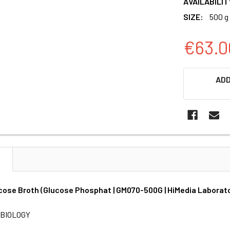
AVAILABILIT
SIZE:
500 g
€63.0
CURRENT
ADD
STOCK:
N
cose Broth (Glucose Phosphat | GM070-500G | HiMedia Laborat
BIOLOGY