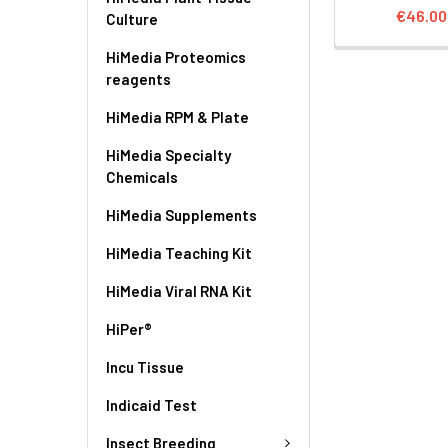
€46.00
Culture
HiMedia Proteomics
reagents
HiMedia RPM & Plate
HiMedia Specialty
Chemicals
HiMedia Supplements
HiMedia Teaching Kit
HiMedia Viral RNA Kit
HiPer®
Incu Tissue
Indicaid Test
Insect Breeding