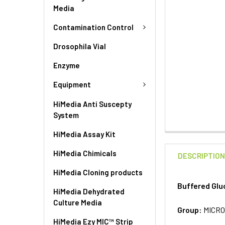
Media
Contamination Control
Drosophila Vial
Enzyme
Equipment
HiMedia Anti Suscepty
System
HiMedia Assay Kit
HiMedia Chimicals
DESCRIPTIO
HiMedia Cloning products
Buffered Glu
HiMedia Dehydrated
Culture Media
Group:
MICRO
HiMedia Ezy MIC™ Strip