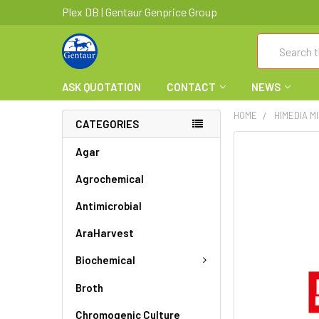
Plex DB | Gentaur Genprice Group
Search
ASK QUOTATION
CONTACT
NEWS
HOME
HIMEDIA M
CATEGORIES
FREQUENTLY
Agar
BOUGHT
Agrochemical
TOGETHER:
Antimicrobial
SELECT
ALL
AraHarvest
ADD
Biochemical
SELECTED
TO CART
Broth
Chromogenic Culture