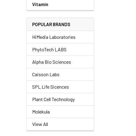
Vitamin
POPULAR BRANDS
HiMedia Laboratories
PhytoTech LABS
Alpha Bio Sciences
Caisson Labs
SPL Life Sicences
Plant Cell Technology
Molekula
View All