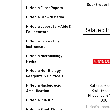
Sub-Group:
D
HiMedia Filter Papers
HiMedia Growth Media
HiMedia Laboratory Aids &
Related P
Equipements
HiMedia Laboratory
Instrument
HiMedia Microbiology
Media
HiMedia Mol. Biology
Reagents & Chimicals
HiMedia Nucleic Acid
Buffered Gl
Broth (Glu
Amplification
Phosphat | G
HiMedia PCR Kit
100G
HiMedia Labor
HiMedia Plant Tissue