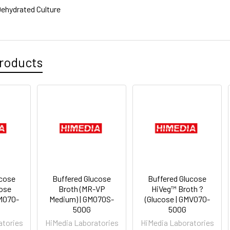
ehydrated Culture
roducts
ucose
Buffered Glucose
Buffered Glucose
cose
Broth (MR-VP
HiVeg™ Broth ?
M070-
Medium) | GM070S-
(Glucose | GMV070-
500G
500G
atories
HiMedia Laboratories
HiMedia Laboratories