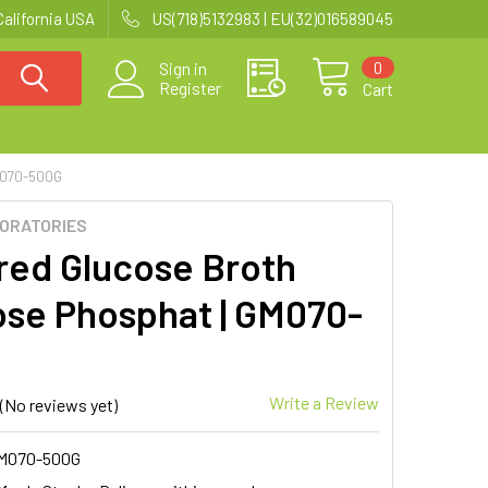
California USA
US(718)5132983 | EU(32)016589045
0
Sign in
Register
Cart
M070-500G
BORATORIES
red Glucose Broth
ose Phosphat | GM070-
Write a Review
(No reviews yet)
M070-500G