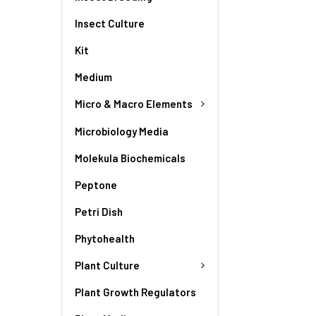
Insect Culture
Kit
Medium
Micro & Macro Elements
Microbiology Media
Molekula Biochemicals
Peptone
Petri Dish
Phytohealth
Plant Culture
Plant Growth Regulators