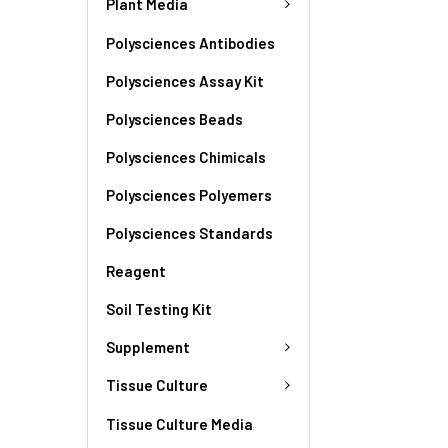
Plant Media
Polysciences Antibodies
Polysciences Assay Kit
Polysciences Beads
Polysciences Chimicals
Polysciences Polyemers
Polysciences Standards
Reagent
Soil Testing Kit
Supplement
Tissue Culture
Tissue Culture Media