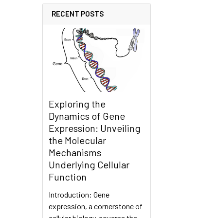
RECENT POSTS
Exploring the
Dynamics of Gene
Expression: Unveiling
the Molecular
Mechanisms
Underlying Cellular
Function
Introduction: Gene
expression, a cornerstone of
cellular biology, governs the