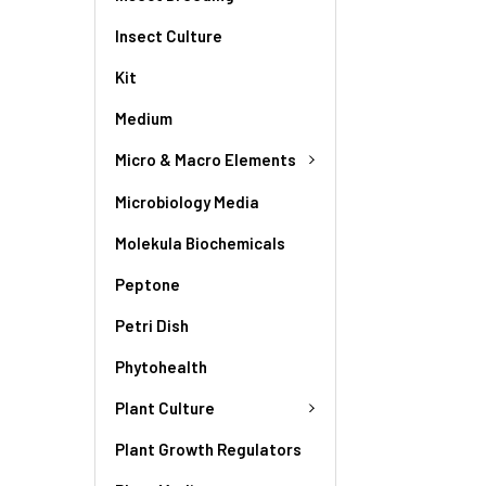
Insect Culture
Kit
Medium
Micro & Macro Elements
Microbiology Media
Molekula Biochemicals
Peptone
Petri Dish
Phytohealth
Plant Culture
Plant Growth Regulators