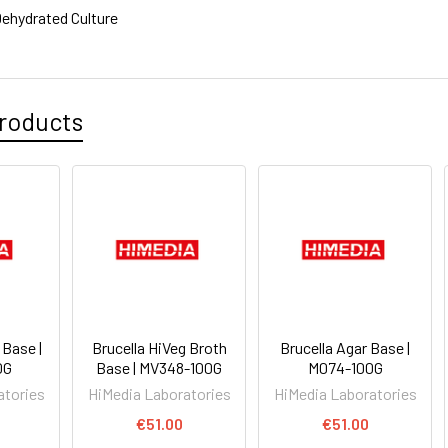
ehydrated Culture
roducts
 Base |
Brucella HiVeg Broth
Brucella Agar Base |
0G
Base | MV348-100G
M074-100G
atories
HiMedia Laboratories
HiMedia Laboratories
€51.00
€51.00