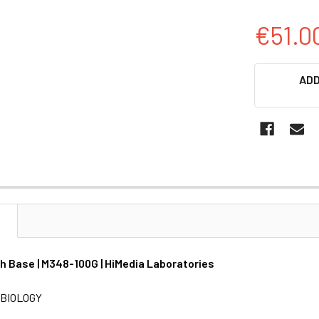
€51.0
CURRENT
ADD
STOCK:
N
th Base | M348-100G | HiMedia Laboratories
BIOLOGY