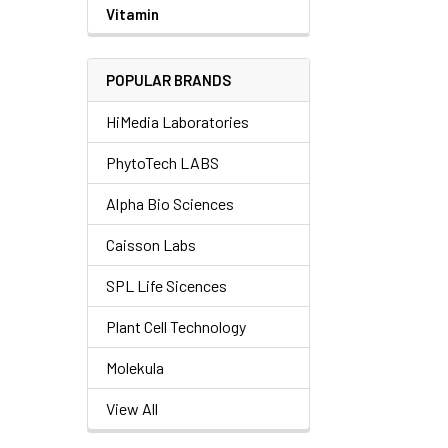
Vitamin
POPULAR BRANDS
HiMedia Laboratories
PhytoTech LABS
Alpha Bio Sciences
Caisson Labs
SPL Life Sicences
Plant Cell Technology
Molekula
View All