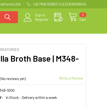
California USA
US(718)5132983 | EU(32)016589045
0
Sign in
Register
Cart
BORATORIES
lla Broth Base | M348-
Write a Review
(No reviews yet)
348-100G
Y:
In Stock - Delivery within a week