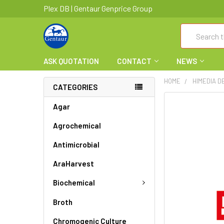
Plex DB | Gentaur Genprice Group
Search
ASK QUOTATION
CONTACT
NEWS
HOME
HIMEDIA D
CATEGORIES
FREQUENTLY
Agar
BOUGHT
Agrochemical
TOGETHER:
Antimicrobial
SELECT
ALL
AraHarvest
ADD
Biochemical
SELECTED
TO CART
Broth
Chromogenic Culture