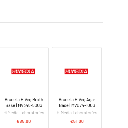
Brucella HiVeg Broth
Brucella HiVeg Agar
Base | MV348-500G
Base | MV074-100G
HiMedia Laboratories
HiMedia Laboratories
€85.00
€51.00