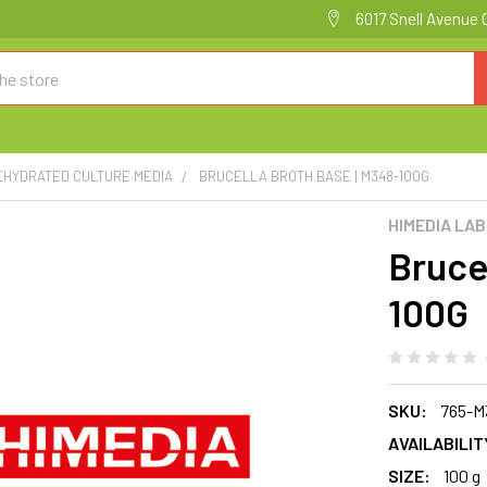
6017 Snell Avenue 
EHYDRATED CULTURE MEDIA
BRUCELLA BROTH BASE | M348-100G
HIMEDIA LA
Bruce
100G
SKU:
765-M
AVAILABILIT
SIZE:
100 g