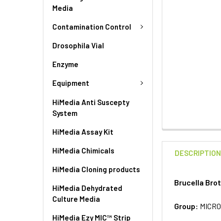
Media
Contamination Control
Drosophila Vial
Enzyme
Equipment
HiMedia Anti Suscepty
System
HiMedia Assay Kit
HiMedia Chimicals
DESCRIPTIO
HiMedia Cloning products
Brucella Bro
HiMedia Dehydrated
Culture Media
Group:
MICRO
HiMedia Ezy MIC™ Strip