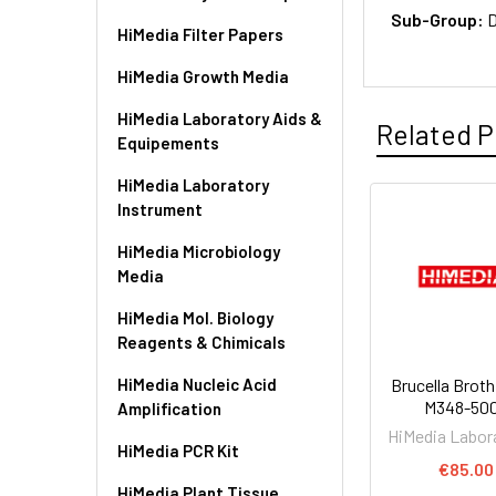
Sub-Group:
D
HiMedia Filter Papers
HiMedia Growth Media
HiMedia Laboratory Aids &
Related P
Equipements
HiMedia Laboratory
Instrument
HiMedia Microbiology
Media
HiMedia Mol. Biology
Reagents & Chimicals
HiMedia Nucleic Acid
Brucella Broth
M348-50
Amplification
HiMedia Labor
HiMedia PCR Kit
€85.00
HiMedia Plant Tissue