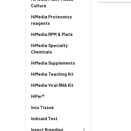
Culture
HiMedia Proteomics
reagents
HiMedia RPM & Plate
HiMedia Specialty
Chemicals
HiMedia Supplements
HiMedia Teaching Kit
HiMedia Viral RNA Kit
HiPer®
Incu Tissue
Indicaid Test
Insect Breeding