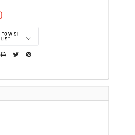
0
 TO WISH
LIST