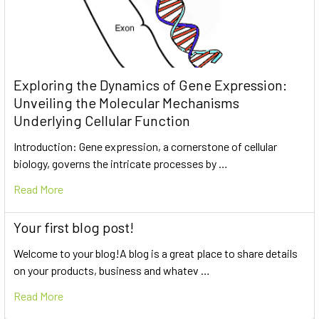
Exploring the Dynamics of Gene Expression:
Unveiling the Molecular Mechanisms
Underlying Cellular Function
Introduction: Gene expression, a cornerstone of cellular
biology, governs the intricate processes by …
Read More
Your first blog post!
Welcome to your blog!A blog is a great place to share details
on your products, business and whatev …
Read More