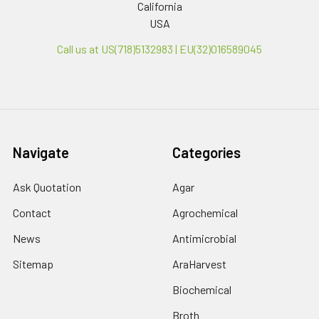
California
USA
Call us at US(718)5132983 | EU(32)016589045
Navigate
Categories
Ask Quotation
Agar
Contact
Agrochemical
News
Antimicrobial
Sitemap
AraHarvest
Biochemical
Broth