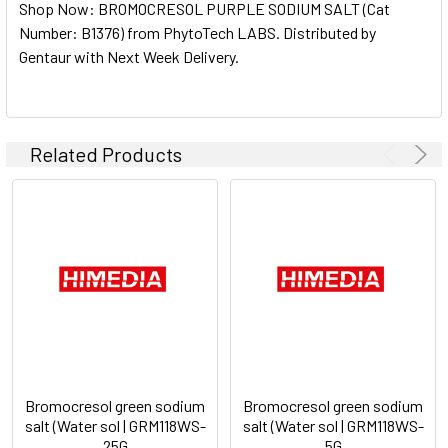
Shop Now: BROMOCRESOL PURPLE SODIUM SALT (Cat
ALL
Number: B1376) from PhytoTech LABS. Distributed by
Gentaur with Next Week Delivery.
ADD
SELECTED
TO CART
Related Products
Bromocresol green sodium
Bromocresol green sodium
salt (Water sol | GRM118WS-
salt (Water sol | GRM118WS-
25G
5G