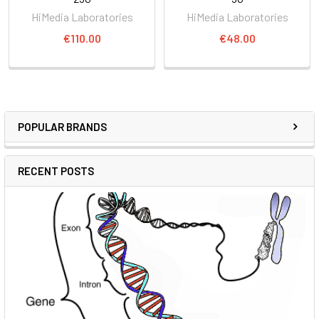
HiMedia Laboratories
HiMedia Laboratories
€110.00
€48.00
POPULAR BRANDS
RECENT POSTS