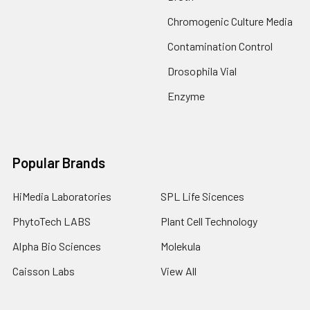
Chromogenic Culture Media
Contamination Control
Drosophila Vial
Enzyme
Popular Brands
HiMedia Laboratories
SPL Life Sicences
PhytoTech LABS
Plant Cell Technology
Alpha Bio Sciences
Molekula
Caisson Labs
View All