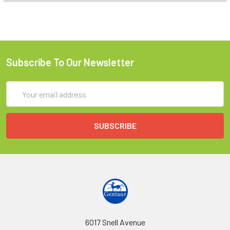
Subscribe To Our Newsletter
Email
Address
6017 Snell Avenue