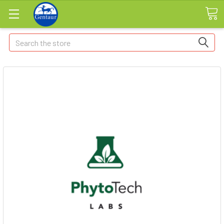
Search