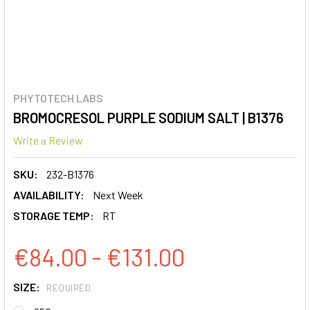
PHYTOTECH LABS
BROMOCRESOL PURPLE SODIUM SALT | B1376
Write a Review
SKU:
232-B1376
AVAILABILITY:
Next Week
STORAGE TEMP:
RT
€84.00 - €131.00
SIZE:
REQUIRED