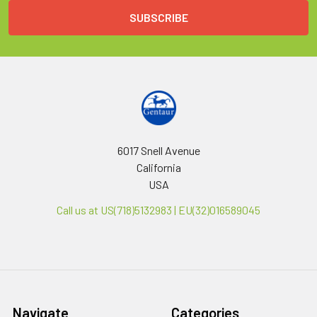
6017 Snell Avenue
California
USA
Call us at US(718)5132983 | EU(32)016589045
Navigate
Categories