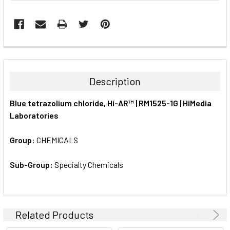
FREQUENTLY
BOUGHT
TOGETHER:
Description
SELECT
Blue tetrazolium chloride, Hi-AR™ | RM1525-1G | HiMedia
ALL
Laboratories
ADD
SELECTED
Group:
CHEMICALS
TO CART
Sub-Group:
Specialty Chemicals
Related Products