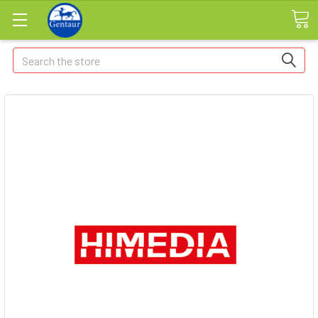
Search