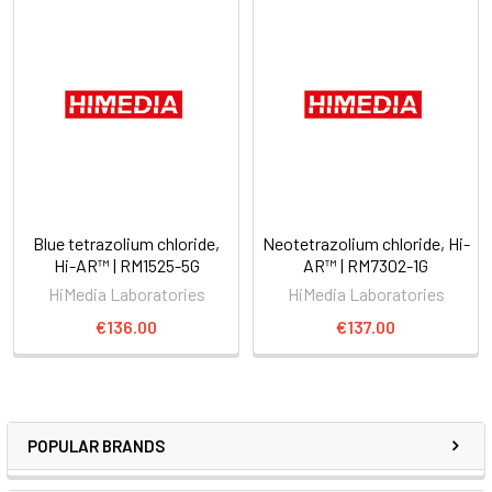
Blue tetrazolium chloride,
Neotetrazolium chloride, Hi-
Hi-AR™ | RM1525-5G
AR™ | RM7302-1G
HiMedia Laboratories
HiMedia Laboratories
€136.00
€137.00
POPULAR BRANDS