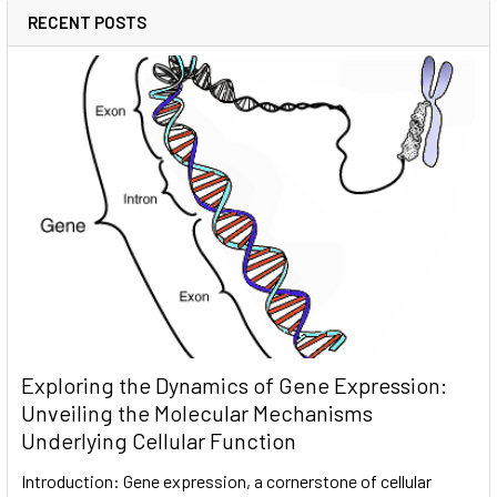
RECENT POSTS
Exploring the Dynamics of Gene Expression:
Unveiling the Molecular Mechanisms
Underlying Cellular Function
Introduction: Gene expression, a cornerstone of cellular