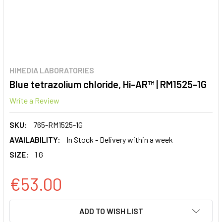
HIMEDIA LABORATORIES
Blue tetrazolium chloride, Hi-AR™ | RM1525-1G
Write a Review
SKU:
765-RM1525-1G
AVAILABILITY:
In Stock - Delivery within a week
SIZE:
1 G
€53.00
CURRENT
ADD TO WISH LIST
STOCK: