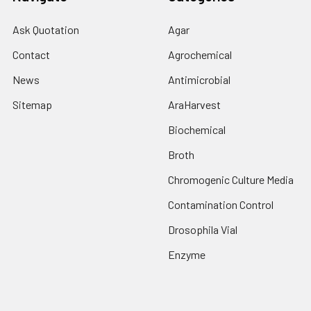
Ask Quotation
Agar
Contact
Agrochemical
News
Antimicrobial
Sitemap
AraHarvest
Biochemical
Broth
Chromogenic Culture Media
Contamination Control
Drosophila Vial
Enzyme