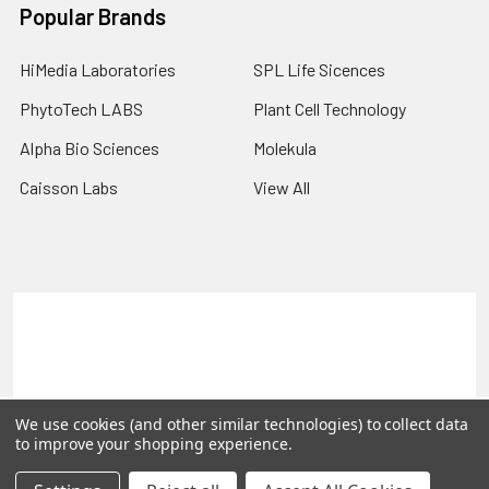
Popular Brands
HiMedia Laboratories
SPL Life Sicences
PhytoTech LABS
Plant Cell Technology
Alpha Bio Sciences
Molekula
Caisson Labs
View All
Terms & Conditions
Shipping Policy
Refunds & Returns
Privacy Policy
©
2026
PLEXdb Tools Gene Expression Database.
We use cookies (and other similar technologies) to collect data
to improve your shopping experience.