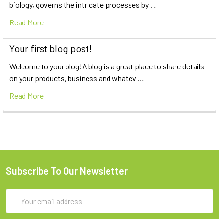
biology, governs the intricate processes by …
Read More
Your first blog post!
Welcome to your blog!A blog is a great place to share details
on your products, business and whatev …
Read More
Subscribe To Our Newsletter
Email
Address