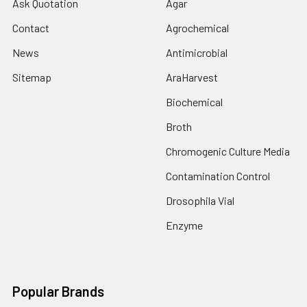
Ask Quotation
Agar
Contact
Agrochemical
News
Antimicrobial
Sitemap
AraHarvest
Biochemical
Broth
Chromogenic Culture Media
Contamination Control
Drosophila Vial
Enzyme
Popular Brands