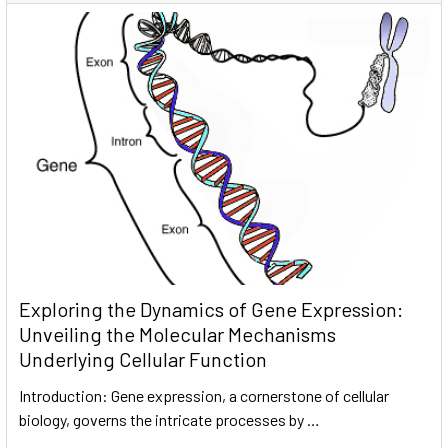
Exploring the Dynamics of Gene Expression:
Unveiling the Molecular Mechanisms
Underlying Cellular Function
Introduction: Gene expression, a cornerstone of cellular
biology, governs the intricate processes by …