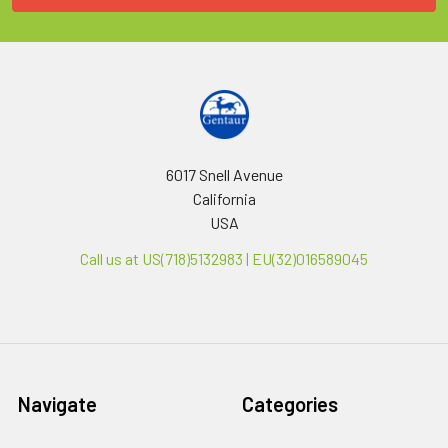
6017 Snell Avenue
California
USA
Call us at US(718)5132983 | EU(32)016589045
Navigate
Categories