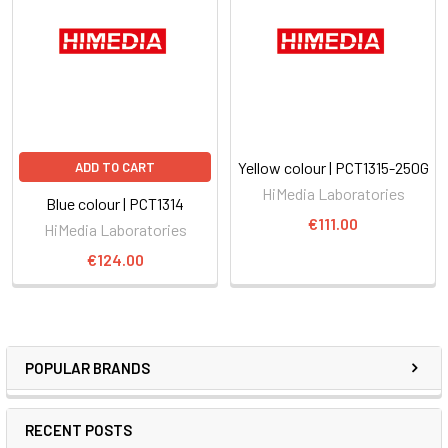
Yellow colour | PCT1315-250G
ADD TO CART
HiMedia Laboratories
Blue colour | PCT1314
€111.00
HiMedia Laboratories
€124.00
POPULAR BRANDS
RECENT POSTS