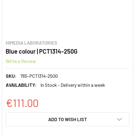
HIMEDIA LABORATORIES
Blue colour | PCT1314-250G
Write a Review
SKU:
765-PCT1314-250G
AVAILABILITY:
In Stock - Delivery within a week
€111.00
CURRENT
ADD TO WISH LIST
STOCK: