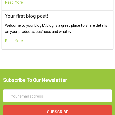
Read More
Your first blog post!
Welcome to your blog!A blog is a great place to share details
on your products, business and whatev …
Read More
Subscribe To Our Newsletter
Email
Address