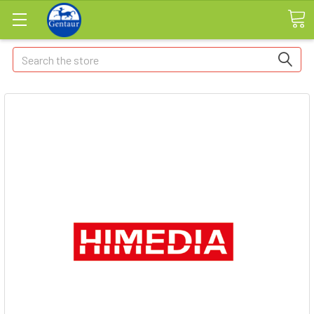
Search