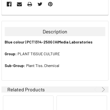
FREQUENTLY
BOUGHT
TOGETHER:
Description
SELECT
Blue colour | PCT1314-250G | HiMedia Laboratories
ALL
Group:
PLANT TISSUE CULTURE
ADD
SELECTED
TO CART
Sub-Group:
Plant Tiss. Chemical
Related Products