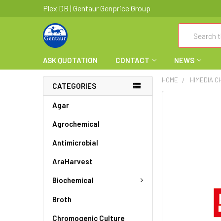
Plex DB | Gentaur Genprice Group
Search
ASK QUOTATION
CONTACT
NEWS
HOME
HIMEDIA C
CATEGORIES
FREQUENTLY
Agar
BOUGHT
Agrochemical
TOGETHER:
Antimicrobial
SELECT
ALL
AraHarvest
ADD
Biochemical
SELECTED
TO CART
Broth
Chromogenic Culture