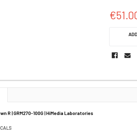
€51.0
CURRENT
ADD
STOCK:
N
wn R | GRM270-100G | HiMedia Laboratories
ICALS