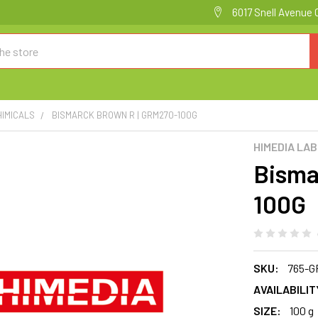
6017 Snell Avenue 
HIMICALS
BISMARCK BROWN R | GRM270-100G
HIMEDIA LA
Bisma
100G
SKU:
765-G
AVAILABILIT
SIZE:
100 g