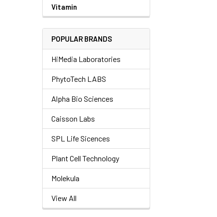
Vitamin
POPULAR BRANDS
HiMedia Laboratories
PhytoTech LABS
Alpha Bio Sciences
Caisson Labs
SPL Life Sicences
Plant Cell Technology
Molekula
View All