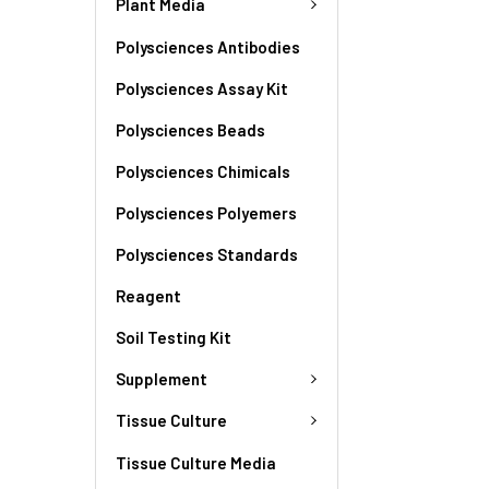
Plant Media
Polysciences Antibodies
Polysciences Assay Kit
Polysciences Beads
Polysciences Chimicals
Polysciences Polyemers
Polysciences Standards
Reagent
Soil Testing Kit
Supplement
Tissue Culture
Tissue Culture Media