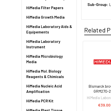
Sub-Group:
L
HiMedia Filter Papers
HiMedia Growth Media
HiMedia Laboratory Aids &
Related P
Equipements
HiMedia Laboratory
Instrument
HiMedia Microbiology
Media
HiMedia Mol. Biology
Reagents & Chimicals
HiMedia Nucleic Acid
Bismarck bro
GRM270-2
Amplification
HiMedia Labor
HiMedia PCR Kit
€39.00
HiMedia Plant Tissue