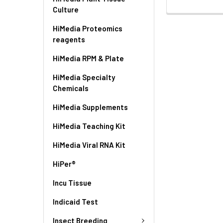
Culture
HiMedia Proteomics
reagents
HiMedia RPM & Plate
HiMedia Specialty
Chemicals
HiMedia Supplements
HiMedia Teaching Kit
HiMedia Viral RNA Kit
HiPer®
Incu Tissue
Indicaid Test
Insect Breeding