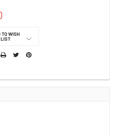
0
 TO WISH
LIST