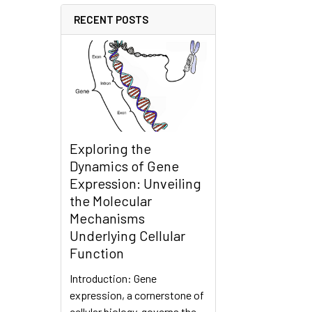
RECENT POSTS
Exploring the
Dynamics of Gene
Expression: Unveiling
the Molecular
Mechanisms
Underlying Cellular
Function
Introduction: Gene
expression, a cornerstone of
cellular biology, governs the