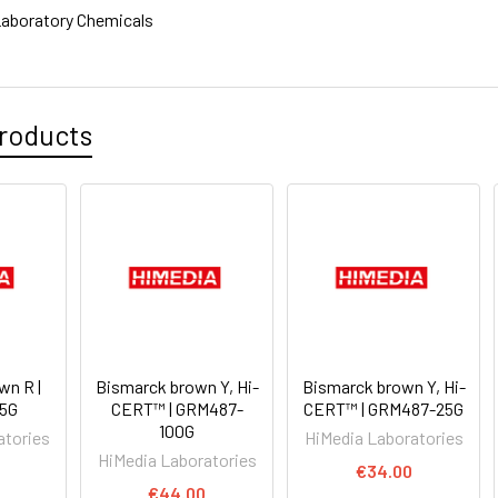
aboratory Chemicals
roducts
wn R |
Bismarck brown Y, Hi-
Bismarck brown Y, Hi-
5G
CERT™ | GRM487-
CERT™ | GRM487-25G
100G
atories
HiMedia Laboratories
HiMedia Laboratories
€34.00
€44.00