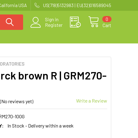
California USA
US(718)5132983 | EU(32)016589045
0
Sign in
Register
Cart
BORATORIES
rck brown R | GRM270-
Write a Review
(No reviews yet)
RM270-100G
Y:
In Stock - Delivery within a week