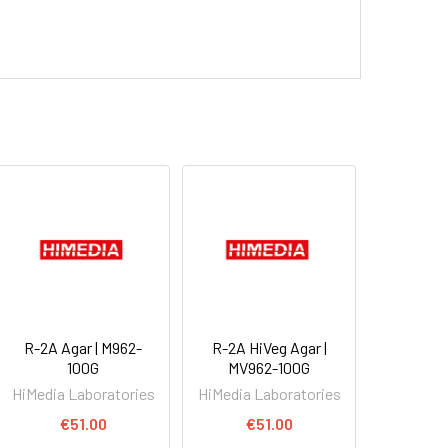
R-2A Agar | M962-
R-2A HiVeg Agar |
100G
MV962-100G
HiMedia Laboratories
HiMedia Laboratories
€51.00
€51.00