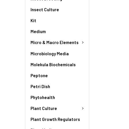
Insect Culture
Kit
Medium
Micro & Macro Elements
Microbiology Media
Molekula Biochemicals
Peptone
Petri Dish
Phytohealth
Plant Culture
Plant Growth Regulators