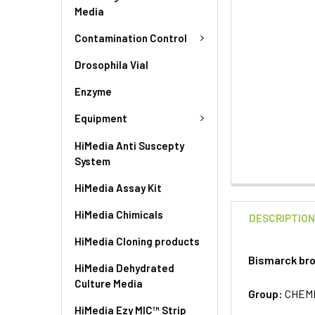
Media
Contamination Control
Drosophila Vial
Enzyme
Equipment
HiMedia Anti Suscepty
System
HiMedia Assay Kit
HiMedia Chimicals
DESCRIPTIO
HiMedia Cloning products
Bismarck bro
HiMedia Dehydrated
Culture Media
Group:
CHEM
HiMedia Ezy MIC™ Strip