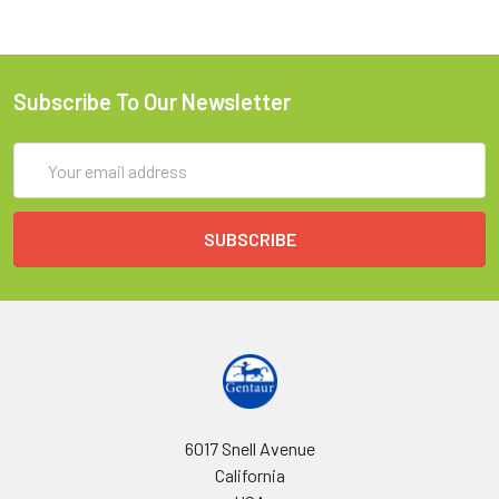
Subscribe To Our Newsletter
Email
Address
6017 Snell Avenue
California