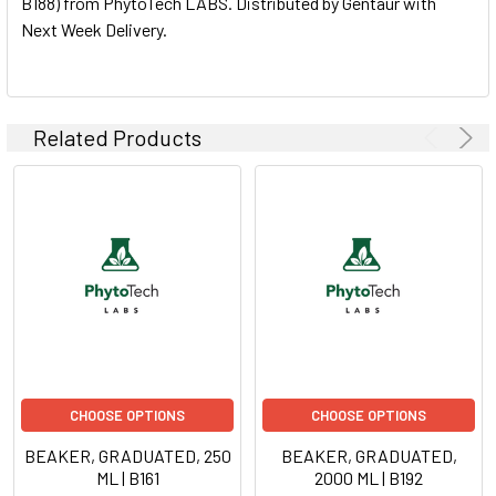
B188) from PhytoTech LABS. Distributed by Gentaur with
Next Week Delivery.
ADD
SELECTED
TO CART
Related Products
CHOOSE OPTIONS
CHOOSE OPTIONS
BEAKER, GRADUATED, 250
BEAKER, GRADUATED,
ML | B161
2000 ML | B192