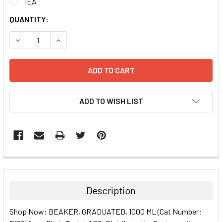
1EA
CURRENT
QUANTITY:
STOCK:
DECREASE QUANTITY:
INCREASE QUANTITY:
ADD TO WISH LIST
FREQUENTLY
BOUGHT
TOGETHER:
Description
SELECT
Shop Now: BEAKER, GRADUATED, 1000 ML (Cat Number:
ALL