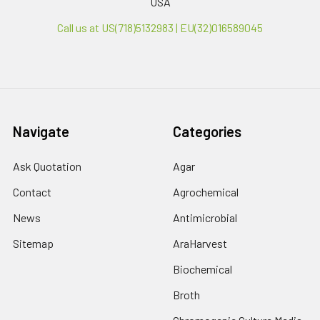
USA
Call us at US(718)5132983 | EU(32)016589045
Navigate
Categories
Ask Quotation
Agar
Contact
Agrochemical
News
Antimicrobial
Sitemap
AraHarvest
Biochemical
Broth