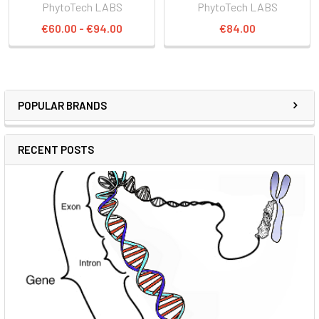
PhytoTech LABS
PhytoTech LABS
€60.00 - €94.00
€84.00
POPULAR BRANDS
RECENT POSTS