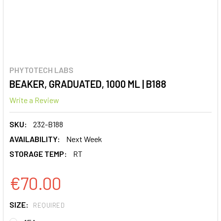
PHYTOTECH LABS
BEAKER, GRADUATED, 1000 ML | B188
Write a Review
SKU:
232-B188
AVAILABILITY:
Next Week
STORAGE TEMP:
RT
€70.00
SIZE:
REQUIRED