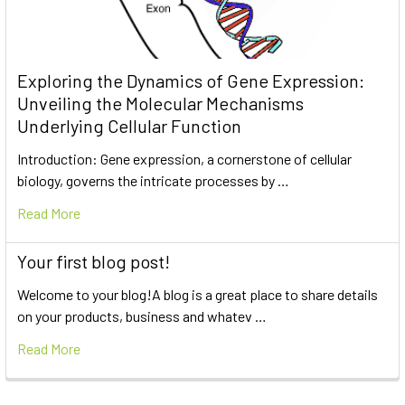
Exploring the Dynamics of Gene Expression:
Unveiling the Molecular Mechanisms
Underlying Cellular Function
Introduction: Gene expression, a cornerstone of cellular
biology, governs the intricate processes by …
Read More
Your first blog post!
Welcome to your blog!A blog is a great place to share details
on your products, business and whatev …
Read More