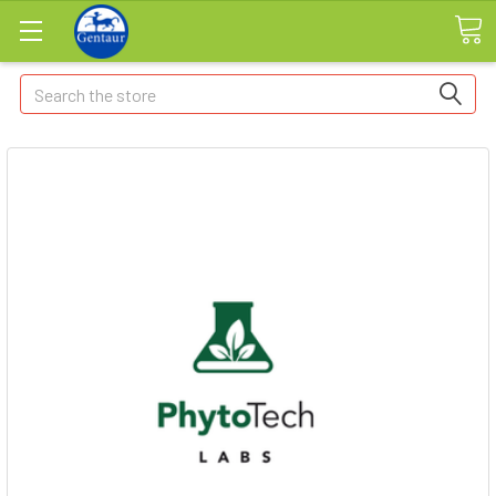
Search