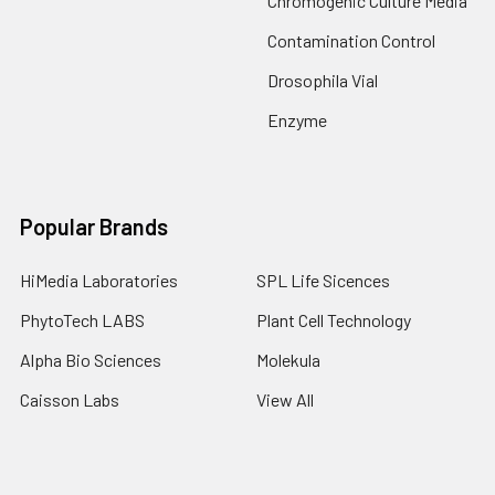
Chromogenic Culture Media
Contamination Control
Drosophila Vial
Enzyme
Popular Brands
HiMedia Laboratories
SPL Life Sicences
PhytoTech LABS
Plant Cell Technology
Alpha Bio Sciences
Molekula
Caisson Labs
View All