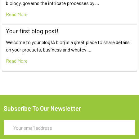
biology, governs the intricate processes by …
Read More
Your first blog post!
Welcome to your blog!A blog is a great place to share details
on your products, business and whatev …
Read More
Subscribe To Our Newsletter
Email
Address