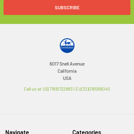
6017 Snell Avenue
California
USA
Call us at US(718)5132983 | EU(32)016589045
Navigate
Categories