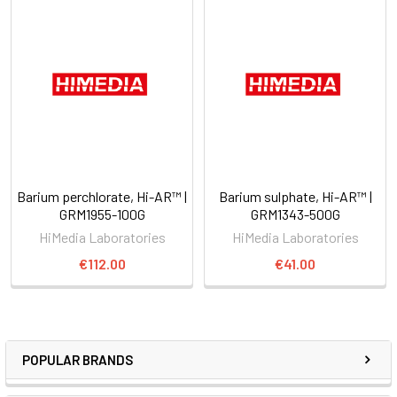
Barium perchlorate, Hi-AR™ |
Barium sulphate, Hi-AR™ |
GRM1955-100G
GRM1343-500G
HiMedia Laboratories
HiMedia Laboratories
€112.00
€41.00
POPULAR BRANDS