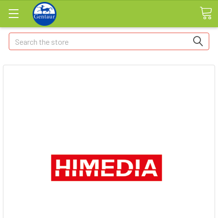
Search