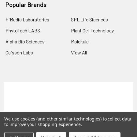
Popular Brands
HiMedia Laboratories
SPL Life Sicences
PhytoTech LABS
Plant Cell Technology
Alpha Bio Sciences
Molekula
Caisson Labs
View All
Terms & Conditions
Shipping Policy
Refunds & Returns
Privacy Policy
©
2026
PLEXdb Tools Gene Expression Database.
We use cookies (and other similar technologies) to collect data
to improve your shopping experience.