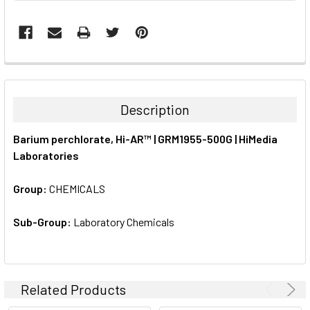
FREQUENTLY
BOUGHT
TOGETHER:
Description
SELECT
Barium perchlorate, Hi-AR™ | GRM1955-500G | HiMedia
ALL
Laboratories
ADD
SELECTED
Group:
CHEMICALS
TO CART
Sub-Group:
Laboratory Chemicals
Related Products