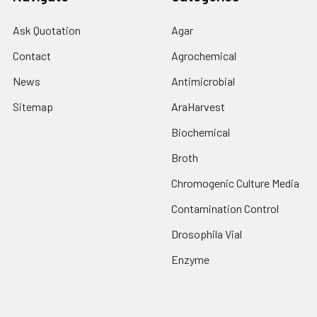
Ask Quotation
Agar
Contact
Agrochemical
News
Antimicrobial
Sitemap
AraHarvest
Biochemical
Broth
Chromogenic Culture Media
Contamination Control
Drosophila Vial
Enzyme