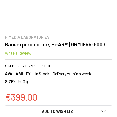
HIMEDIA LABORATORIES
Barium perchlorate, Hi-AR™ | GRM1955-500G
Write a Review
SKU:
765-GRM1955-500G
AVAILABILITY:
In Stock - Delivery within a week
SIZE:
500 g
€399.00
CURRENT
ADD TO WISH LIST
STOCK: