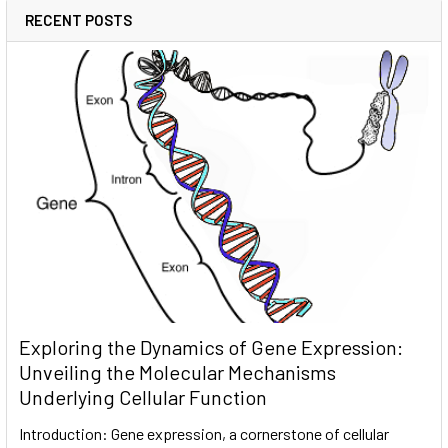
RECENT POSTS
Exploring the Dynamics of Gene Expression:
Unveiling the Molecular Mechanisms
Underlying Cellular Function
Introduction: Gene expression, a cornerstone of cellular