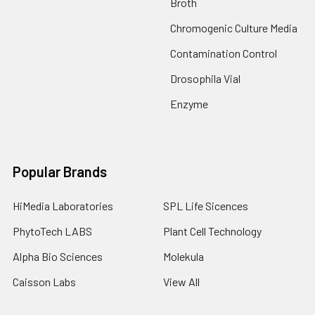
Broth
Chromogenic Culture Media
Contamination Control
Drosophila Vial
Enzyme
Popular Brands
HiMedia Laboratories
SPL Life Sicences
PhytoTech LABS
Plant Cell Technology
Alpha Bio Sciences
Molekula
Caisson Labs
View All