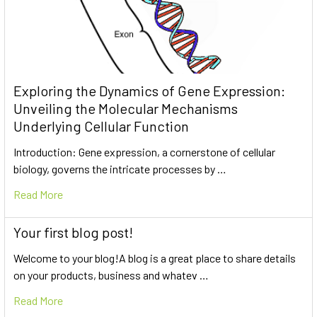
Exploring the Dynamics of Gene Expression:
Unveiling the Molecular Mechanisms
Underlying Cellular Function
Introduction: Gene expression, a cornerstone of cellular
biology, governs the intricate processes by …
Read More
Your first blog post!
Welcome to your blog!A blog is a great place to share details
on your products, business and whatev …
Read More