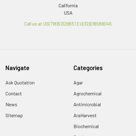
California
USA
Call us at US(718)5132983 | EU(32)016589045
Navigate
Categories
Ask Quotation
Agar
Contact
Agrochemical
News
Antimicrobial
Sitemap
AraHarvest
Biochemical