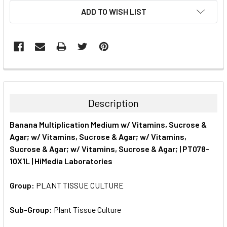
CURRENT
ADD TO WISH LIST
STOCK:
FREQUENTLY
BOUGHT
TOGETHER:
Description
SELECT
Banana Multiplication Medium w/ Vitamins, Sucrose &
ALL
Agar; w/ Vitamins, Sucrose & Agar; w/ Vitamins,
Sucrose & Agar; w/ Vitamins, Sucrose & Agar; | PT078-
ADD
SELECTED
10X1L | HiMedia Laboratories
TO CART
Group:
PLANT TISSUE CULTURE
Sub-Group:
Plant Tissue Culture