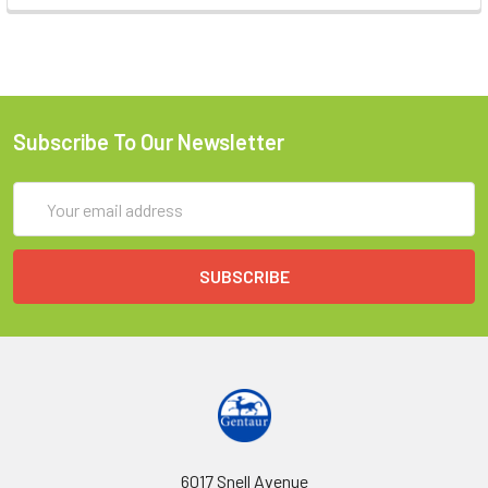
Subscribe To Our Newsletter
Email
Address
6017 Snell Avenue