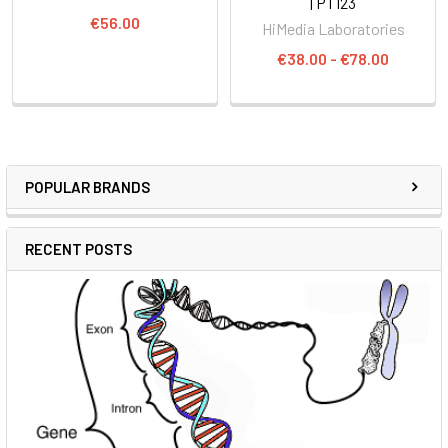
| PT123
€56.00
HiMedia Laboratories
€38.00 - €78.00
POPULAR BRANDS
RECENT POSTS