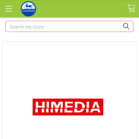
Search