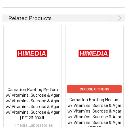
Related Products
Carnation Rooting Medium
CHOOSE OPTIONS
w/ Vitamins, Sucrose & Agar
Carnation Rooting Medium
w/ Vitamins, Sucrose & Agar
w/ Vitamins, Sucrose & Agar
w/ Vitamins, Sucrose & Agar
w/ Vitamins, Sucrose & Agar
w/ Vitamins, Sucrose & Agar
w/ Vitamins, Sucrose & Agar
| PT123-10X1L
w/ Vitamins, Sucrose & Agar
HiMedia Laboratories