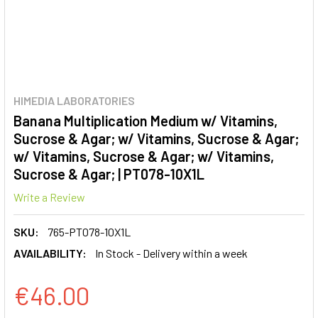
HIMEDIA LABORATORIES
Banana Multiplication Medium w/ Vitamins,
Sucrose & Agar; w/ Vitamins, Sucrose & Agar;
w/ Vitamins, Sucrose & Agar; w/ Vitamins,
Sucrose & Agar; | PT078-10X1L
Write a Review
SKU:
765-PT078-10X1L
AVAILABILITY:
In Stock - Delivery within a week
€46.00