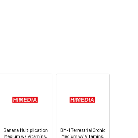
Banana Multiplication
BM-1 Terrestrial Orchid
Medium w/ Vitamins,
Medium w/ Vitamins,