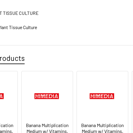
T TISSUE CULTURE
lant Tissue Culture
roducts
ication
Banana Multiplication
Banana Multiplication
amins,
Medium w/ Vitamins,
Medium w/ Vitamins,