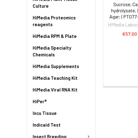
Sucrose, Ca
Culture
hydrolysate,
Agar; | PT077
HiMedia Proteomics
reagents
HiMedia Labor
€57.00
HiMedia RPM & Plate
HiMedia Specialty
Chemicals
HiMedia Supplements
HiMedia Teaching Kit
HiMedia Viral RNA Kit
HiPer®
Incu Tissue
Indicaid Test
Insect Breeding