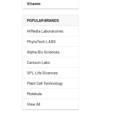
Vitamin
POPULAR BRANDS
HiMedia Laboratories
PhytoTech LABS
Alpha Bio Sciences
Caisson Labs
SPL Life Sicences
Plant Cell Technology
Molekula
View All