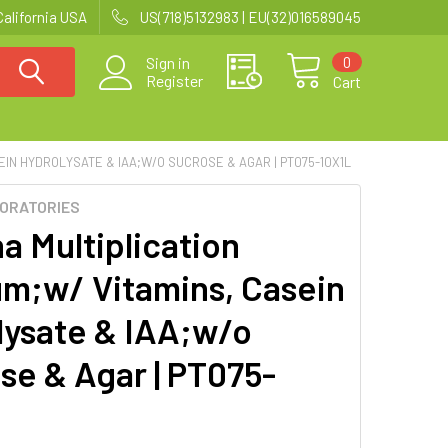
California USA
US(718)5132983 | EU(32)016589045
0
Sign in
Register
Cart
EIN HYDROLYSATE & IAA;W/O SUCROSE & AGAR | PT075-10X1L
BORATORIES
a Multiplication
m;w/ Vitamins, Casein
lysate & IAA;w/o
se & Agar | PT075-