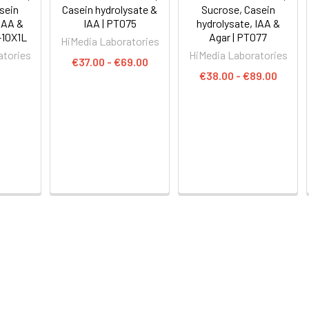
sein
Casein hydrolysate &
Sucrose, Casein
 IAA &
IAA | PT075
hydrolysate, IAA &
-10X1L
Agar | PT077
HiMedia Laboratories
atories
HiMedia Laboratories
€37.00 - €69.00
€38.00 - €89.00