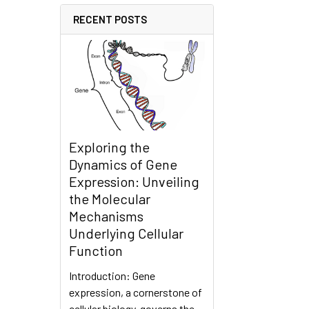
RECENT POSTS
Exploring the
Dynamics of Gene
Expression: Unveiling
the Molecular
Mechanisms
Underlying Cellular
Function
Introduction: Gene
expression, a cornerstone of
cellular biology, governs the