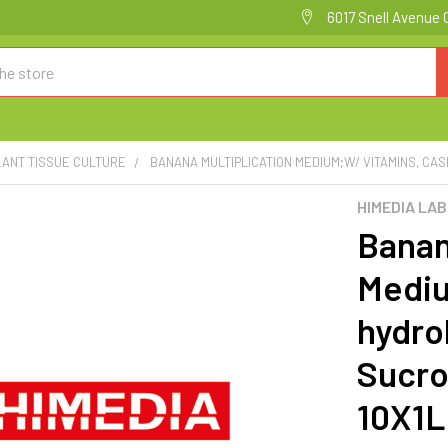
6017 Snell Avenue 
LANT TISSUE CULTURE
BANANA MULTIPLICATION MEDIUM;W/ VITAMINS, CAS
HIMEDIA LA
Banan
Mediu
hydro
Sucro
10X1L