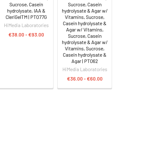
Sucrose, Casein
Sucrose, Casein
hydrolysate, IAA &
hydrolysate & Agar w/
CleriGelTM | PT077G
Vitamins, Sucrose,
Casein hydrolysate &
HiMedia Laboratories
Agar w/ Vitamins,
€38.00 - €93.00
Sucrose, Casein
hydrolysate & Agar w/
Vitamins, Sucrose,
Casein hydrolysate &
Agar | PT062
HiMedia Laboratories
€36.00 - €60.00