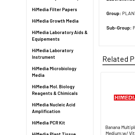
HiMedia Filter Papers
Group:
PLAN
HiMedia Growth Media
Sub-Group:
P
HiMedia Laboratory Aids &
Equipements
HiMedia Laboratory
Instrument
Related P
HiMedia Microbiology
Media
HiMedia Mol. Biology
Reagents & Chimicals
HiMedia Nucleic Acid
Amplification
HiMedia PCR Kit
Banana Multipl
Medium;w/ Vit
HiMedia Plant Tissue