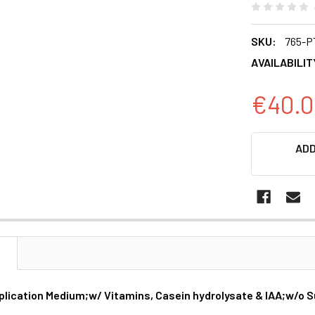
SKU:
765-P
AVAILABILIT
€40.0
CURRENT
ADD
STOCK:
N
plication Medium;w/ Vitamins, Casein hydrolysate & IAA;w/o Su
s