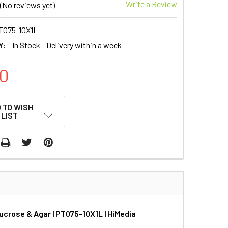
Write a Review
(No reviews yet)
T075-10X1L
Y:
In Stock - Delivery within a week
0
 TO WISH
LIST
crose & Agar | PT075-10X1L | HiMedia