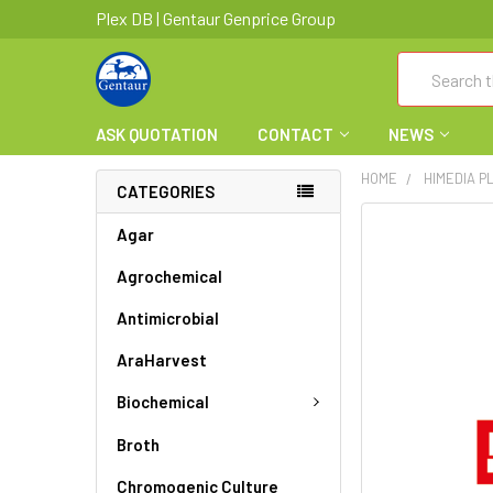
Plex DB | Gentaur Genprice Group
Search
ASK QUOTATION
CONTACT
NEWS
HOME
HIMEDIA P
CATEGORIES
FREQUENTLY
Agar
BOUGHT
Agrochemical
TOGETHER:
Antimicrobial
SELECT
ALL
AraHarvest
ADD
Biochemical
SELECTED
TO CART
Broth
Chromogenic Culture