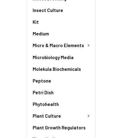
Insect Culture
Kit
Medium
Micro & Macro Elements
Microbiology Media
Molekula Biochemicals
Peptone
Petri Dish
Phytohealth
Plant Culture
Plant Growth Regulators