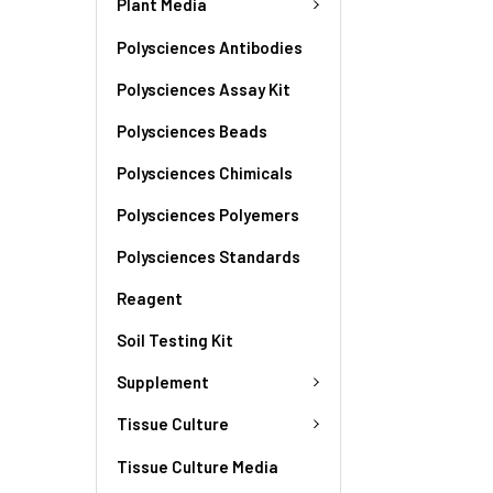
Plant Media
Polysciences Antibodies
Polysciences Assay Kit
Polysciences Beads
Polysciences Chimicals
Polysciences Polyemers
Polysciences Standards
Reagent
Soil Testing Kit
Supplement
Tissue Culture
Tissue Culture Media