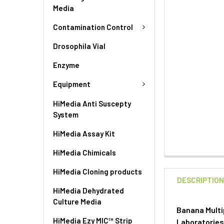
Media
Contamination Control
Drosophila Vial
Enzyme
Equipment
HiMedia Anti Suscepty
System
HiMedia Assay Kit
HiMedia Chimicals
HiMedia Cloning products
DESCRIPTIO
HiMedia Dehydrated
Culture Media
Banana Multi
HiMedia Ezy MIC™ Strip
Laboratorie