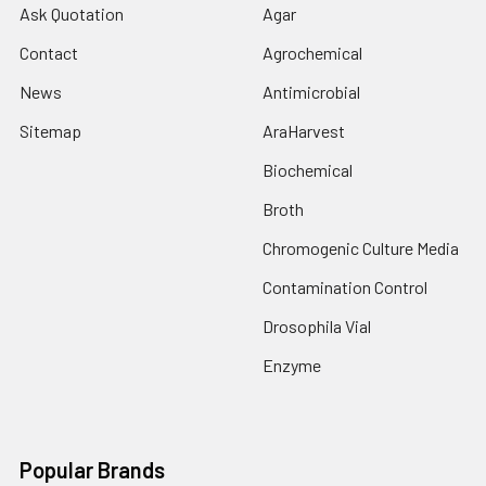
Ask Quotation
Agar
Contact
Agrochemical
News
Antimicrobial
Sitemap
AraHarvest
Biochemical
Broth
Chromogenic Culture Media
Contamination Control
Drosophila Vial
Enzyme
Popular Brands