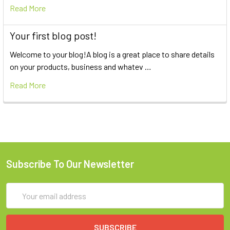
Read More
Your first blog post!
Welcome to your blog!A blog is a great place to share details
on your products, business and whatev …
Read More
Subscribe To Our Newsletter
Email
Address