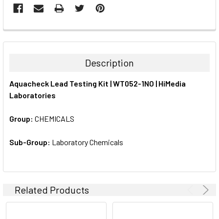
FREQUENTLY
BOUGHT
TOGETHER:
Description
SELECT
Aquacheck Lead Testing Kit | WT052-1NO | HiMedia
ALL
Laboratories
ADD
SELECTED
Group:
CHEMICALS
TO CART
Sub-Group:
Laboratory Chemicals
Related Products