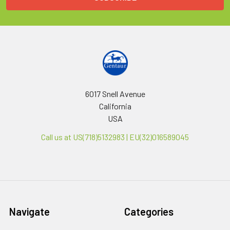
6017 Snell Avenue
California
USA
Call us at US(718)5132983 | EU(32)016589045
Navigate
Categories