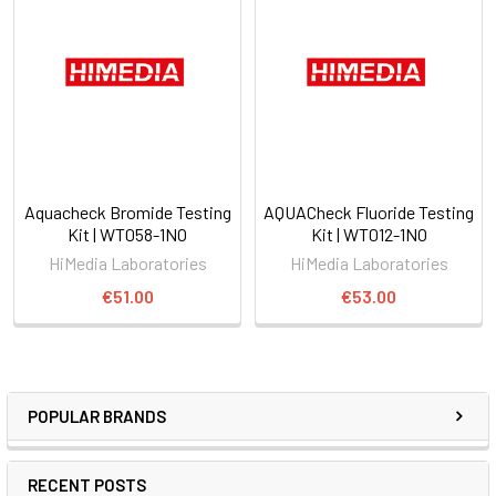
Aquacheck Bromide Testing
AQUACheck Fluoride Testing
Kit | WT058-1NO
Kit | WT012-1NO
HiMedia Laboratories
HiMedia Laboratories
€51.00
€53.00
POPULAR BRANDS
RECENT POSTS