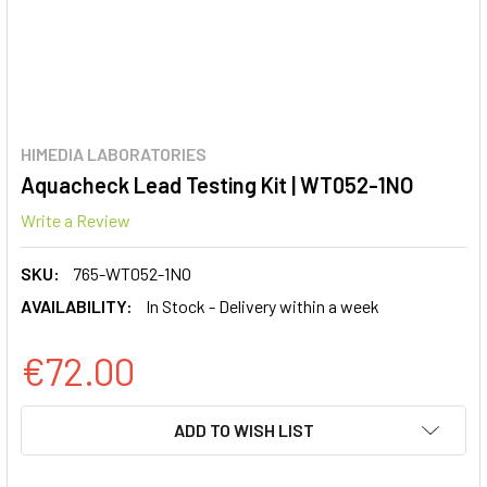
HIMEDIA LABORATORIES
Aquacheck Lead Testing Kit | WT052-1NO
Write a Review
SKU:
765-WT052-1NO
AVAILABILITY:
In Stock - Delivery within a week
€72.00
CURRENT
ADD TO WISH LIST
STOCK: