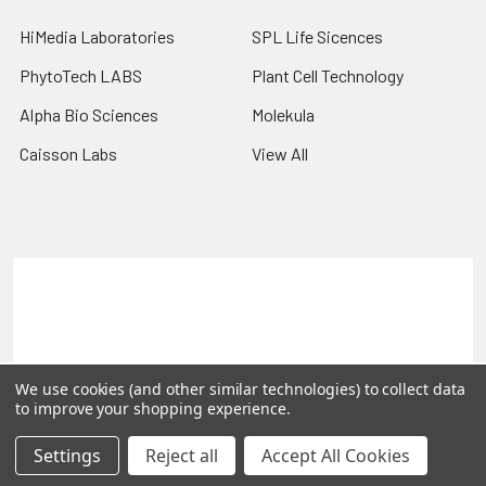
HiMedia Laboratories
SPL Life Sicences
PhytoTech LABS
Plant Cell Technology
Alpha Bio Sciences
Molekula
Caisson Labs
View All
Terms & Conditions
Shipping Policy
Refunds & Returns
Privacy Policy
©
2026
PLEXdb Tools Gene Expression Database.
We use cookies (and other similar technologies) to collect data
to improve your shopping experience.
Settings
Reject all
Accept All Cookies