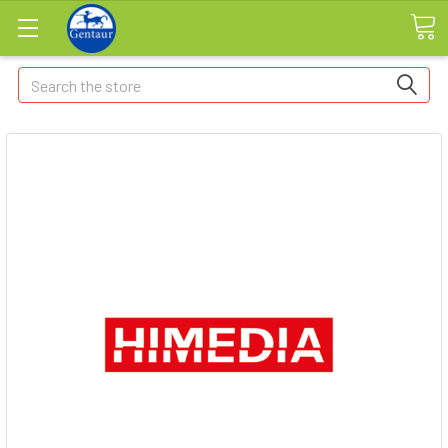
Search