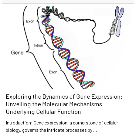
Exploring the Dynamics of Gene Expression:
Unveiling the Molecular Mechanisms
Underlying Cellular Function
Introduction: Gene expression, a cornerstone of cellular
biology, governs the intricate processes by …