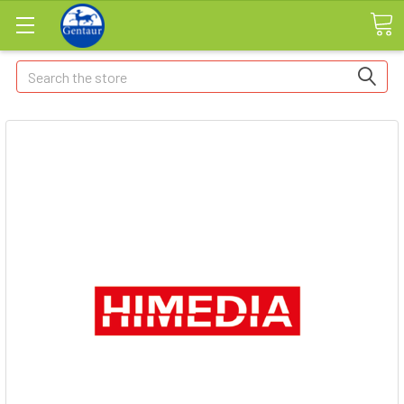
Search