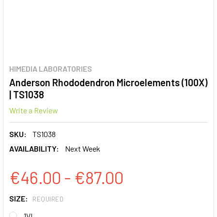
HIMEDIA LABORATORIES
Anderson Rhododendron Microelements (100X)
| TS1038
Write a Review
SKU:
TS1038
AVAILABILITY:
Next Week
€46.00 - €87.00
SIZE:
REQUIRED
1VL