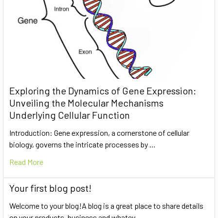
Exploring the Dynamics of Gene Expression:
Unveiling the Molecular Mechanisms
Underlying Cellular Function
Introduction: Gene expression, a cornerstone of cellular
biology, governs the intricate processes by …
Read More
Your first blog post!
Welcome to your blog!A blog is a great place to share details
on your products, business and whatev …