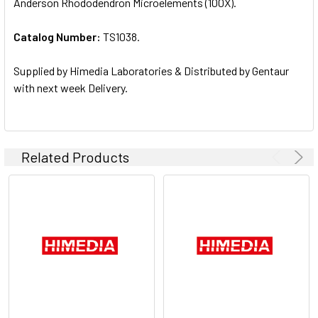
Anderson Rhododendron Microelements (100X).
ALL
Catalog Number:
TS1038.
ADD
SELECTED
TO CART
Supplied by Himedia Laboratories & Distributed by Gentaur
with next week Delivery.
Related Products