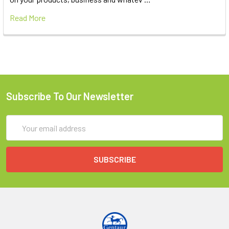
Read More
Subscribe To Our Newsletter
Email
Address