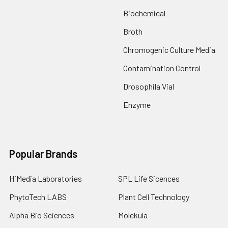
Biochemical
Broth
Chromogenic Culture Media
Contamination Control
Drosophila Vial
Enzyme
Popular Brands
HiMedia Laboratories
SPL Life Sicences
PhytoTech LABS
Plant Cell Technology
Alpha Bio Sciences
Molekula