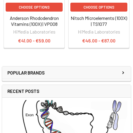
CHOOSE OPTIONS
CHOOSE OPTIONS
Anderson Rhododendron
Nitsch Microelements (100X)
Vitamins (100X) | VP008
| TS1077
HiMedia Laboratories
HiMedia Laboratories
€41.00 - €59.00
€46.00 - €87.00
POPULAR BRANDS
RECENT POSTS