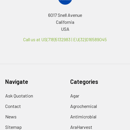
6017 Snell Avenue
California
USA
Call us at US(718)5132983 | EU(32)016589045
Navigate
Categories
Ask Quotation
Agar
Contact
Agrochemical
News
Antimicrobial
Sitemap
AraHarvest