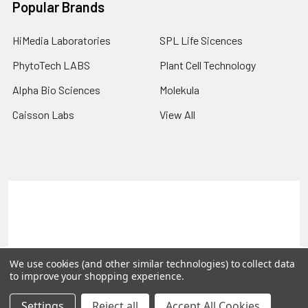
Popular Brands
HiMedia Laboratories
SPL Life Sicences
PhytoTech LABS
Plant Cell Technology
Alpha Bio Sciences
Molekula
Caisson Labs
View All
Terms & Conditions
Shipping Policy
Refunds & Returns
Privacy Policy
©
2026
PLEXdb Tools Gene Expression Database.
We use cookies (and other similar technologies) to collect data
to improve your shopping experience.
Settings
Reject all
Accept All Cookies