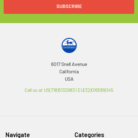
6017 Snell Avenue
California
USA
Call us at US(718)5132983 | EU(32)016589045
Navigate
Categories