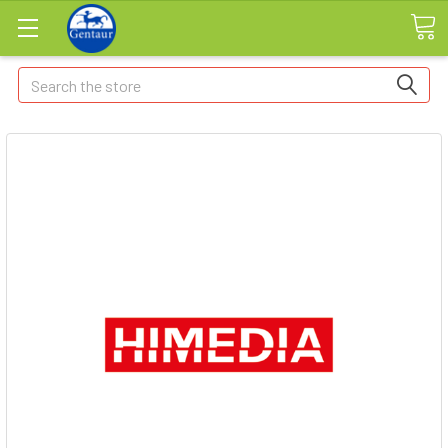
Search