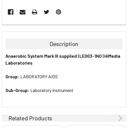
FREQUENTLY
BOUGHT
TOGETHER:
Description
SELECT
Anaerobic System Mark III supplied | LE003-1NO | HiMedia
ALL
Laboratories
ADD
SELECTED
Group:
LABORATORY AIDS
TO CART
Sub-Group:
Laboratory Instrument
Related Products