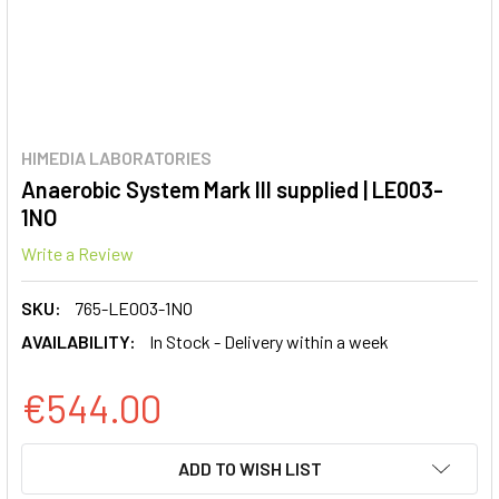
HIMEDIA LABORATORIES
Anaerobic System Mark III supplied | LE003-
1NO
Write a Review
SKU:
765-LE003-1NO
AVAILABILITY:
In Stock - Delivery within a week
€544.00
CURRENT
ADD TO WISH LIST
STOCK: