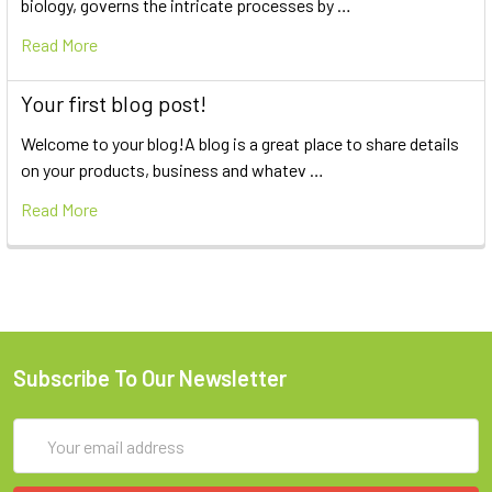
biology, governs the intricate processes by …
Read More
Your first blog post!
Welcome to your blog!A blog is a great place to share details
on your products, business and whatev …
Read More
Subscribe To Our Newsletter
Email
Address