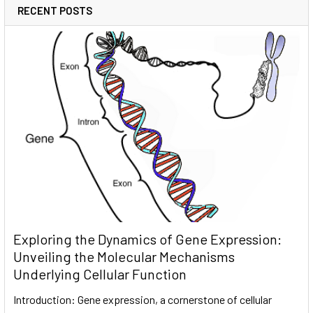
RECENT POSTS
Exploring the Dynamics of Gene Expression:
Unveiling the Molecular Mechanisms
Underlying Cellular Function
Introduction: Gene expression, a cornerstone of cellular