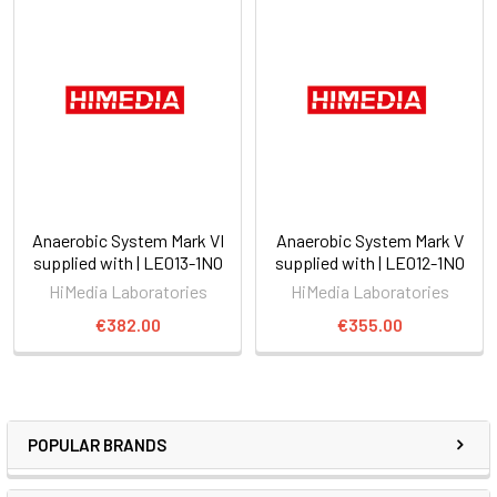
Anaerobic System Mark VI
Anaerobic System Mark V
supplied with | LE013-1NO
supplied with | LE012-1NO
HiMedia Laboratories
HiMedia Laboratories
€382.00
€355.00
POPULAR BRANDS