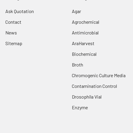
Ask Quotation
Agar
Contact
Agrochemical
News
Antimicrobial
Sitemap
AraHarvest
Biochemical
Broth
Chromogenic Culture Media
Contamination Control
Drosophila Vial
Enzyme