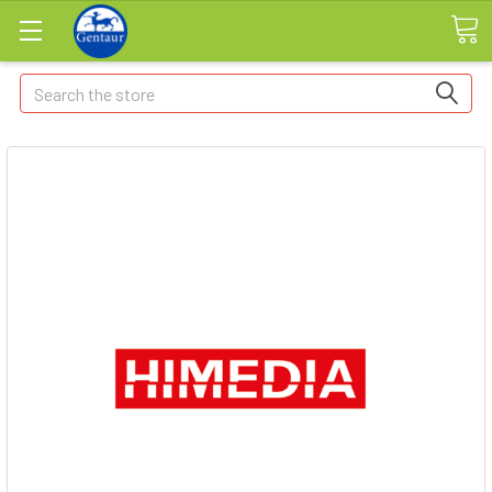
Search