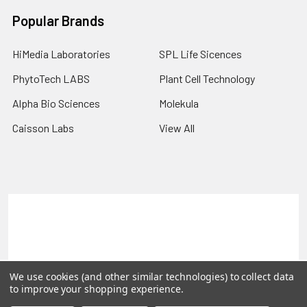
Popular Brands
HiMedia Laboratories
SPL Life Sicences
PhytoTech LABS
Plant Cell Technology
Alpha Bio Sciences
Molekula
Caisson Labs
View All
Terms & Conditions
Shipping Policy
Refunds & Returns
Privacy Policy
©
2026
PLEXdb Tools Gene Expression Database.
We use cookies (and other similar technologies) to collect data
to improve your shopping experience.