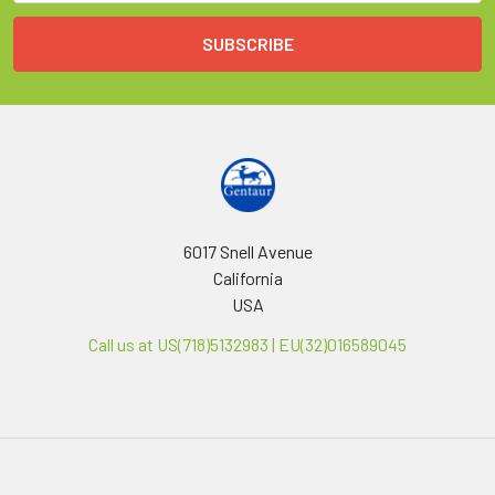
6017 Snell Avenue
California
USA
Call us at US(718)5132983 | EU(32)016589045