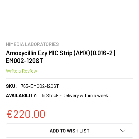
HIMEDIA LABORATORIES
Amoxycillin Ezy MIC Strip (AMX) (0.016-2 |
EM002-120ST
Write a Review
SKU:
765-EM002-120ST
AVAILABILITY:
In Stock - Delivery within a week
€220.00
CURRENT
ADD TO WISH LIST
STOCK: