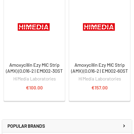
Amoxycillin Ezy MIC Strip
Amoxycillin Ezy MIC Strip
(AMX) (0.016-2 | EM002-30ST
(AMX) (0.016-2 | EM002-60ST
HiMedia Laboratories
HiMedia Laboratories
€100.00
€157.00
POPULAR BRANDS