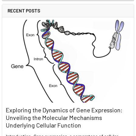
RECENT POSTS
Exploring the Dynamics of Gene Expression:
Unveiling the Molecular Mechanisms
Underlying Cellular Function