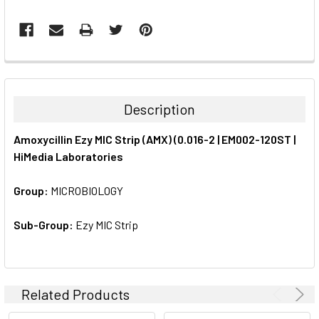
FREQUENTLY
BOUGHT
TOGETHER:
Description
SELECT
Amoxycillin Ezy MIC Strip (AMX) (0.016-2 | EM002-120ST |
ALL
HiMedia Laboratories
ADD
SELECTED
Group:
MICROBIOLOGY
TO CART
Sub-Group:
Ezy MIC Strip
Related Products