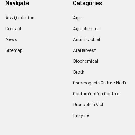
Navigate
Categories
Ask Quotation
Agar
Contact
Agrochemical
News
Antimicrobial
Sitemap
AraHarvest
Biochemical
Broth
Chromogenic Culture Media
Contamination Control
Drosophila Vial
Enzyme