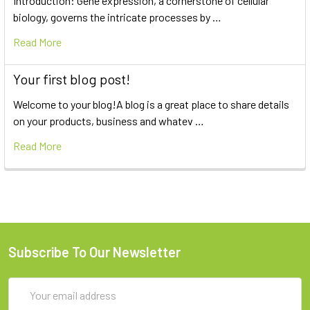
Introduction: Gene expression, a cornerstone of cellular
biology, governs the intricate processes by …
Read More
Your first blog post!
Welcome to your blog!A blog is a great place to share details
on your products, business and whatev …
Read More
Subscribe To Our Newsletter
Email
Address