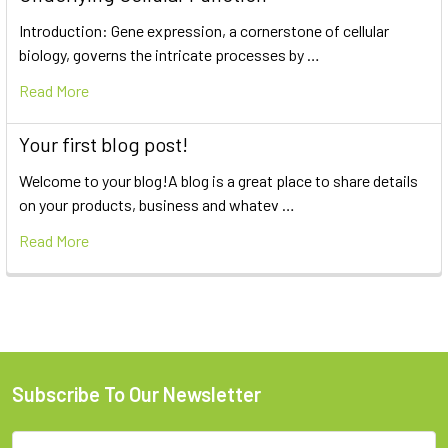
Introduction: Gene expression, a cornerstone of cellular
biology, governs the intricate processes by …
Read More
Your first blog post!
Welcome to your blog!A blog is a great place to share details
on your products, business and whatev …
Read More
Subscribe To Our Newsletter
Email