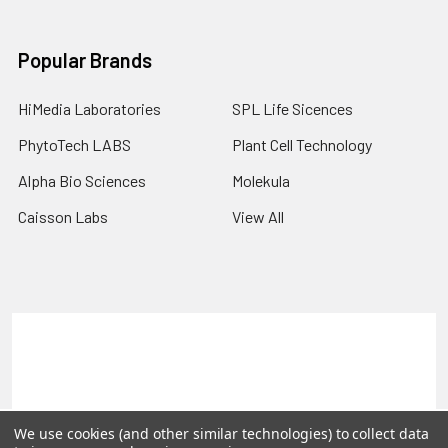
Popular Brands
HiMedia Laboratories
SPL Life Sicences
PhytoTech LABS
Plant Cell Technology
Alpha Bio Sciences
Molekula
Caisson Labs
View All
Terms & Conditions
Shipping Policy
Refunds & Returns
Privacy Policy
©
2026
PLEXdb Tools Gene Expression Database.
We use cookies (and other similar technologies) to collect data