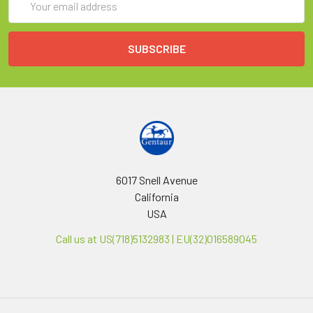
Address
6017 Snell Avenue
California
USA
Call us at US(718)5132983 | EU(32)016589045