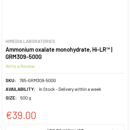
HIMEDIA LABORATORIES
Ammonium oxalate monohydrate, Hi-LR™ |
GRM309-500G
Write a Review
SKU:
765-GRM309-500G
AVAILABILITY:
In Stock - Delivery within a week
SIZE:
500 g
€39.00
CURRENT