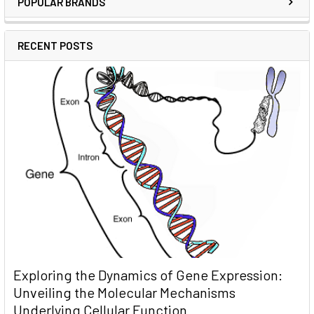
POPULAR BRANDS
RECENT POSTS
Exploring the Dynamics of Gene Expression:
Unveiling the Molecular Mechanisms
Underlying Cellular Function