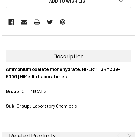
ADD TO WISH LIST
STOCK:
FREQUENTLY
BOUGHT
TOGETHER:
Description
SELECT
Ammonium oxalate monohydrate, Hi-LR™ | GRM309-
ALL
500G | HiMedia Laboratories
ADD
SELECTED
Group:
CHEMICALS
TO CART
Sub-Group:
Laboratory Chemicals
Related Products