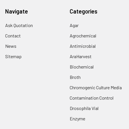
Navigate
Categories
Ask Quotation
Agar
Contact
Agrochemical
News
Antimicrobial
Sitemap
AraHarvest
Biochemical
Broth
Chromogenic Culture Media
Contamination Control
Drosophila Vial
Enzyme