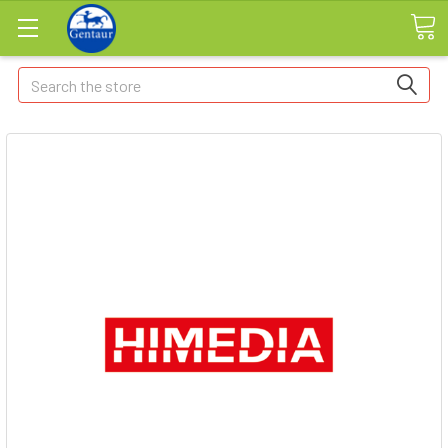
Search