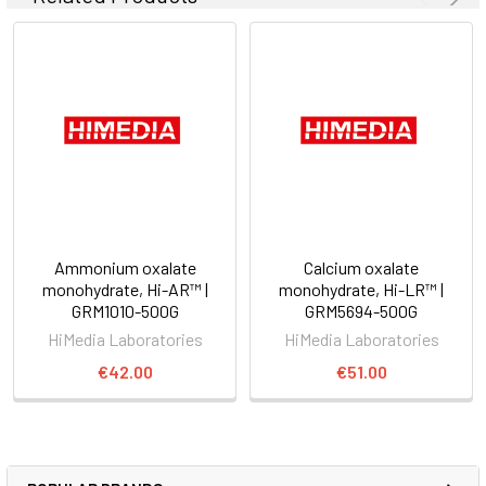
Ammonium oxalate
Calcium oxalate
monohydrate, Hi-AR™ |
monohydrate, Hi-LR™ |
GRM1010-500G
GRM5694-500G
HiMedia Laboratories
HiMedia Laboratories
€42.00
€51.00