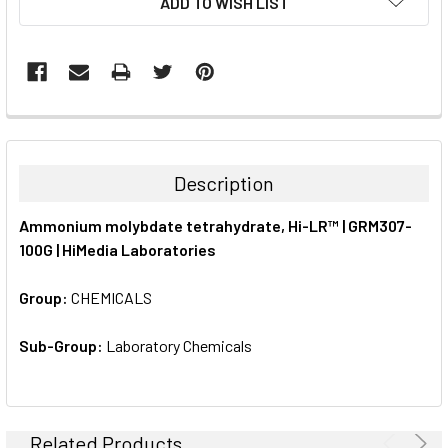
ADD TO WISH LIST
STOCK:
FREQUENTLY
BOUGHT
TOGETHER:
Description
SELECT
Ammonium molybdate tetrahydrate, Hi-LR™ | GRM307-
ALL
100G | HiMedia Laboratories
ADD
SELECTED
Group:
CHEMICALS
TO CART
Sub-Group:
Laboratory Chemicals
Related Products