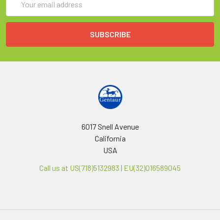
Address
6017 Snell Avenue
California
USA
Call us at US(718)5132983 | EU(32)016589045