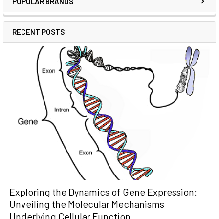
POPULAR BRANDS
RECENT POSTS
Exploring the Dynamics of Gene Expression:
Unveiling the Molecular Mechanisms
Underlying Cellular Function