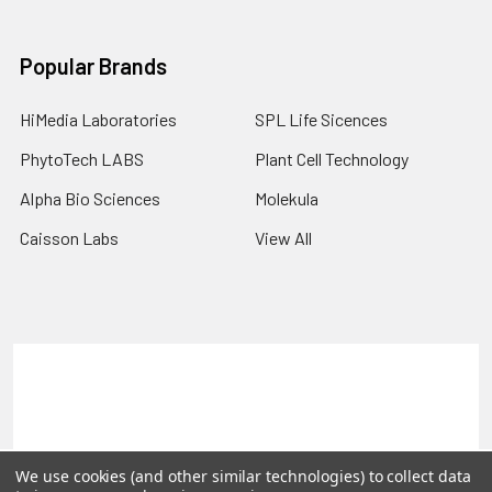
Popular Brands
HiMedia Laboratories
SPL Life Sicences
PhytoTech LABS
Plant Cell Technology
Alpha Bio Sciences
Molekula
Caisson Labs
View All
Terms & Conditions
Shipping Policy
Refunds & Returns
Privacy Policy
©
2026
PLEXdb Tools Gene Expression Database.
We use cookies (and other similar technologies) to collect data