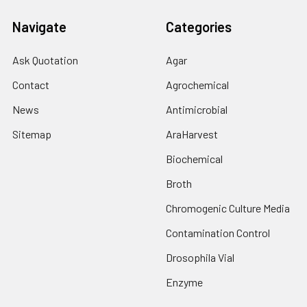
Navigate
Categories
Ask Quotation
Agar
Contact
Agrochemical
News
Antimicrobial
Sitemap
AraHarvest
Biochemical
Broth
Chromogenic Culture Media
Contamination Control
Drosophila Vial
Enzyme