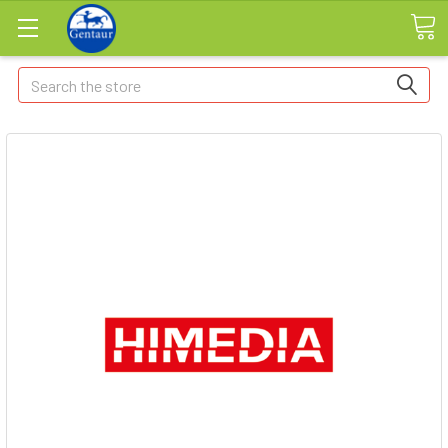
Search