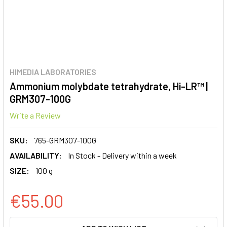
HIMEDIA LABORATORIES
Ammonium molybdate tetrahydrate, Hi-LR™ |
GRM307-100G
Write a Review
SKU:
765-GRM307-100G
AVAILABILITY:
In Stock - Delivery within a week
SIZE:
100 g
€55.00
CURRENT