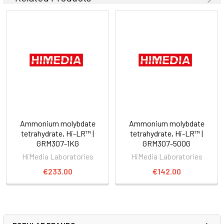
Ammonium molybdate
Ammonium molybdate
tetrahydrate, Hi-LR™ |
tetrahydrate, Hi-LR™ |
GRM307-1KG
GRM307-500G
HiMedia Laboratories
HiMedia Laboratories
€233.00
€142.00