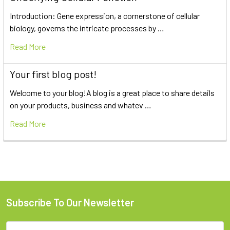
Introduction: Gene expression, a cornerstone of cellular
biology, governs the intricate processes by …
Read More
Your first blog post!
Welcome to your blog!A blog is a great place to share details
on your products, business and whatev …
Read More
Subscribe To Our Newsletter
Email