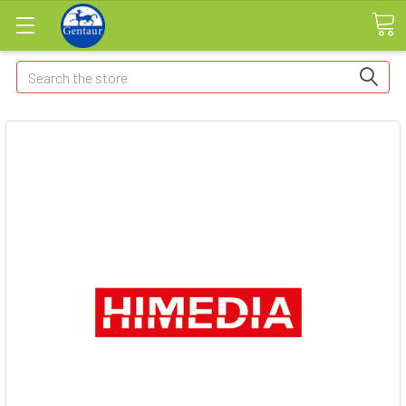
Search