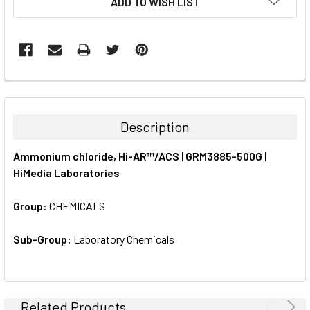
ADD TO WISH LIST
STOCK:
FREQUENTLY
BOUGHT
TOGETHER:
Description
SELECT
Ammonium chloride, Hi-AR™/ACS | GRM3885-500G |
ALL
HiMedia Laboratories
ADD
SELECTED
Group:
CHEMICALS
TO CART
Sub-Group:
Laboratory Chemicals
Related Products