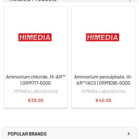
Ammonium chloride, Hi-AR™
Ammonium persulphate, Hi-
| GRM717-500G
AR™/ACS | GRM1095-500G
HiMedia Laboratories
HiMedia Laboratories
€39.00
€40.00
POPULAR BRANDS