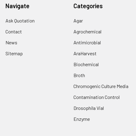
Navigate
Categories
Ask Quotation
Agar
Contact
Agrochemical
News
Antimicrobial
Sitemap
AraHarvest
Biochemical
Broth
Chromogenic Culture Media
Contamination Control
Drosophila Vial
Enzyme