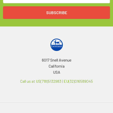
6017 Snell Avenue
California
USA
Call us at US(718)5132983 | EU(32)016589045