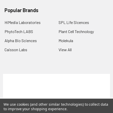
Popular Brands
HiMedia Laboratories
SPL Life Sicences
PhytoTech LABS
Plant Cell Technology
Alpha Bio Sciences
Molekula
Caisson Labs
View All
Terms & Conditions
Shipping Policy
Refunds & Returns
Privacy Policy
©
2026
PLEXdb Tools Gene Expression Database.
We use cookies (and other similar technologies) to collect data
to improve your shopping experience.