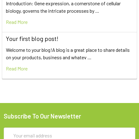
Introduction: Gene expression, a cornerstone of cellular
biology, governs the intricate processes by …
Read More
Your first blog post!
Welcome to your blog!A blog is a great place to share details
on your products, business and whatev …
Read More
Subscribe To Our Newsletter
Email
Address