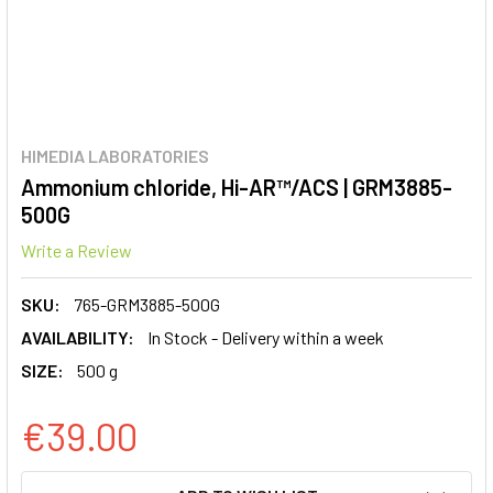
HIMEDIA LABORATORIES
Ammonium chloride, Hi-AR™/ACS | GRM3885-
500G
Write a Review
SKU:
765-GRM3885-500G
AVAILABILITY:
In Stock - Delivery within a week
SIZE:
500 g
€39.00
CURRENT