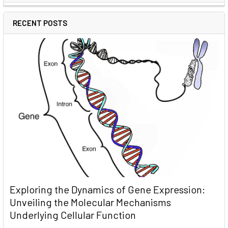
RECENT POSTS
Exploring the Dynamics of Gene Expression:
Unveiling the Molecular Mechanisms
Underlying Cellular Function