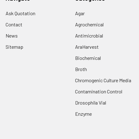
Ask Quotation
Agar
Contact
Agrochemical
News
Antimicrobial
Sitemap
AraHarvest
Biochemical
Broth
Chromogenic Culture Media
Contamination Control
Drosophila Vial
Enzyme