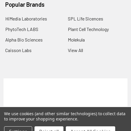
Popular Brands
HiMedia Laboratories
SPL Life Sicences
PhytoTech LABS
Plant Cell Technology
Alpha Bio Sciences
Molekula
Caisson Labs
View All
Terms & Conditions
Shipping Policy
Refunds & Returns
Privacy Policy
©
2026
PLEXdb Tools Gene Expression Database.
We use cookies (and other similar technologies) to collect data
to improve your shopping experience.