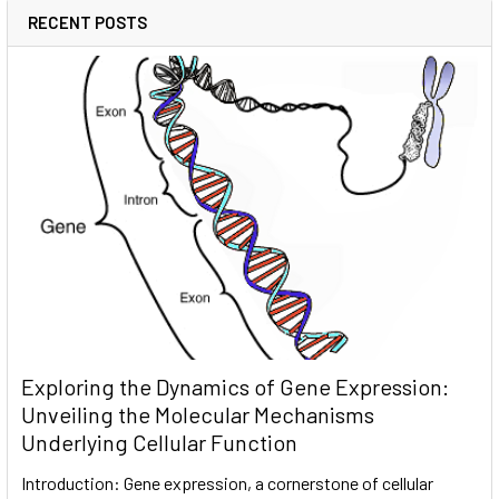
RECENT POSTS
Exploring the Dynamics of Gene Expression:
Unveiling the Molecular Mechanisms
Underlying Cellular Function
Introduction: Gene expression, a cornerstone of cellular