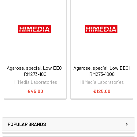
Agarose, special, Low EEO |
Agarose, special, Low EEO |
RM273-10G
RM273-100G
HiMedia Laboratories
HiMedia Laboratories
€45.00
€125.00
POPULAR BRANDS