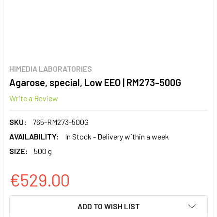
HIMEDIA LABORATORIES
Agarose, special, Low EEO | RM273-500G
Write a Review
SKU:
765-RM273-500G
AVAILABILITY:
In Stock - Delivery within a week
SIZE:
500 g
€529.00
CURRENT
ADD TO WISH LIST
STOCK: