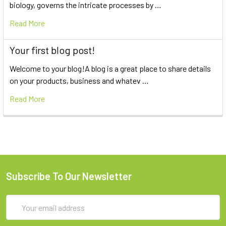
biology, governs the intricate processes by …
Read More
Your first blog post!
Welcome to your blog!A blog is a great place to share details
on your products, business and whatev …
Read More
Subscribe To Our Newsletter
Email
Address