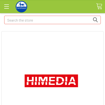
Search