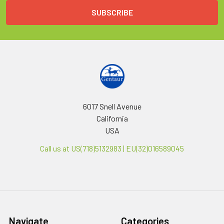
6017 Snell Avenue
California
USA
Call us at US(718)5132983 | EU(32)016589045
Navigate
Categories