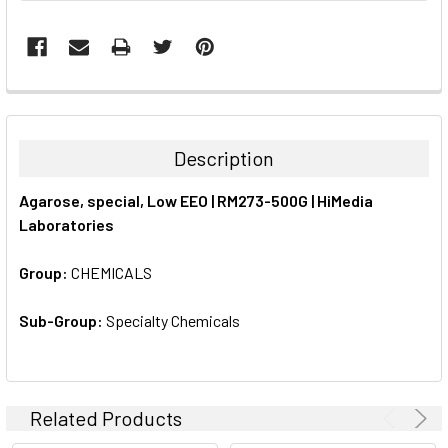
FREQUENTLY
BOUGHT
TOGETHER:
Description
SELECT
Agarose, special, Low EEO | RM273-500G | HiMedia
ALL
Laboratories
ADD
SELECTED
Group:
CHEMICALS
TO CART
Sub-Group:
Specialty Chemicals
Related Products