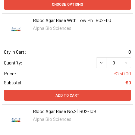
CHOOSE OPTIONS
Blood Agar Base With Low Ph | B02-110
Alpha Bio Sciences
Qty in Cart:
0
DECREASE QUAN
INCR
Quantity:
Price:
€250.00
Subtotal:
€0
ADD TO CART
Blood Agar Base No.2 | B02-109
Alpha Bio Sciences