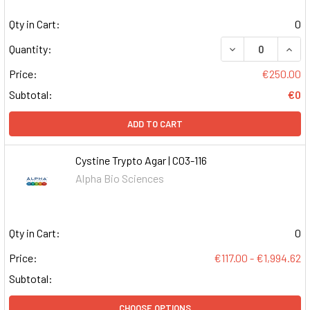
Qty in Cart:
0
DECREASE QUAN
INCR
Quantity:
Price:
€250.00
Subtotal:
€0
ADD TO CART
Cystine Trypto Agar | C03-116
Alpha Bio Sciences
Qty in Cart:
0
Price:
€117.00 - €1,994.62
Subtotal:
CHOOSE OPTIONS