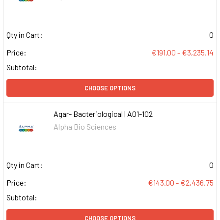
Qty in Cart:
0
Price:
€191.00 - €3,235.14
Subtotal:
CHOOSE OPTIONS
Agar- Bacteriological | A01-102
Alpha Bio Sciences
Qty in Cart:
0
Price:
€143.00 - €2,436.75
Subtotal:
CHOOSE OPTIONS