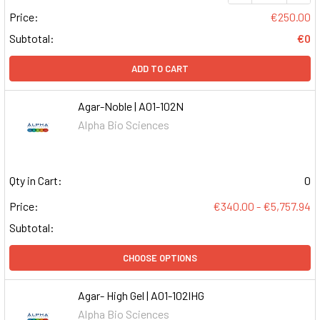
Price:
€250.00
Subtotal:
€0
ADD TO CART
Agar-Noble | A01-102N
Alpha Bio Sciences
Qty in Cart:
0
Price:
€340.00 - €5,757.94
Subtotal:
CHOOSE OPTIONS
Agar- High Gel | A01-102IHG
Alpha Bio Sciences