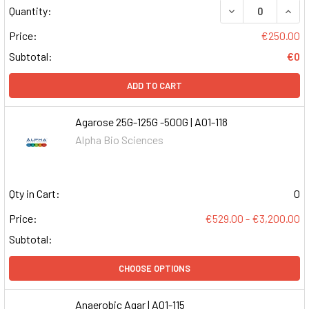
DECREASE QUAN
INCR
Quantity:
Price:
€250.00
Subtotal:
€0
ADD TO CART
Agarose 25G-125G -500G | A01-118
Alpha Bio Sciences
Qty in Cart:
0
Price:
€529.00 - €3,200.00
Subtotal:
CHOOSE OPTIONS
Anaerobic Agar | A01-115