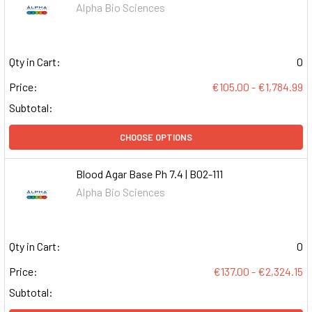
Alpha Bio Sciences
Qty in Cart:
0
Price:
€105.00 - €1,784.99
Subtotal:
CHOOSE OPTIONS
Blood Agar Base Ph 7.4 | B02-111
Alpha Bio Sciences
Qty in Cart:
0
Price:
€137.00 - €2,324.15
Subtotal: