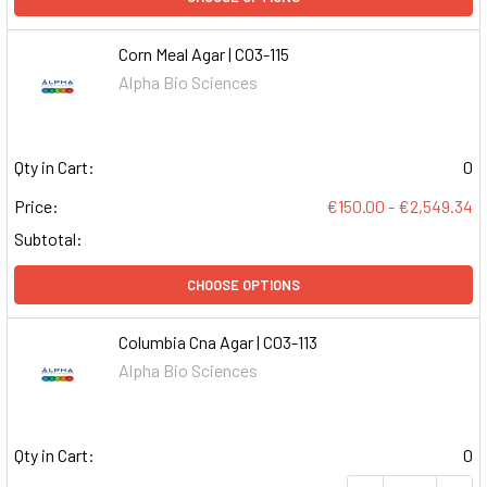
Corn Meal Agar | C03-115
Alpha Bio Sciences
Qty in Cart:
0
Price:
€150.00 - €2,549.34
Subtotal:
CHOOSE OPTIONS
Columbia Cna Agar | C03-113
Alpha Bio Sciences
Qty in Cart:
0