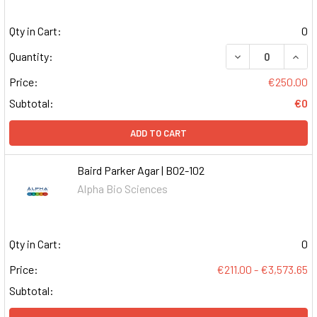
Qty in Cart:
0
DECREASE QUAN
INCR
Quantity:
Price:
€250.00
Subtotal:
€0
ADD TO CART
Baird Parker Agar | B02-102
Alpha Bio Sciences
Qty in Cart:
0
Price:
€211.00 - €3,573.65
Subtotal: