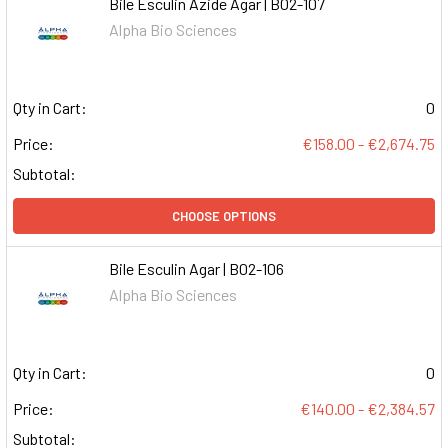
Bile Esculin Azide Agar | B02-107
Alpha Bio Sciences
Qty in Cart:
0
Price:
€158.00 - €2,674.75
Subtotal:
CHOOSE OPTIONS
Bile Esculin Agar | B02-106
Alpha Bio Sciences
Qty in Cart:
0
Price:
€140.00 - €2,384.57
Subtotal: