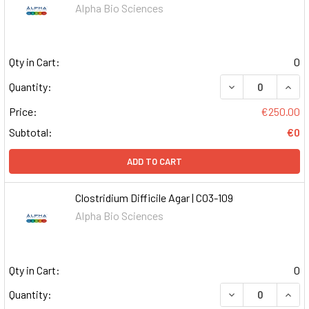
Alpha Bio Sciences
Qty in Cart:
0
DECREASE QUAN
INCR
Quantity:
Price:
€250.00
Subtotal:
€0
ADD TO CART
Clostridium Difficile Agar | C03-109
Alpha Bio Sciences
Qty in Cart:
0
DECREASE QUAN
INCR
Quantity: