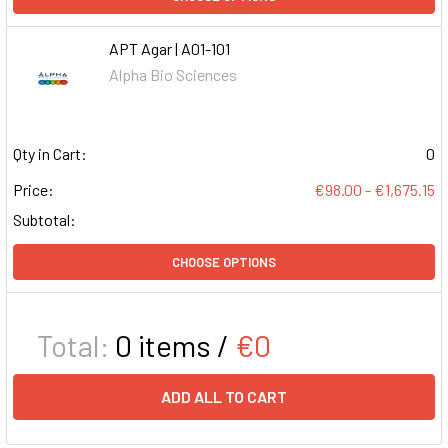
APT Agar | A01-101
Alpha Bio Sciences
Qty in Cart:
0
Price:
€98.00 - €1,675.15
Subtotal:
CHOOSE OPTIONS
Total:
0
items /
€0
ADD ALL TO CART