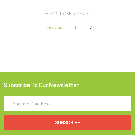
Items 101 to 135 of 135 total
Previous
1
2
Subscribe To Our Newsletter
Email
Address