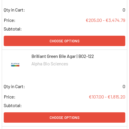
Qty in Cart:
0
Price:
€205.00 - €3,474.79
Subtotal:
CHOOSE OPTIONS
Brilliant Green Bile Agar | B02-122
Alpha Bio Sciences
Qty in Cart:
0
Price:
€107.00 - €1,815.20
Subtotal:
CHOOSE OPTIONS