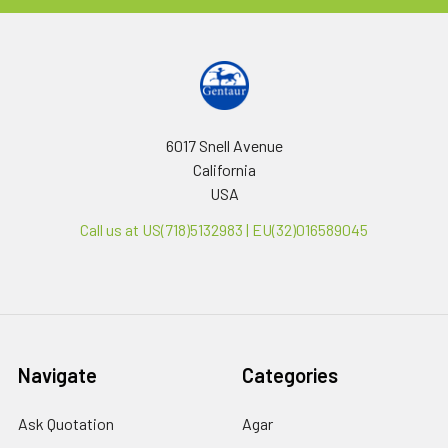
6017 Snell Avenue
California
USA
Call us at US(718)5132983 | EU(32)016589045
Navigate
Categories
Ask Quotation
Agar