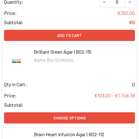
DECREASE QUAN
INCR
Quantity:
Price:
€250.00
Subtotal:
€0
ADD TO CART
Brilliant Green Agar | B02-115
Alpha Bio Sciences
Qty in Cart:
0
Price:
€103.00 - €1,748.38
Subtotal:
CHOOSE OPTIONS
Brain Heart Infusion Agar | B02-112