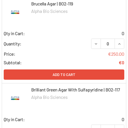
Brucella Agar | B02-119
Alpha Bio Sciences
Qty in Cart:
0
DECREASE QUAN
INCR
Quantity:
Price:
€250.00
Subtotal:
€0
ADD TO CART
Brilliant Green Agar With Sulfapyridine | B02-117
Alpha Bio Sciences
Qty in Cart:
0