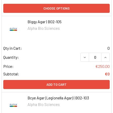
CHOOSE OPTIONS
Biggy Agar | B02-105
Alpha Bio Sciences
Qty in Cart:
0
DECREASE QUAN
INCR
Quantity:
Price:
€250.00
Subtotal:
€0
ADD TO CART
Bcye Agar (Legionella Agar) | B02-103
Alpha Bio Sciences