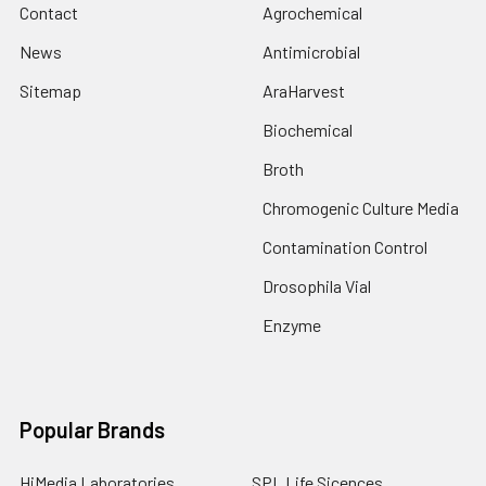
Contact
Agrochemical
News
Antimicrobial
Sitemap
AraHarvest
Biochemical
Broth
Chromogenic Culture Media
Contamination Control
Drosophila Vial
Enzyme
Popular Brands
HiMedia Laboratories
SPL Life Sicences