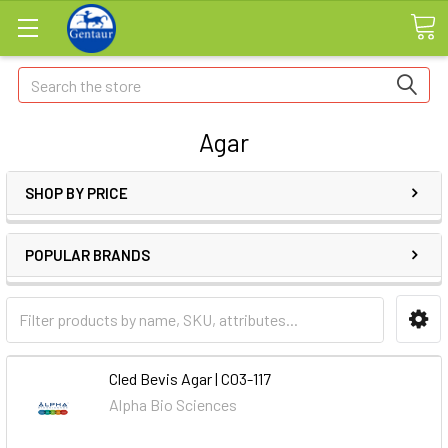
Search
Agar
SHOP BY PRICE
POPULAR BRANDS
Cled Bevis Agar | C03-117
Alpha Bio Sciences