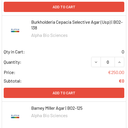
ADD TO CART
Burkholderia Cepacia Selective Agar (Usp) | B02-
138
Alpha Bio Sciences
Qty in Cart:
0
DECREASE QUAN
INCR
Quantity:
Price:
€250.00
Subtotal:
€0
ADD TO CART
Barney Miller Agar | B02-125
Alpha Bio Sciences