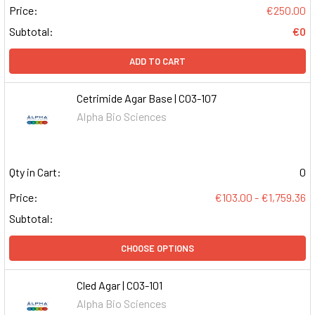
Price:
€250.00
Subtotal:
€0
ADD TO CART
Cetrimide Agar Base | C03-107
Alpha Bio Sciences
Qty in Cart:
0
Price:
€103.00 - €1,759.36
Subtotal:
CHOOSE OPTIONS
Cled Agar | C03-101
Alpha Bio Sciences