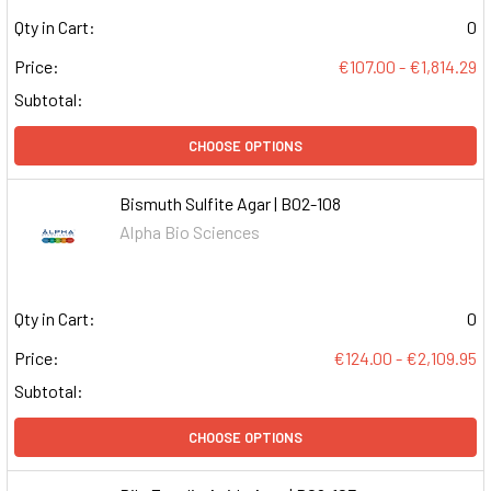
Qty in Cart:
0
Price:
€107.00 - €1,814.29
Subtotal:
CHOOSE OPTIONS
Bismuth Sulfite Agar | B02-108
Alpha Bio Sciences
Qty in Cart:
0
Price:
€124.00 - €2,109.95
Subtotal:
CHOOSE OPTIONS