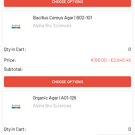
CHOOSE OPTIONS
Bacillus Cereus Agar | B02-101
Alpha Bio Sciences
Qty in Cart:
0
Price:
€156.00 - €2,645.45
Subtotal:
CHOOSE OPTIONS
Organic Agar | A01-126
Alpha Bio Sciences
Qty in Cart:
0