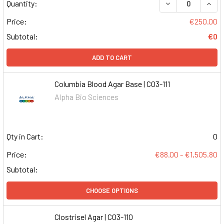
DECREASE QUAN
INCR
Quantity:
Price:
€250.00
Subtotal:
€0
ADD TO CART
Columbia Blood Agar Base | C03-111
Alpha Bio Sciences
Qty in Cart:
0
Price:
€88.00 - €1,505.80
Subtotal:
CHOOSE OPTIONS
Clostrisel Agar | C03-110