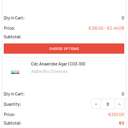
Qty in Cart:
0
Price:
€126.00 - €2,141.08
Subtotal:
CHOOSE OPTIONS
Cdc Anaerobe Agar | C03-100
Alpha Bio Sciences
Qty in Cart:
0
DECREASE QUAN
INCR
Quantity:
Price:
€250.00
Subtotal:
€0