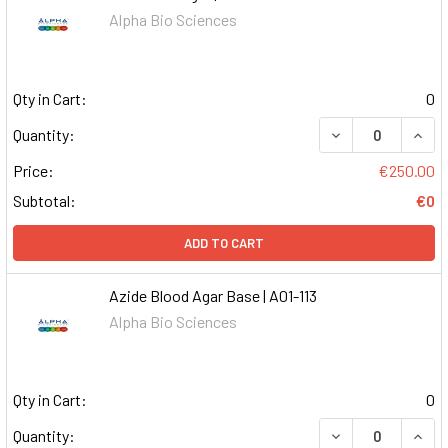
Alpha Bio Sciences
Qty in Cart:
0
DECREASE QUAN
INCR
Quantity:
Price:
€250.00
Subtotal:
€0
ADD TO CART
Azide Blood Agar Base | A01-113
Alpha Bio Sciences
Qty in Cart:
0
DECREASE QUAN
INCR
Quantity: