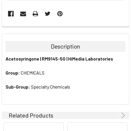
FREQUENTLY
BOUGHT
TOGETHER:
Description
SELECT
Acetosyringone | RM9145-5G | HiMedia Laboratories
ALL
Group:
CHEMICALS
ADD
SELECTED
TO CART
Sub-Group:
Specialty Chemicals
Related Products