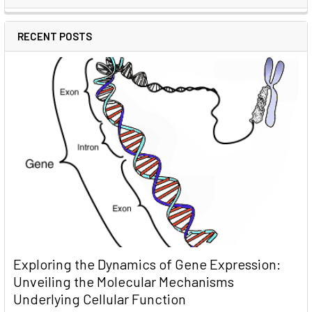
RECENT POSTS
Exploring the Dynamics of Gene Expression:
Unveiling the Molecular Mechanisms
Underlying Cellular Function