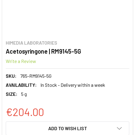
HIMEDIA LABORATORIES
Acetosyringone | RM9145-5G
Write a Review
SKU:
765-RM9145-5G
AVAILABILITY:
In Stock - Delivery within a week
SIZE:
5 g
€204.00
CURRENT
ADD TO WISH LIST
STOCK: