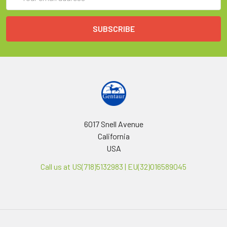
Address
6017 Snell Avenue
California
USA
Call us at US(718)5132983 | EU(32)016589045