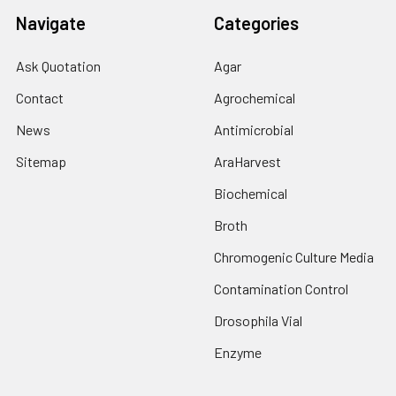
Navigate
Categories
Ask Quotation
Agar
Contact
Agrochemical
News
Antimicrobial
Sitemap
AraHarvest
Biochemical
Broth
Chromogenic Culture Media
Contamination Control
Drosophila Vial
Enzyme