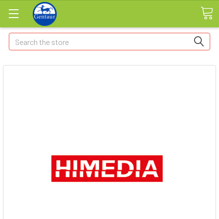
Search