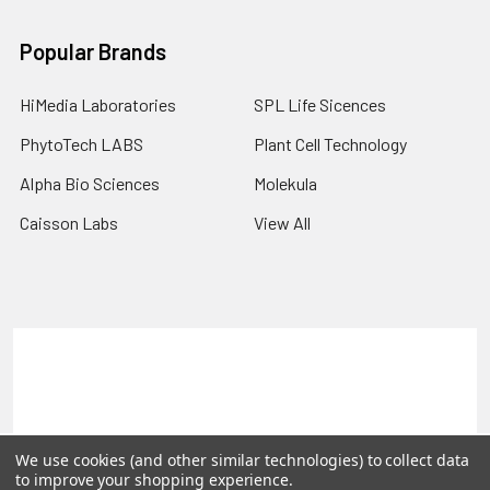
Popular Brands
HiMedia Laboratories
SPL Life Sicences
PhytoTech LABS
Plant Cell Technology
Alpha Bio Sciences
Molekula
Caisson Labs
View All
Terms & Conditions
Shipping Policy
Refunds & Returns
Privacy Policy
©
2026
PLEXdb Tools Gene Expression Database.
We use cookies (and other similar technologies) to collect data
to improve your shopping experience.