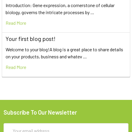
Introduction: Gene expression, a cornerstone of cellular
biology, governs the intricate processes by …
Read More
Your first blog post!
Welcome to your blog!A blog is a great place to share details
on your products, business and whatev …
Read More
Subscribe To Our Newsletter
Email