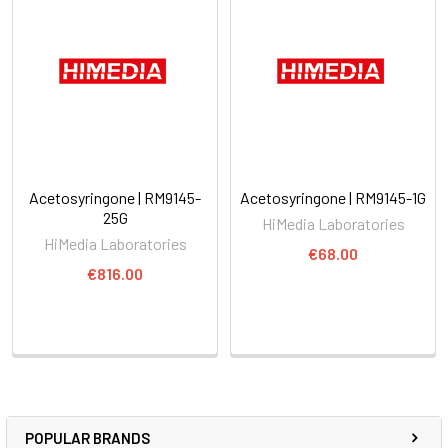
Acetosyringone | RM9145-
Acetosyringone | RM9145-1G
25G
HiMedia Laboratories
HiMedia Laboratories
€68.00
€816.00
POPULAR BRANDS