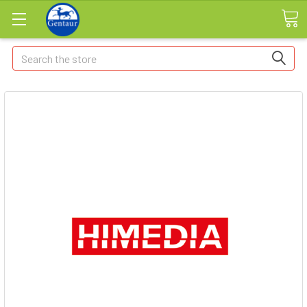
Search