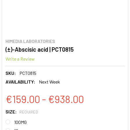
HIMEDIA LABORATORIES
(±)-Abscisic acid | PCT0815
Write a Review
SKU:
PCT0815
AVAILABILITY:
Next Week
€159.00 - €938.00
SIZE:
REQUIRED
100MG