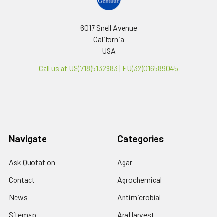
6017 Snell Avenue
California
USA
Call us at US(718)5132983 | EU(32)016589045
Navigate
Categories
Ask Quotation
Agar
Contact
Agrochemical
News
Antimicrobial
Sitemap
AraHarvest