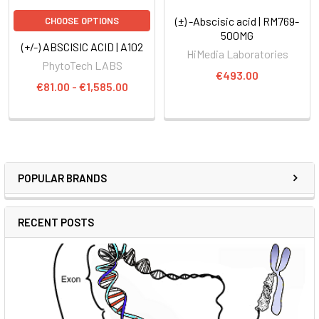
(±) -Abscisic acid | RM769-
CHOOSE OPTIONS
500MG
(+/-) ABSCISIC ACID | A102
HiMedia Laboratories
PhytoTech LABS
€493.00
€81.00 - €1,585.00
POPULAR BRANDS
RECENT POSTS