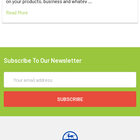
on your products, business and whatev …
Read More
Subscribe To Our Newsletter
Email
Address