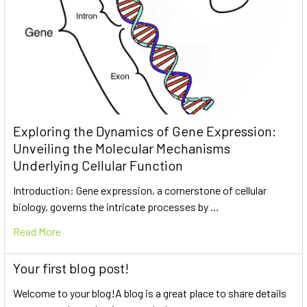
Exploring the Dynamics of Gene Expression:
Unveiling the Molecular Mechanisms
Underlying Cellular Function
Introduction: Gene expression, a cornerstone of cellular
biology, governs the intricate processes by …
Read More
Your first blog post!
Welcome to your blog!A blog is a great place to share details