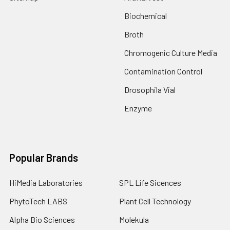
Biochemical
Broth
Chromogenic Culture Media
Contamination Control
Drosophila Vial
Enzyme
Popular Brands
HiMedia Laboratories
SPL Life Sicences
PhytoTech LABS
Plant Cell Technology
Alpha Bio Sciences
Molekula