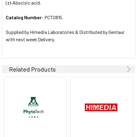
(±)-Abscisic acid.
ALL
Catalog Number:
PCT0815.
ADD
SELECTED
TO CART
Supplied by Himedia Laboratories & Distributed by Gentaur
with next week Delivery.
Related Products