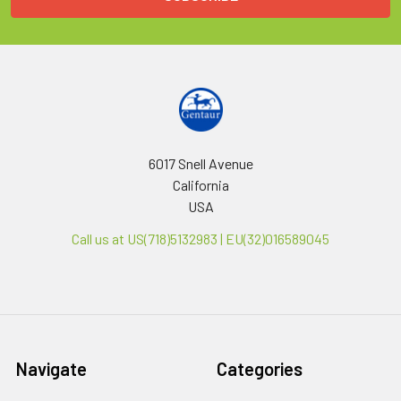
6017 Snell Avenue
California
USA
Call us at US(718)5132983 | EU(32)016589045
Navigate
Categories