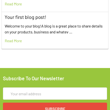
Read More
Your first blog post!
Welcome to your blog!A blog is a great place to share details
on your products, business and whatev …
Read More
Subscribe To Our Newsletter
Email
Address