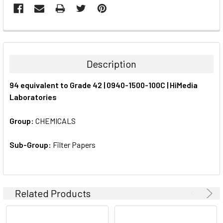
FREQUENTLY
BOUGHT
TOGETHER:
Description
SELECT
94 equivalent to Grade 42 | 0940-1500-100C | HiMedia
ALL
Laboratories
ADD
SELECTED
Group:
CHEMICALS
TO CART
Sub-Group:
Filter Papers
Related Products