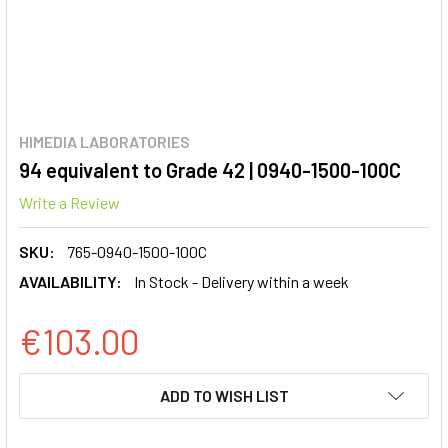
HIMEDIA LABORATORIES
94 equivalent to Grade 42 | 0940-1500-100C
Write a Review
SKU:
765-0940-1500-100C
AVAILABILITY:
In Stock - Delivery within a week
€103.00
CURRENT
ADD TO WISH LIST
STOCK: