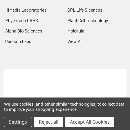
HiMedia Laboratories
SPL Life Sicences
PhytoTech LABS
Plant Cell Technology
Alpha Bio Sciences
Molekula
Caisson Labs
View All
Terms & Conditions
Shipping Policy
Refunds & Returns
Privacy Policy
©
2026
PLEXdb Tools Gene Expression Database.
We use cookies (and other similar technologies) to collect data
to improve your shopping experience.
Settings
Reject all
Accept All Cookies