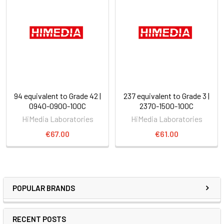
94 equivalent to Grade 42 |
237 equivalent to Grade 3 |
0940-0900-100C
2370-1500-100C
HiMedia Laboratories
HiMedia Laboratories
€67.00
€61.00
POPULAR BRANDS
RECENT POSTS