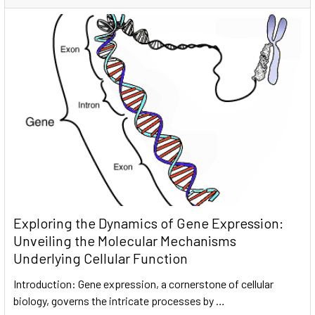
Exploring the Dynamics of Gene Expression:
Unveiling the Molecular Mechanisms
Underlying Cellular Function
Introduction: Gene expression, a cornerstone of cellular
biology, governs the intricate processes by …