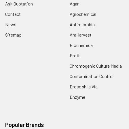
Ask Quotation
Agar
Contact
Agrochemical
News
Antimicrobial
Sitemap
AraHarvest
Biochemical
Broth
Chromogenic Culture Media
Contamination Control
Drosophila Vial
Enzyme
Popular Brands