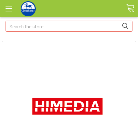
Search