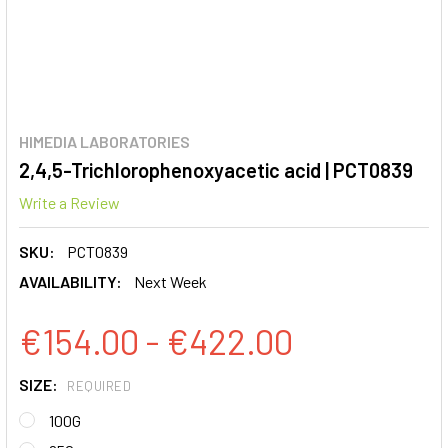
HIMEDIA LABORATORIES
2,4,5-Trichlorophenoxyacetic acid | PCT0839
Write a Review
SKU:
PCT0839
AVAILABILITY:
Next Week
€154.00 - €422.00
SIZE:
REQUIRED
100G