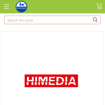
Search