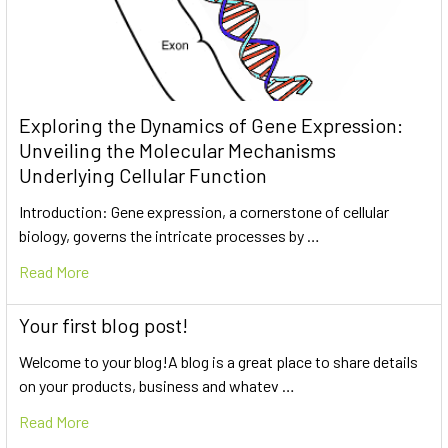
Exploring the Dynamics of Gene Expression:
Unveiling the Molecular Mechanisms
Underlying Cellular Function
Introduction: Gene expression, a cornerstone of cellular
biology, governs the intricate processes by …
Read More
Your first blog post!
Welcome to your blog!A blog is a great place to share details
on your products, business and whatev …
Read More