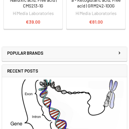
CMS213-1G
acid | GRM242-100G
HiMedia Laboratories
HiMedia Laboratories
€39.00
€81.00
POPULAR BRANDS
RECENT POSTS