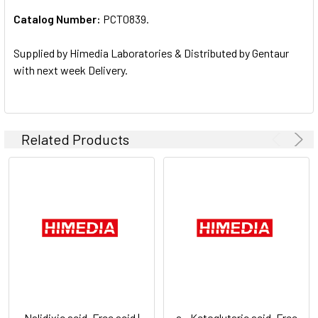
Catalog Number:
PCT0839.
ADD
SELECTED
TO CART
Supplied by Himedia Laboratories & Distributed by Gentaur
with next week Delivery.
Related Products
Nalidixic acid, Free acid |
a - Ketoglutaric acid, Free