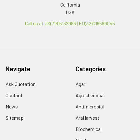
California
USA
Call us at US(718)5132983 | EU(32)016589045
Navigate
Categories
Ask Quotation
Agar
Contact
Agrochemical
News
Antimicrobial
Sitemap
AraHarvest
Biochemical