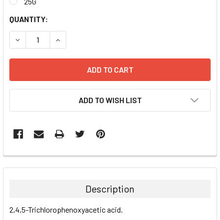
25G
CURRENT
QUANTITY:
STOCK:
DECREASE QUANTITY:
INCREASE QUANTITY:
ADD TO WISH LIST
FREQUENTLY
BOUGHT
TOGETHER:
Description
SELECT
2,4,5-Trichlorophenoxyacetic acid.
ALL