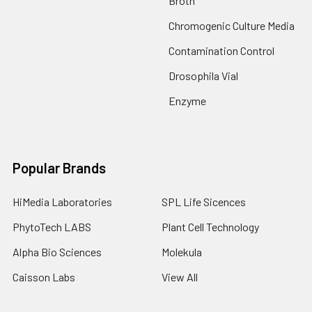
Broth
Chromogenic Culture Media
Contamination Control
Drosophila Vial
Enzyme
Popular Brands
HiMedia Laboratories
SPL Life Sicences
PhytoTech LABS
Plant Cell Technology
Alpha Bio Sciences
Molekula
Caisson Labs
View All