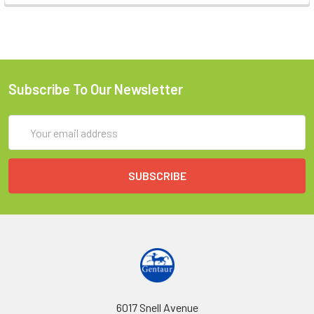
Subscribe To Our Newsletter
Email
Address
6017 Snell Avenue