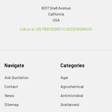
6017 Snell Avenue
California
USA
Call us at US(718)5132983 | EU(32)016589045
Navigate
Categories
Ask Quotation
Agar
Contact
Agrochemical
News
Antimicrobial
Sitemap
AraHarvest