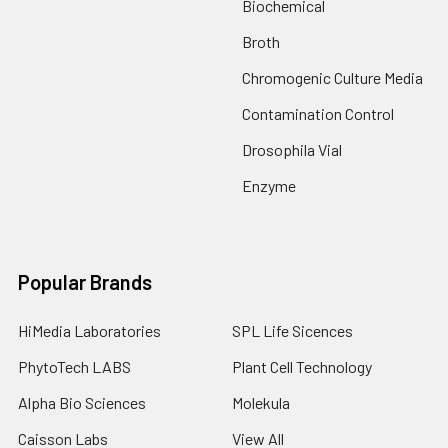
Biochemical
Broth
Chromogenic Culture Media
Contamination Control
Drosophila Vial
Enzyme
Popular Brands
HiMedia Laboratories
SPL Life Sicences
PhytoTech LABS
Plant Cell Technology
Alpha Bio Sciences
Molekula
Caisson Labs
View All