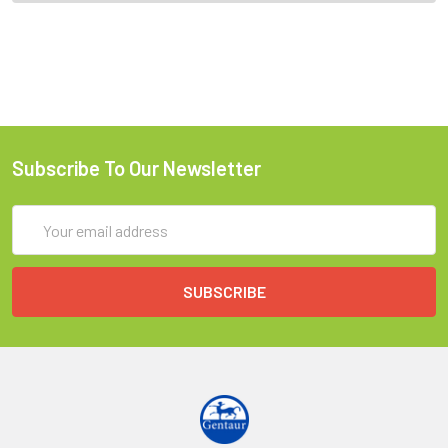
Subscribe To Our Newsletter
Email
Address