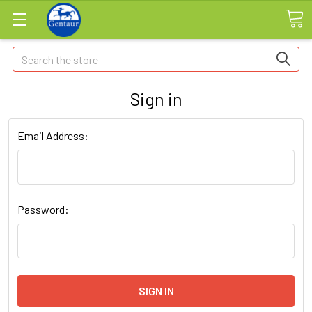
Search
Sign in
Email Address:
Password: