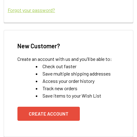
Forgot your password?
New Customer?
Create an account with us and you'll be able to:
Check out faster
Save multiple shipping addresses
Access your order history
Track new orders
Save items to your Wish List
CREATE ACCOUNT