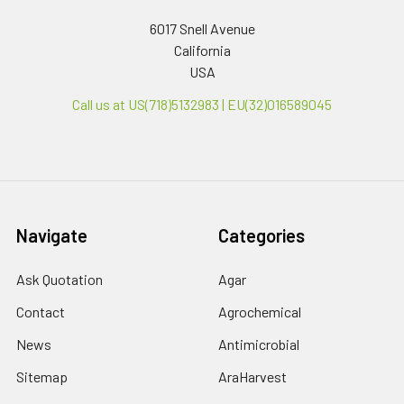
6017 Snell Avenue
California
USA
Call us at US(718)5132983 | EU(32)016589045
Navigate
Categories
Ask Quotation
Agar
Contact
Agrochemical
News
Antimicrobial
Sitemap
AraHarvest