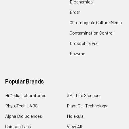
Biochemical
Broth
Chromogenic Culture Media
Contamination Control
Drosophila Vial
Enzyme
Popular Brands
HiMedia Laboratories
SPL Life Sicences
PhytoTech LABS
Plant Cell Technology
Alpha Bio Sciences
Molekula
Caisson Labs
View All