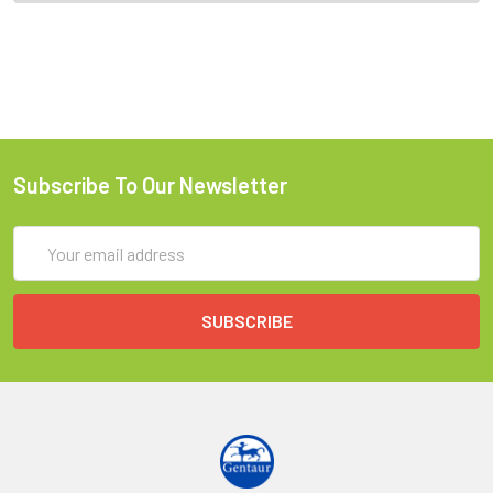
Subscribe To Our Newsletter
Email
Address