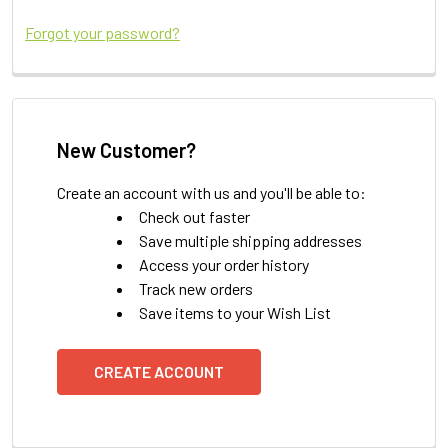
Forgot your password?
New Customer?
Create an account with us and you'll be able to:
Check out faster
Save multiple shipping addresses
Access your order history
Track new orders
Save items to your Wish List
CREATE ACCOUNT