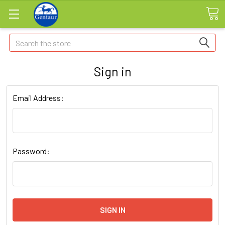
Search
Sign in
Email Address:
Password: