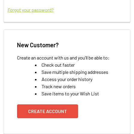
Forgot your password?
New Customer?
Create an account with us and you'll be able to:
Check out faster
Save multiple shipping addresses
Access your order history
Track new orders
Save items to your Wish List
CREATE ACCOUNT