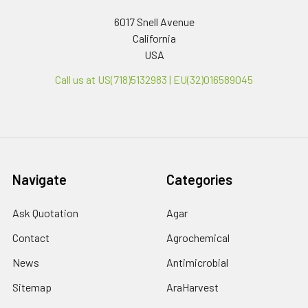
6017 Snell Avenue
California
USA
Call us at US(718)5132983 | EU(32)016589045
Navigate
Categories
Ask Quotation
Agar
Contact
Agrochemical
News
Antimicrobial
Sitemap
AraHarvest