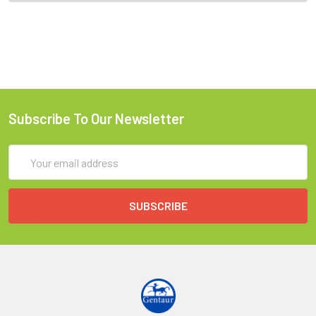
Subscribe To Our Newsletter
Email
Address