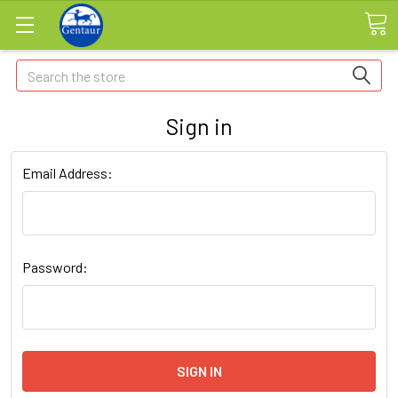
Search
Sign in
Email Address:
Password: