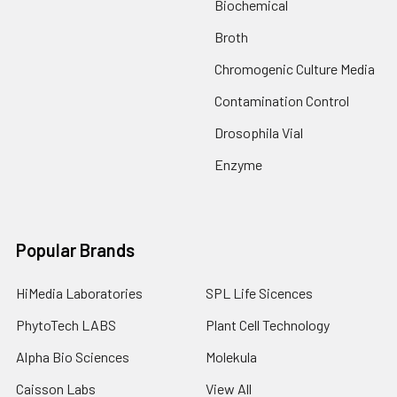
Biochemical
Broth
Chromogenic Culture Media
Contamination Control
Drosophila Vial
Enzyme
Popular Brands
HiMedia Laboratories
SPL Life Sicences
PhytoTech LABS
Plant Cell Technology
Alpha Bio Sciences
Molekula
Caisson Labs
View All