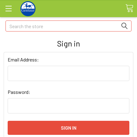
Search
Sign in
Email Address:
Password: