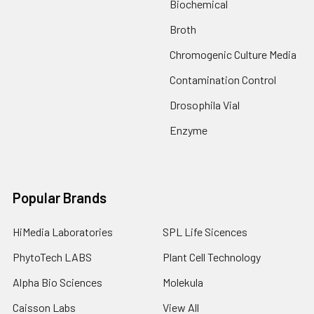
Biochemical
Broth
Chromogenic Culture Media
Contamination Control
Drosophila Vial
Enzyme
Popular Brands
HiMedia Laboratories
SPL Life Sicences
PhytoTech LABS
Plant Cell Technology
Alpha Bio Sciences
Molekula
Caisson Labs
View All