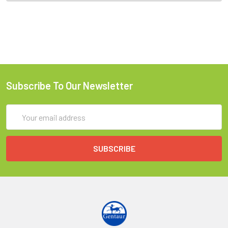
Subscribe To Our Newsletter
Email
Address