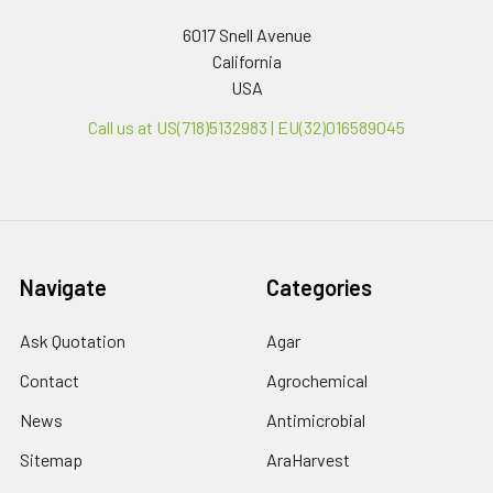
6017 Snell Avenue
California
USA
Call us at US(718)5132983 | EU(32)016589045
Navigate
Categories
Ask Quotation
Agar
Contact
Agrochemical
News
Antimicrobial
Sitemap
AraHarvest