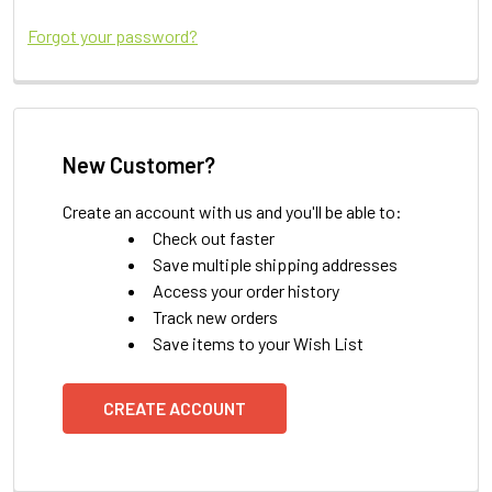
Forgot your password?
New Customer?
Create an account with us and you'll be able to:
Check out faster
Save multiple shipping addresses
Access your order history
Track new orders
Save items to your Wish List
CREATE ACCOUNT