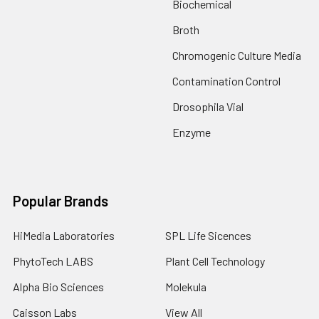
Biochemical
Broth
Chromogenic Culture Media
Contamination Control
Drosophila Vial
Enzyme
Popular Brands
HiMedia Laboratories
SPL Life Sicences
PhytoTech LABS
Plant Cell Technology
Alpha Bio Sciences
Molekula
Caisson Labs
View All