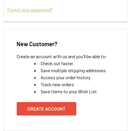
Forgot your password?
New Customer?
Create an account with us and you'll be able to:
Check out faster
Save multiple shipping addresses
Access your order history
Track new orders
Save items to your Wish List
CREATE ACCOUNT