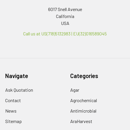
6017 Snell Avenue
California
USA
Call us at US(718)5132983 | EU(32)016589045
Navigate
Categories
Ask Quotation
Agar
Contact
Agrochemical
News
Antimicrobial
Sitemap
AraHarvest