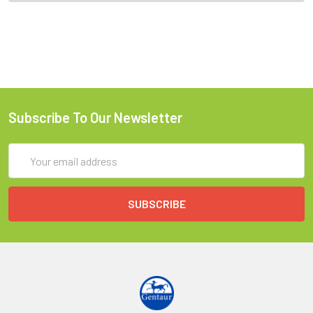
Subscribe To Our Newsletter
Email
Address