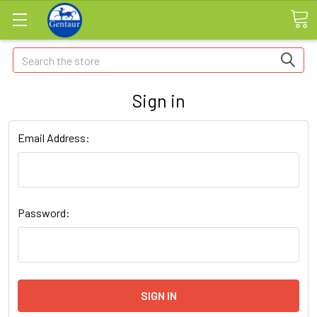
Search
Sign in
Email Address:
Password: