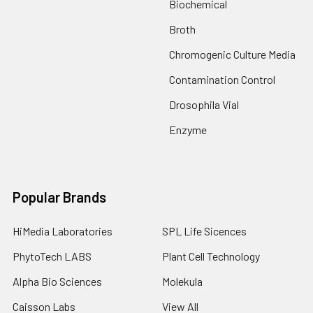
Biochemical
Broth
Chromogenic Culture Media
Contamination Control
Drosophila Vial
Enzyme
Popular Brands
HiMedia Laboratories
SPL Life Sicences
PhytoTech LABS
Plant Cell Technology
Alpha Bio Sciences
Molekula
Caisson Labs
View All