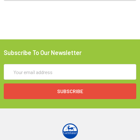
Subscribe To Our Newsletter
Email
Address