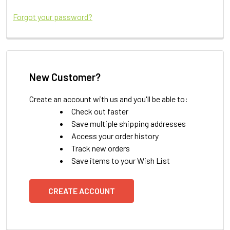
Forgot your password?
New Customer?
Create an account with us and you'll be able to:
Check out faster
Save multiple shipping addresses
Access your order history
Track new orders
Save items to your Wish List
CREATE ACCOUNT