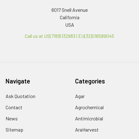
6017 Snell Avenue
California
USA
Call us at US(718)5132983 | EU(32)016589045
Navigate
Categories
Ask Quotation
Agar
Contact
Agrochemical
News
Antimicrobial
Sitemap
AraHarvest