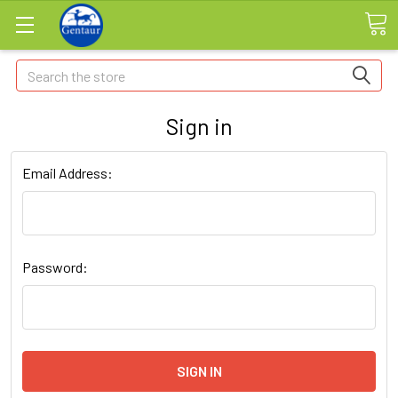
Search
Sign in
Email Address:
Password: