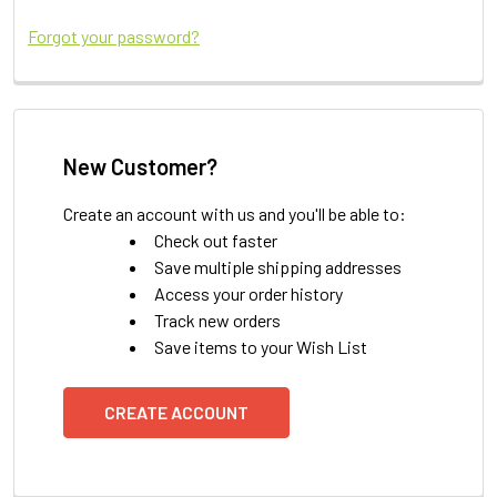
Forgot your password?
New Customer?
Create an account with us and you'll be able to:
Check out faster
Save multiple shipping addresses
Access your order history
Track new orders
Save items to your Wish List
CREATE ACCOUNT