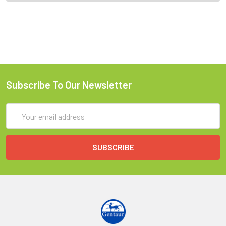
Subscribe To Our Newsletter
Email
Address