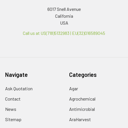
6017 Snell Avenue
California
USA
Call us at US(718)5132983 | EU(32)016589045
Navigate
Categories
Ask Quotation
Agar
Contact
Agrochemical
News
Antimicrobial
Sitemap
AraHarvest