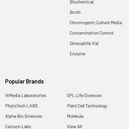
Biochemical
Broth
Chromogenic Culture Media
Contamination Control
Drosophila Vial
Enzyme
Popular Brands
HiMedia Laboratories
SPL Life Sicences
PhytoTech LABS
Plant Cell Technology
Alpha Bio Sciences
Molekula
Caisson Labs
View All