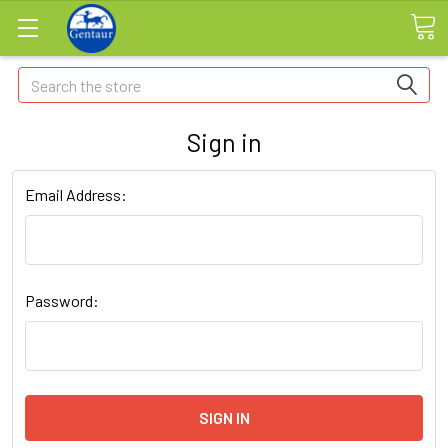
Search
Sign in
Email Address:
Password: