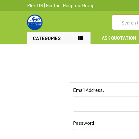
Plex DB | Gentaur Genprice Group
Search
ASK QUOTATION
CATEGORIES
Email Address:
Password: