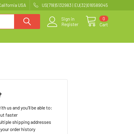
California USA
US(718)5132983 | EU(32)016589045
0
Sign in
Register
Cart
?
th us and you'll be able to:
ut faster
ltiple shipping addresses
your order history