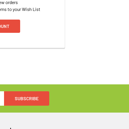
ew orders
ems to your Wish List
OUNT