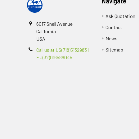
Navigate
Ask Quotation
6017 Snell Avenue
Contact
California
News
USA
Sitemap
Call us at US(718)5132983 |
EU(32)016589045