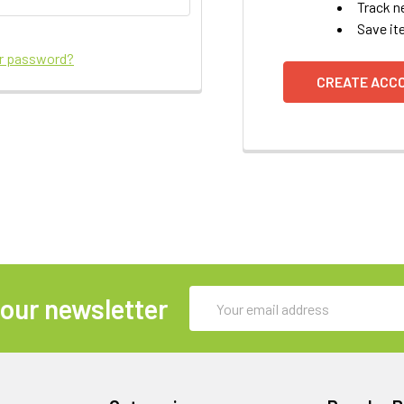
Track n
Save it
ur password?
CREATE ACC
Email
 our newsletter
Address