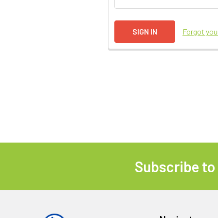
Forgot yo
Subscribe to