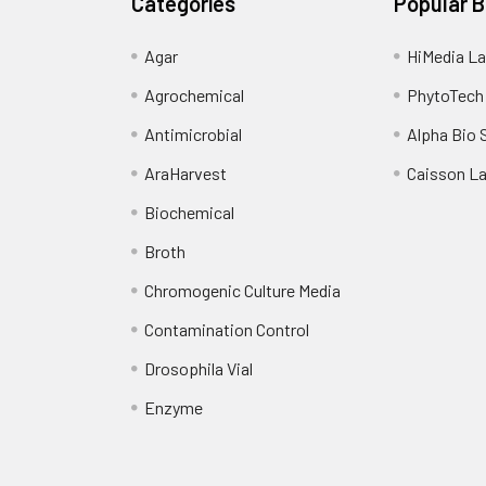
Categories
Popular 
Agar
HiMedia La
Agrochemical
PhytoTech
Antimicrobial
Alpha Bio 
AraHarvest
Caisson L
Biochemical
Broth
Chromogenic Culture Media
Contamination Control
Drosophila Vial
Enzyme