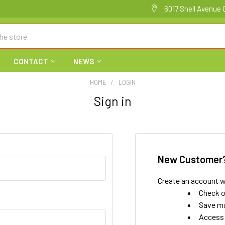
6017 Snell Avenue 
CONTACT
NEWS
HOME
LOGIN
Sign in
New Customer
Create an account wi
Check o
Save mu
Access 