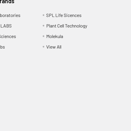
Brands
boratories
SPL Life Sicences
 LABS
Plant Cell Technology
Sciences
Molekula
abs
View All