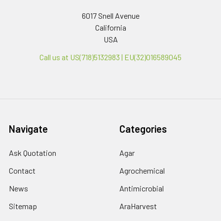
6017 Snell Avenue
California
USA
Call us at US(718)5132983 | EU(32)016589045
Navigate
Categories
Ask Quotation
Agar
Contact
Agrochemical
News
Antimicrobial
Sitemap
AraHarvest