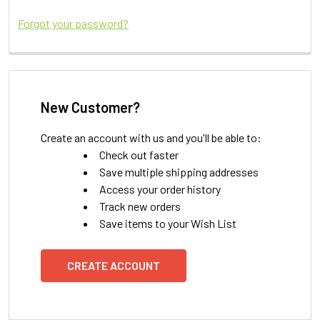
Forgot your password?
New Customer?
Create an account with us and you'll be able to:
Check out faster
Save multiple shipping addresses
Access your order history
Track new orders
Save items to your Wish List
CREATE ACCOUNT