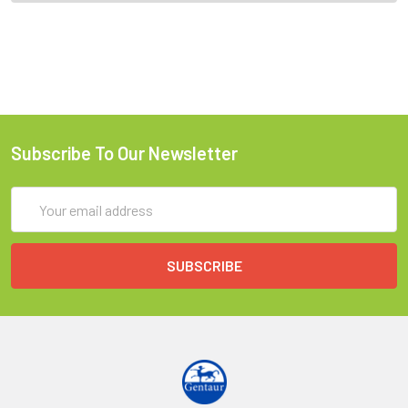
Subscribe To Our Newsletter
Email
Address