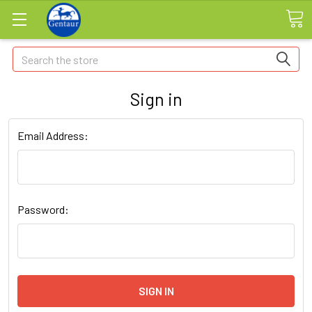
Search
Sign in
Email Address:
Password: