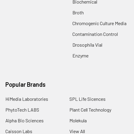
Biochemical
Broth
Chromogenic Culture Media
Contamination Control
Drosophila Vial
Enzyme
Popular Brands
HiMedia Laboratories
SPL Life Sicences
PhytoTech LABS
Plant Cell Technology
Alpha Bio Sciences
Molekula
Caisson Labs
View All