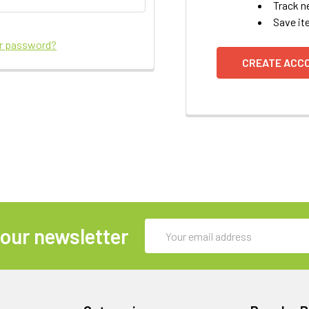
Track n
Save it
ur password?
CREATE ACC
Email
 our newsletter
Address