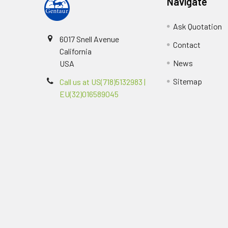
Navigate
Ask Quotation
6017 Snell Avenue
Contact
California
News
USA
Sitemap
Call us at US(718)5132983 |
EU(32)016589045