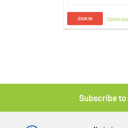
Forgot yo
Subscribe to