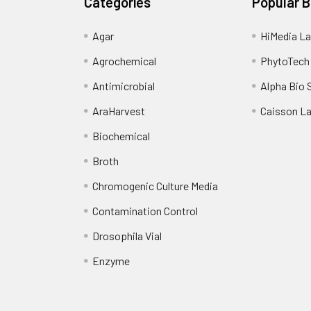
Categories
Popular 
Agar
HiMedia La
Agrochemical
PhytoTech
Antimicrobial
Alpha Bio 
AraHarvest
Caisson L
Biochemical
Broth
Chromogenic Culture Media
Contamination Control
Drosophila Vial
Enzyme