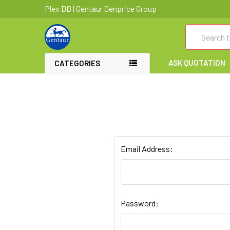
Plex DB | Gentaur Genprice Group
Search
ASK QUOTATION
CATEGORIES
Email Address:
Password: