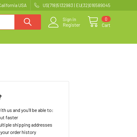
California USA
US(718)5132983 | EU(32)016589045
0
Sign in
Register
Cart
?
th us and you'll be able to:
ut faster
ltiple shipping addresses
your order history