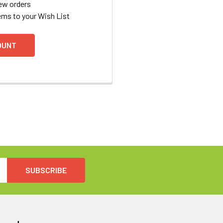
ew orders
ems to your Wish List
OUNT