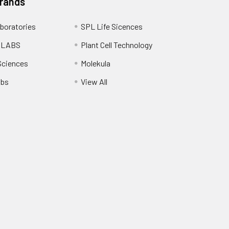
Brands
boratories
SPL Life Sicences
 LABS
Plant Cell Technology
Sciences
Molekula
abs
View All