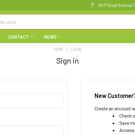
6017 Snell Avenue 
CONTACT
NEWS
HOME
LOGIN
Sign in
New Customer
Create an account wi
Check o
Save mu
Access 