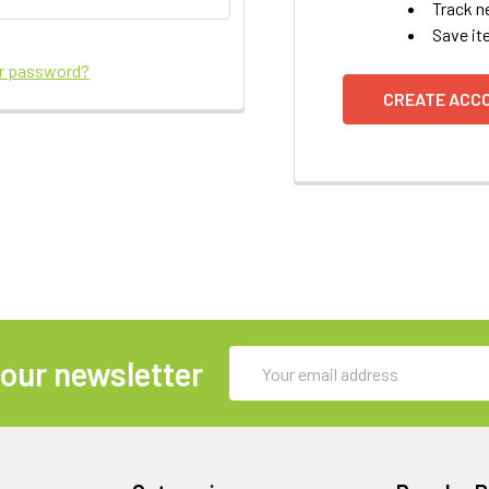
Track n
Save it
ur password?
CREATE ACC
Email
 our newsletter
Address