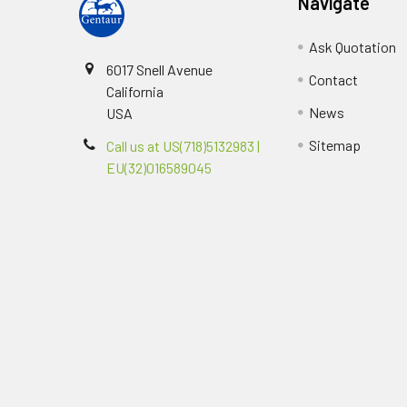
Navigate
Ask Quotation
6017 Snell Avenue
Contact
California
News
USA
Sitemap
Call us at US(718)5132983 |
EU(32)016589045