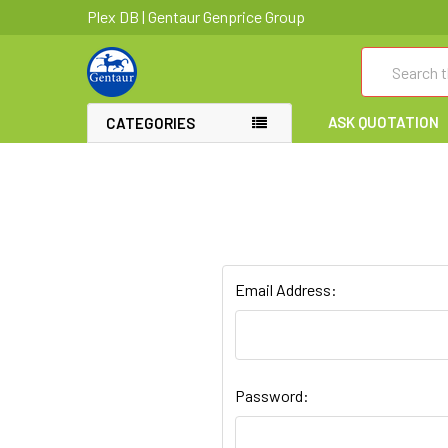
Plex DB | Gentaur Genprice Group
Search
ASK QUOTATION
CATEGORIES
Email Address:
Password: