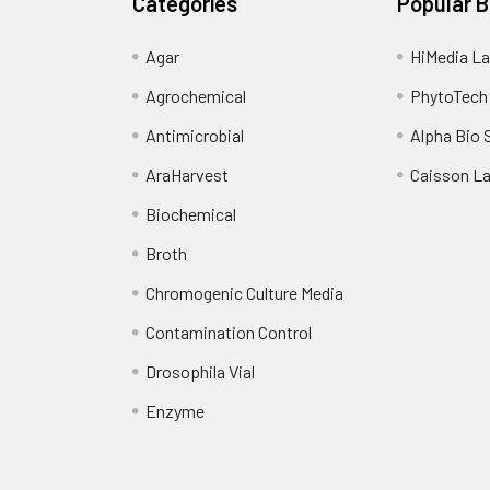
Categories
Popular 
Agar
HiMedia La
Agrochemical
PhytoTech
Antimicrobial
Alpha Bio 
AraHarvest
Caisson L
Biochemical
Broth
Chromogenic Culture Media
Contamination Control
Drosophila Vial
Enzyme