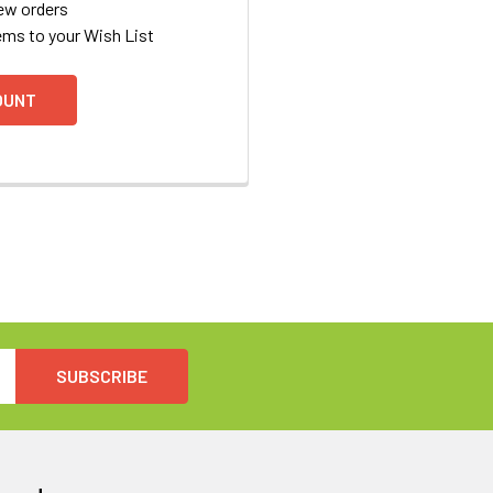
ew orders
ems to your Wish List
OUNT