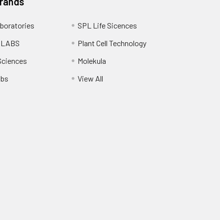
Brands
boratories
SPL Life Sicences
 LABS
Plant Cell Technology
Sciences
Molekula
abs
View All