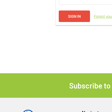
Forgot yo
Subscribe to