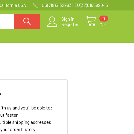
California USA
US(718)5132983 | EU(32)016589045
0
Sign in
Register
Cart
?
th us and you'll be able to:
ut faster
ltiple shipping addresses
your order history