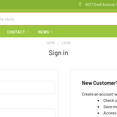
6017 Snell Avenue 
CONTACT
NEWS
HOME
LOGIN
Sign in
New Customer
Create an account wi
Check o
Save mu
Access 