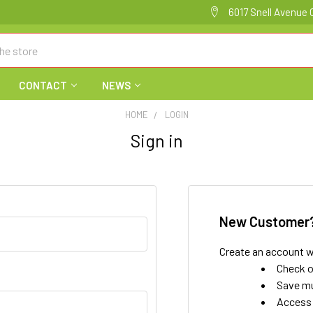
6017 Snell Avenue 
CONTACT
NEWS
HOME
LOGIN
Sign in
New Customer
Create an account wi
Check o
Save mu
Access 