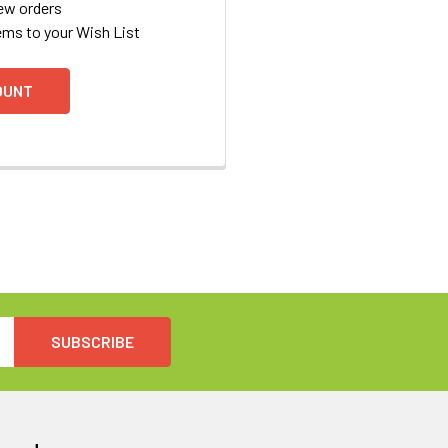
ew orders
ems to your Wish List
OUNT