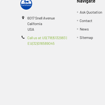
Navigate
Ask Quotation
6017 Snell Avenue
Contact
California
News
USA
Sitemap
Call us at US(718)5132983 |
EU(32)016589045