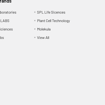
Brands
boratories
SPL Life Sicences
 LABS
Plant Cell Technology
Sciences
Molekula
abs
View All