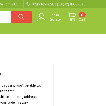
California USA
US(718)5132983 | EU(32)016589045
0
Sign in
Register
Cart
?
th us and you'll be able to:
ut faster
ltiple shipping addresses
your order history