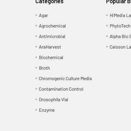
Categories
Popular 
Agar
HiMedia La
Agrochemical
PhytoTech
Antimicrobial
Alpha Bio 
AraHarvest
Caisson L
Biochemical
Broth
Chromogenic Culture Media
Contamination Control
Drosophila Vial
Enzyme