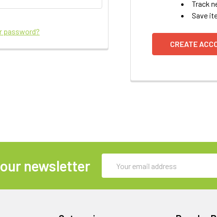
Track n
Save it
ur password?
CREATE ACC
Email
 our newsletter
Address