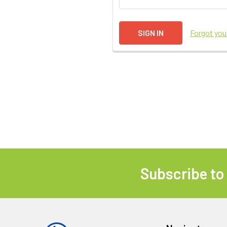
Forgot yo
Subscribe to