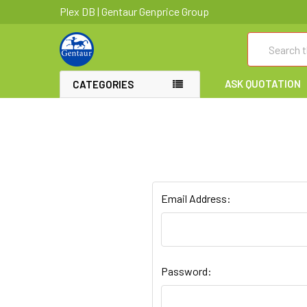
Plex DB | Gentaur Genprice Group
Search
ASK QUOTATION
CATEGORIES
Email Address:
Password: