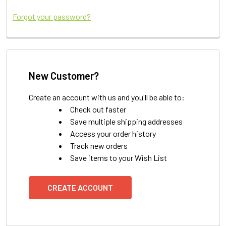
Forgot your password?
New Customer?
Create an account with us and you'll be able to:
Check out faster
Save multiple shipping addresses
Access your order history
Track new orders
Save items to your Wish List
CREATE ACCOUNT