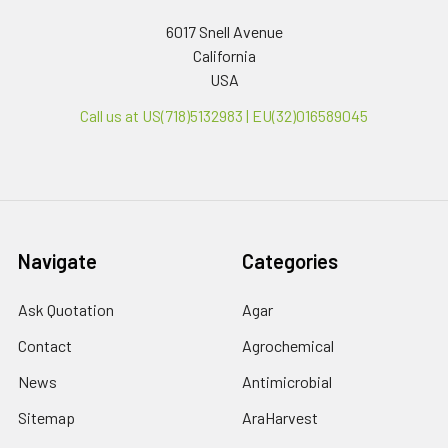
6017 Snell Avenue
California
USA
Call us at US(718)5132983 | EU(32)016589045
Navigate
Categories
Ask Quotation
Agar
Contact
Agrochemical
News
Antimicrobial
Sitemap
AraHarvest