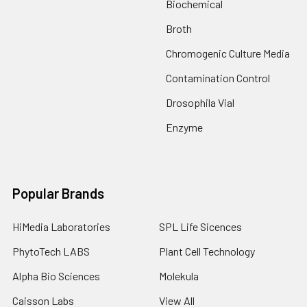
Biochemical
Broth
Chromogenic Culture Media
Contamination Control
Drosophila Vial
Enzyme
Popular Brands
HiMedia Laboratories
SPL Life Sicences
PhytoTech LABS
Plant Cell Technology
Alpha Bio Sciences
Molekula
Caisson Labs
View All