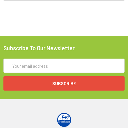
Subscribe To Our Newsletter
Email
Address