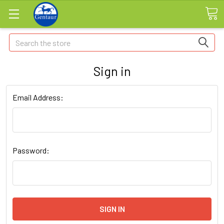
Search
Sign in
Email Address:
Password: