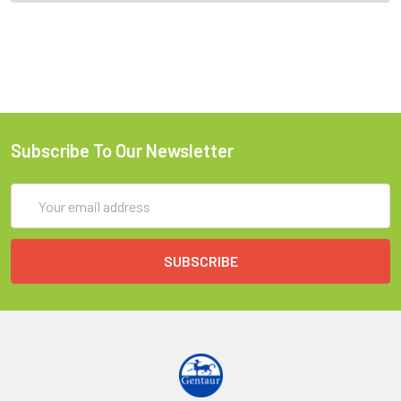
Subscribe To Our Newsletter
Email
Address