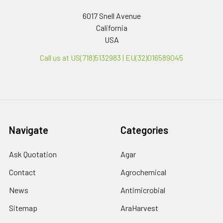
6017 Snell Avenue
California
USA
Call us at US(718)5132983 | EU(32)016589045
Navigate
Categories
Ask Quotation
Agar
Contact
Agrochemical
News
Antimicrobial
Sitemap
AraHarvest