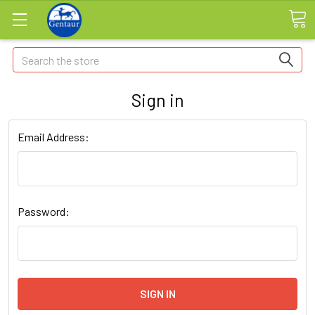
Search
Sign in
Email Address:
Password: