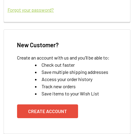
Forgot your password?
New Customer?
Create an account with us and you'll be able to:
Check out faster
Save multiple shipping addresses
Access your order history
Track new orders
Save items to your Wish List
CREATE ACCOUNT