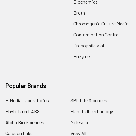
Biochemical
Broth
Chromogenic Culture Media
Contamination Control
Drosophila Vial
Enzyme
Popular Brands
HiMedia Laboratories
SPL Life Sicences
PhytoTech LABS
Plant Cell Technology
Alpha Bio Sciences
Molekula
Caisson Labs
View All