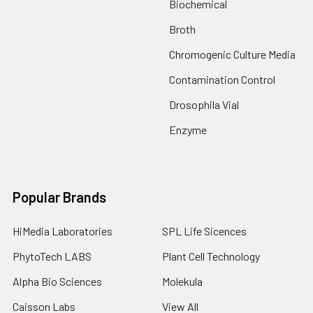
Biochemical
Broth
Chromogenic Culture Media
Contamination Control
Drosophila Vial
Enzyme
Popular Brands
HiMedia Laboratories
SPL Life Sicences
PhytoTech LABS
Plant Cell Technology
Alpha Bio Sciences
Molekula
Caisson Labs
View All