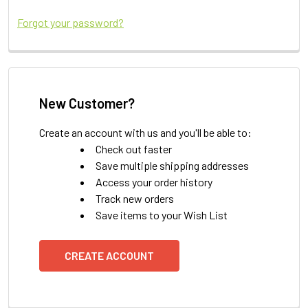
Forgot your password?
New Customer?
Create an account with us and you'll be able to:
Check out faster
Save multiple shipping addresses
Access your order history
Track new orders
Save items to your Wish List
CREATE ACCOUNT