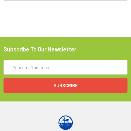
Subscribe To Our Newsletter
Email
Address