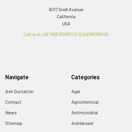
6017 Snell Avenue
California
USA
Call us at US(718)5132983 | EU(32)016589045
Navigate
Categories
Ask Quotation
Agar
Contact
Agrochemical
News
Antimicrobial
Sitemap
AraHarvest