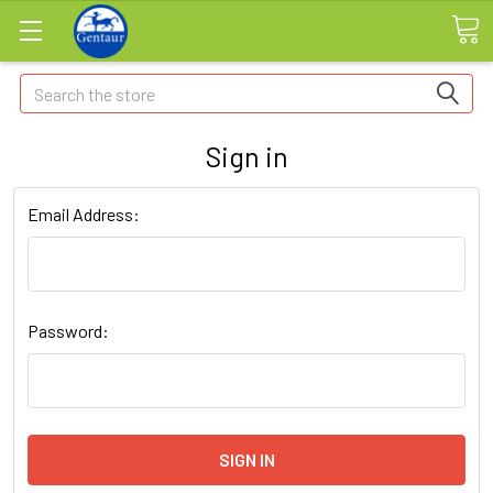
Search
Sign in
Email Address:
Password: