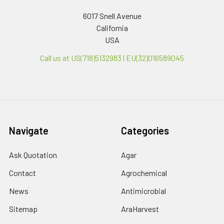
6017 Snell Avenue
California
USA
Call us at US(718)5132983 | EU(32)016589045
Navigate
Categories
Ask Quotation
Agar
Contact
Agrochemical
News
Antimicrobial
Sitemap
AraHarvest