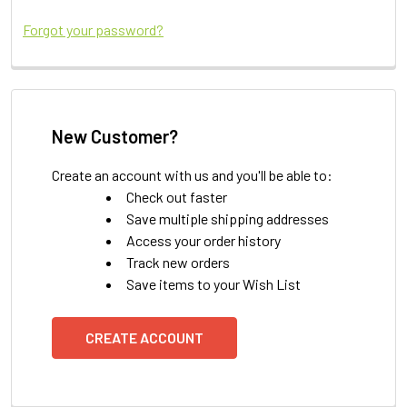
Forgot your password?
New Customer?
Create an account with us and you'll be able to:
Check out faster
Save multiple shipping addresses
Access your order history
Track new orders
Save items to your Wish List
CREATE ACCOUNT