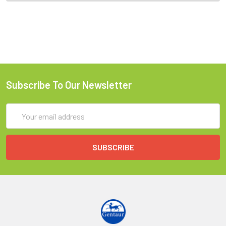
Subscribe To Our Newsletter
Email
Address