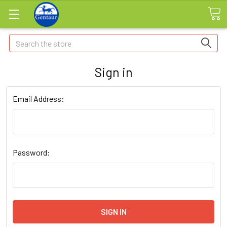
Search
Sign in
Email Address:
Password: