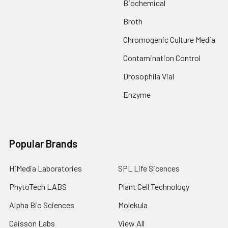
Biochemical
Broth
Chromogenic Culture Media
Contamination Control
Drosophila Vial
Enzyme
Popular Brands
HiMedia Laboratories
SPL Life Sicences
PhytoTech LABS
Plant Cell Technology
Alpha Bio Sciences
Molekula
Caisson Labs
View All