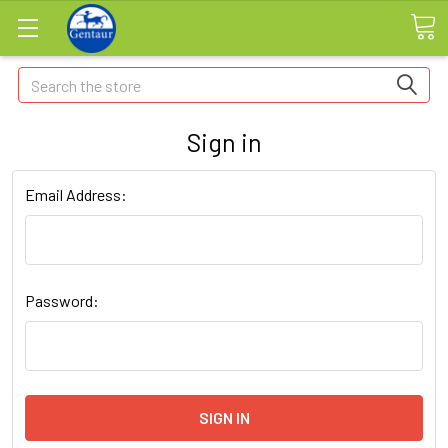
Search
Sign in
Email Address:
Password: