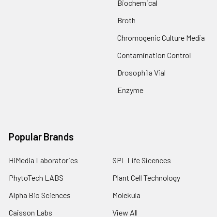
Biochemical
Broth
Chromogenic Culture Media
Contamination Control
Drosophila Vial
Enzyme
Popular Brands
HiMedia Laboratories
SPL Life Sicences
PhytoTech LABS
Plant Cell Technology
Alpha Bio Sciences
Molekula
Caisson Labs
View All