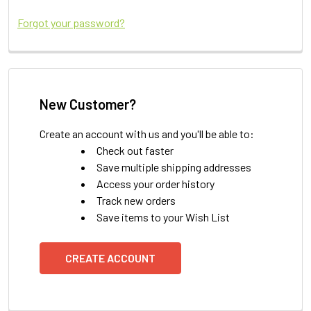
Forgot your password?
New Customer?
Create an account with us and you'll be able to:
Check out faster
Save multiple shipping addresses
Access your order history
Track new orders
Save items to your Wish List
CREATE ACCOUNT