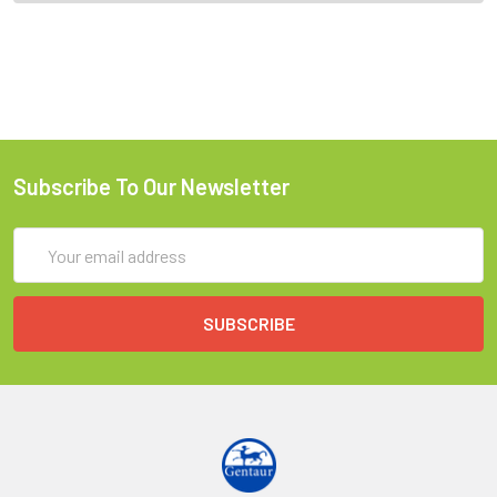
Subscribe To Our Newsletter
Email
Address