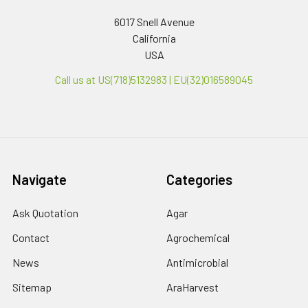
6017 Snell Avenue
California
USA
Call us at US(718)5132983 | EU(32)016589045
Navigate
Categories
Ask Quotation
Agar
Contact
Agrochemical
News
Antimicrobial
Sitemap
AraHarvest