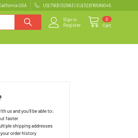
California USA
US(718)5132983 | EU(32)016589045
0
Sign in
Register
Cart
?
th us and you'll be able to:
ut faster
ltiple shipping addresses
your order history