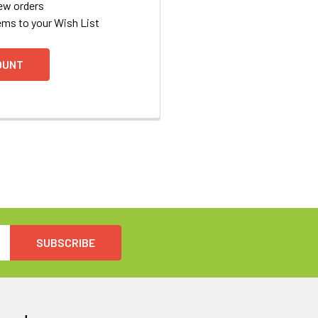
ew orders
ems to your Wish List
OUNT