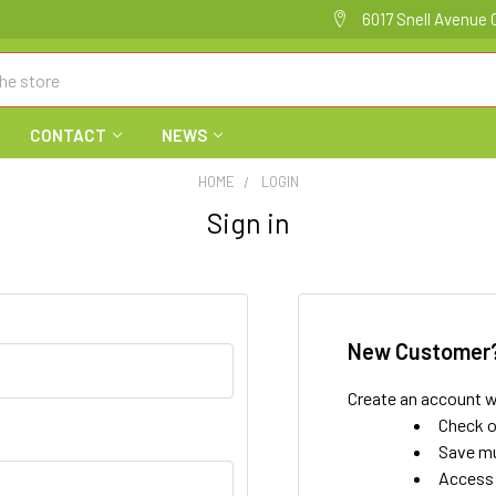
6017 Snell Avenue 
CONTACT
NEWS
HOME
LOGIN
Sign in
New Customer
Create an account wi
Check o
Save mu
Access 