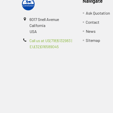
Navigate
Ask Quotation
6017 Snell Avenue
Contact
California
News
USA
Sitemap
Call us at US(718)5132983 |
EU(32)016589045