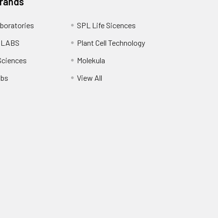
Brands
boratories
SPL Life Sicences
 LABS
Plant Cell Technology
Sciences
Molekula
abs
View All