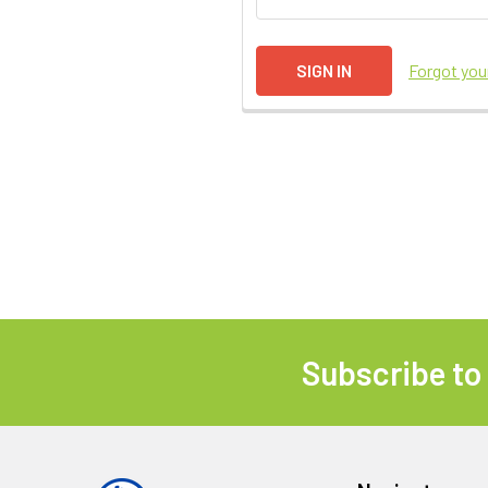
Forgot yo
Subscribe to