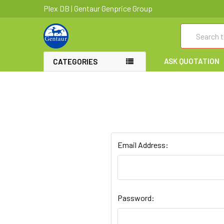
Plex DB | Gentaur Genprice Group
Search
ASK QUOTATION
CATEGORIES
Email Address:
Password: