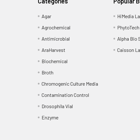
Categories
Popular 
Agar
HiMedia La
Agrochemical
PhytoTech
Antimicrobial
Alpha Bio 
AraHarvest
Caisson L
Biochemical
Broth
Chromogenic Culture Media
Contamination Control
Drosophila Vial
Enzyme