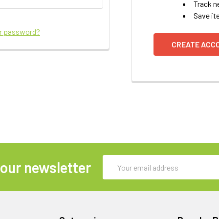
Track n
Save it
ur password?
CREATE ACC
Email
 our newsletter
Address